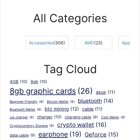
through
₨5,800
All Categories
Accessories
(306)
AMD
(23)
Apple Ac
Tag Cloud
4GB
(10)
6gb
(10)
8gb graphic cards
(26)
asus
(11)
bluetooth
(14)
Beginner Friendly
(8)
Bitcoin Wallet
(8)
btc mining
(12)
cable
(11)
Bluetooth Wallet
(8)
charger
(10)
charging cable
(9)
car charger
(8)
Cold Wallet
(8)
crypto wallet
(16)
Cryptocurrency Storage
(8)
earphone
(19)
Geforce
(15)
data cable
(9)