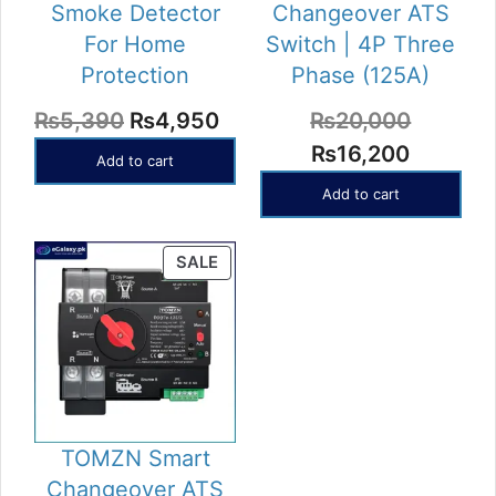
Smoke Detector
Changeover ATS
For Home
Switch | 4P Three
Protection
Phase (125A)
Original
Current
₨
5,390
₨
4,950
₨
20,000
price
price
Original
Current
₨
16,200
Add to cart
was:
is:
price
price
Add to cart
₨5,390.
₨4,950.
was:
is:
₨20,000.
₨16,20
PRODUCT
SALE
ON
SALE
TOMZN Smart
Changeover ATS