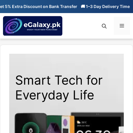
Skip
% Extra Discount on Bank Transfer
🚚 1–3 Day Delivery Time
🔥 
to
content
Men
Smart Tech for
Everyday Life