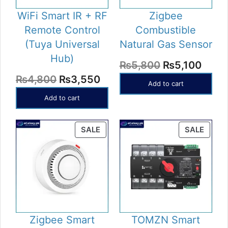
WiFi Smart IR + RF
Zigbee
Remote Control
Combustible
(Tuya Universal
Natural Gas Sensor
Hub)
Original
Curr
₨
5,800
₨
5,100
Original
Current
₨
4,800
₨
3,550
price
price
Add to cart
price
price
was:
is:
Add to cart
was:
is:
₨5,800.
₨5,1
₨4,800.
₨3,550.
PRODUCT
PROD
SALE
SALE
ON
ON
SALE
SALE
Zigbee Smart
TOMZN Smart