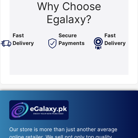
Why Choose
Egalaxy?
Fast
Secure
Fast
Delivery
Payments
Delivery
Our store is more than just another average
online retailer. We sell not only top quality