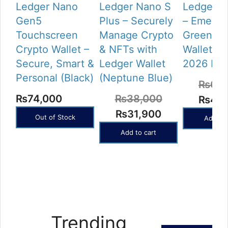
Ledger Nano
Ledger Nano S
Ledger N
Gen5
Plus – Securely
– Emeral
Touchscreen
Manage Crypto
Green Cr
Crypto Wallet –
& NFTs with
Wallet (L
Secure, Smart &
Ledger Wallet
2026 Rel
Personal (Black)
(Neptune Blue)
₨
62,
₨
74,000
₨
38,000
Origin
₨
49,
Original
Current
₨
31,900
price
Out of Stock
Add to 
price
price
was:
Add to cart
was:
is:
₨62,
₨38,000.
₨31,900.
Trending