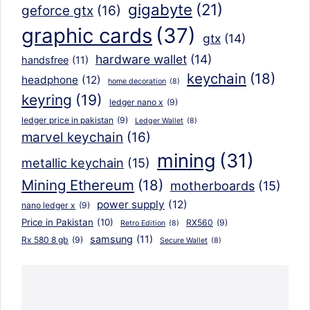
gigabyte
(21)
geforce gtx
(16)
graphic cards
(37)
gtx
(14)
hardware wallet
(14)
handsfree
(11)
keychain
(18)
headphone
(12)
home decoration
(8)
keyring
(19)
ledger nano x
(9)
ledger price in pakistan
(9)
Ledger Wallet
(8)
marvel keychain
(16)
mining
(31)
metallic keychain
(15)
Mining Ethereum
(18)
motherboards
(15)
power supply
(12)
nano ledger x
(9)
Price in Pakistan
(10)
RX560
(9)
Retro Edition
(8)
samsung
(11)
Rx 580 8 gb
(9)
Secure Wallet
(8)