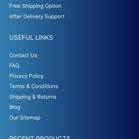
Free Shipping Option
After Delivery Support
USEFUL LINKS
Contact Us
FAQ
Privacy Policy
Terms & Conditions
Shipping & Returns
Blog
Our Sitemap
RECENT PRODUCTS