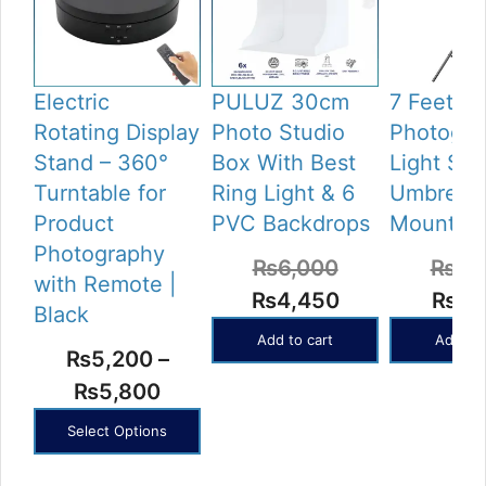
Electric
PULUZ 30cm
7 Feet Tr
Rotating Display
Photo Studio
Photogra
Stand – 360°
Box With Best
Light Sta
Turntable for
Ring Light & 6
Umbrella
Product
PVC Backdrops
Mount
Photography
₨
6,000
₨
2,
with Remote |
Original
Current
Origi
₨
4,450
₨
1,
Black
price
price
price
Add to cart
Add to 
₨
5,200
–
was:
is:
was:
Price
₨
5,800
₨6,000.
₨4,450.
₨2,2
range:
Select Options
₨5,200