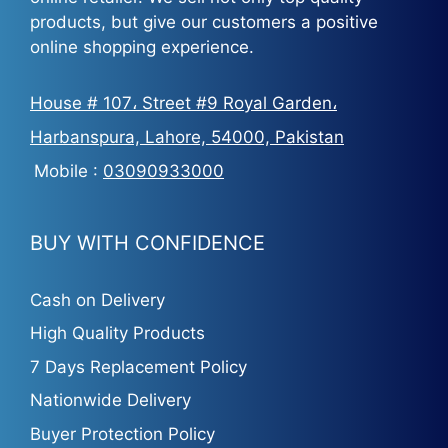
products, but give our customers a positive
online shopping experience.
House # 107، Street #9 Royal Garden،
Harbanspura, Lahore, 54000, Pakistan
Mobile :
03090933000
BUY WITH CONFIDENCE
Cash on Delivery
High Quality Products
7 Days Replacement Policy
Nationwide Delivery
Buyer Protection Policy