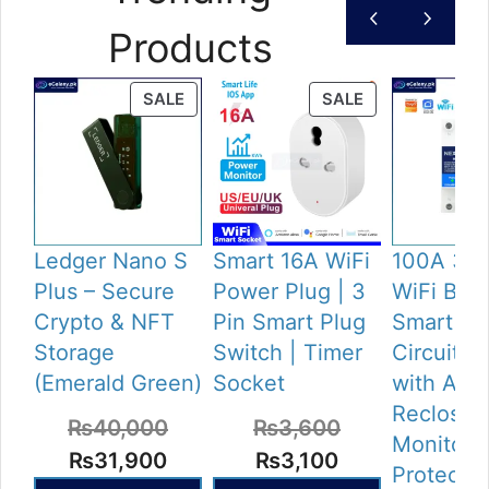
Products
PRODUCT
PRODUCT
SALE
SALE
ON
ON
SALE
SALE
Ledger Nano S
Smart 16A WiFi
100A 3 P
Plus – Secure
Power Plug | 3
WiFi Brea
Crypto & NFT
Pin Smart Plug
Smart 4P
Storage
Switch | Timer
Circuit B
(Emerald Green)
Socket
with Aut
Reclose,
₨
40,000
₨
3,600
Monitori
Original
Current
Original
Current
₨
31,900
₨
3,100
Protectio