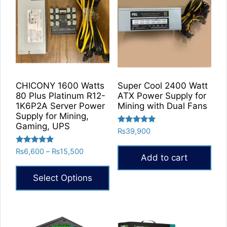
CHICONY 1600 Watts
Super Cool 2400 Watt
80 Plus Platinum R12-
ATX Power Supply for
1K6P2A Server Power
Mining with Dual Fans
Supply for Mining,
Gaming, UPS
Rated
₨
39,900
5.00
out of 5
Rated
Price
₨
6,600
–
₨
15,500
Add to cart
5.00
range:
out of 5
₨6,600
Select Options
through
₨15,500
This
product
has