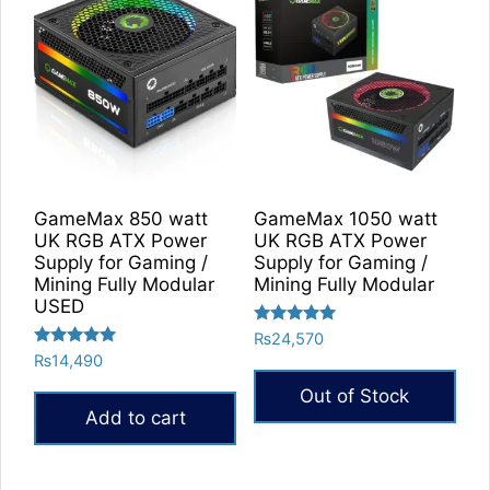
multiple
variants.
The
options
may
be
chosen
on
GameMax 850 watt
GameMax 1050 watt
the
UK RGB ATX Power
UK RGB ATX Power
product
Supply for Gaming /
Supply for Gaming /
Mining Fully Modular
Mining Fully Modular
page
USED
Rated
₨
24,570
5.00
Rated
₨
14,490
out of 5
5.00
out of 5
Out of Stock
Add to cart