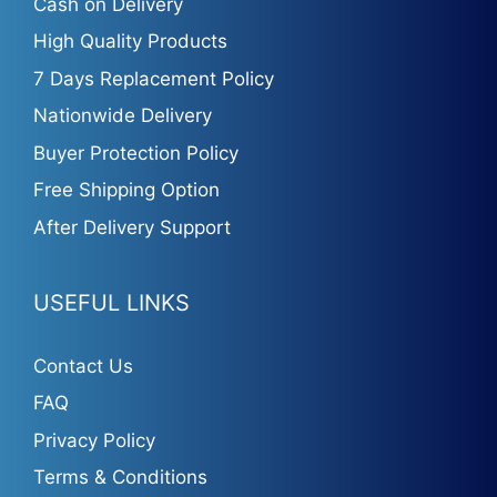
Cash on Delivery
High Quality Products
7 Days Replacement Policy
Nationwide Delivery
Buyer Protection Policy
Free Shipping Option
After Delivery Support
USEFUL LINKS
Contact Us
FAQ
Privacy Policy
Terms & Conditions