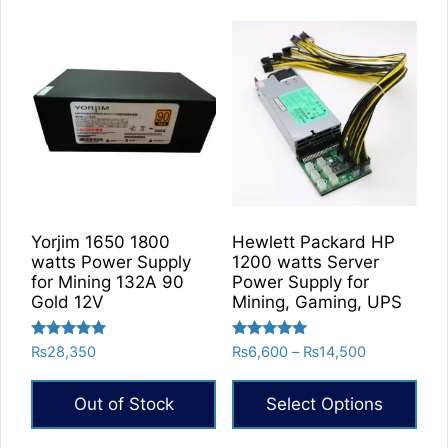
Yorjim 1650 1800
Hewlett Packard HP
watts Power Supply
1200 watts Server
for Mining 132A 90
Power Supply for
Gold 12V
Mining, Gaming, UPS
Rated
Rated
Price
₨
28,350
₨
6,600
–
₨
14,500
5.00
5.00
range:
out of 5
out of 5
₨6,600
Out of Stock
Select Options
through
₨14,500
This