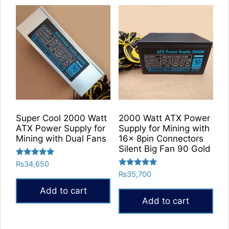
Super Cool 2000 Watt
2000 Watt ATX Power
ATX Power Supply for
Supply for Mining with
Mining with Dual Fans
16x 8pin Connectors
Silent Big Fan 90 Gold
Rated
₨
34,650
5.00
Rated
₨
35,700
out of 5
5.00
out of 5
Add to cart
Add to cart