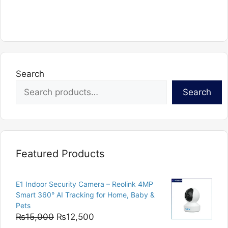
product
has
multiple
variants.
The
options
Search
may
Search
be
chosen
on
the
product
Featured Products
page
E1 Indoor Security Camera – Reolink 4MP
Smart 360° AI Tracking for Home, Baby &
Pets
Original
Current
₨
15,000
₨
12,500