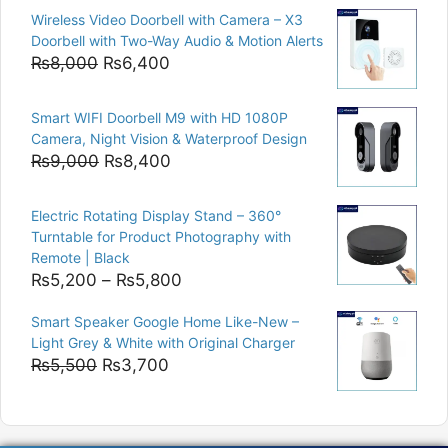
price
price
Wireless Video Doorbell with Camera – X3
was:
is:
Doorbell with Two-Way Audio & Motion Alerts
₨15,000.
₨12,500.
Original
Current
₨
8,000
₨
6,400
price
price
was:
is:
Smart WIFI Doorbell M9 with HD 1080P
₨8,000.
₨6,400.
Camera, Night Vision & Waterproof Design
Original
Current
₨
9,000
₨
8,400
price
price
was:
is:
Electric Rotating Display Stand – 360°
₨9,000.
₨8,400.
Turntable for Product Photography with
Remote | Black
Price
₨
5,200
–
₨
5,800
range:
Smart Speaker Google Home Like-New –
₨5,200
Light Grey & White with Original Charger
through
Original
Current
₨
5,500
₨
3,700
₨5,800
price
price
was:
is:
₨5,500.
₨3,700.