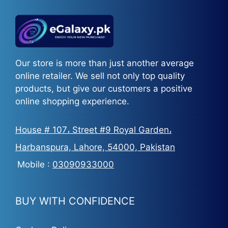
Our store is more than just another average
online retailer. We sell not only top quality
products, but give our customers a positive
online shopping experience.
House # 107، Street #9 Royal Garden،
Harbanspura, Lahore, 54000, Pakistan
Mobile :
03090933000
BUY WITH CONFIDENCE