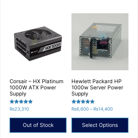
Corsair – HX Platinum
Hewlett Packard HP
1000W ATX Power
1000w Server Power
Supply
Supply
Rated
Rated
Price
₨
23,310
₨
6,600
–
₨
14,400
5.00
5.00
range:
out of 5
out of 5
₨6,600
Out of Stock
Select Options
through
₨14,400
This