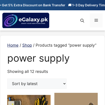
Skip
t 5% Extra Discount on Bank Transfer
🚚 1–3 Day Delivery Time
to
content
Men
Home
/
Shop
/ Products tagged “power supply”
power supply
Sorted
Showing all 12 results
by
latest