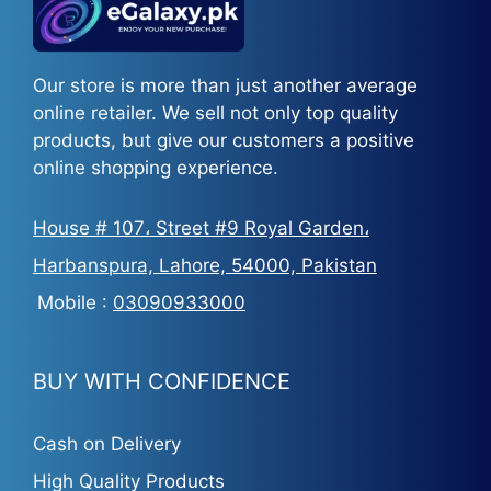
Our store is more than just another average
online retailer. We sell not only top quality
products, but give our customers a positive
online shopping experience.
House # 107، Street #9 Royal Garden،
Harbanspura, Lahore, 54000, Pakistan
Mobile :
03090933000
BUY WITH CONFIDENCE
Cash on Delivery
High Quality Products