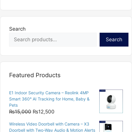
Search
Search
Featured Products
E1 Indoor Security Camera – Reolink 4MP
Smart 360° AI Tracking for Home, Baby &
Pets
Original
Current
₨
15,000
₨
12,500
price
price
Wireless Video Doorbell with Camera – X3
was:
is:
Doorbell with Two-Way Audio & Motion Alerts