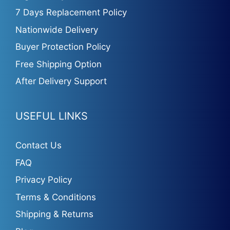
7 Days Replacement Policy
Nationwide Delivery
Buyer Protection Policy
Free Shipping Option
After Delivery Support
USEFUL LINKS
Contact Us
FAQ
Privacy Policy
Terms & Conditions
Shipping & Returns