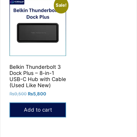
Sale!
Belkin Thunderbolt 3
Dock Plus – 8-in-1
USB-C Hub with Cable
(Used Like New)
Original
Current
₨
9,500
₨
5,800
price
price
was:
is:
Add to cart
₨9,500.
₨5,800.