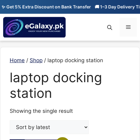
Skip
 Get 5% Extra Discount on Bank Transfer
🚚 1–3 Day Delivery Ti
to
content
Men
Home
/
Shop
/ laptop docking station
laptop docking
station
Showing the single result