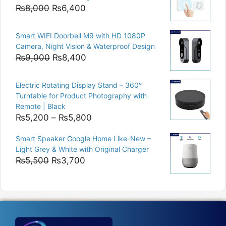
₨15,000.
₨12,500.
Original
Current
₨
8,000
₨
6,400
price
price
was:
is:
Smart WIFI Doorbell M9 with HD 1080P
₨8,000.
₨6,400.
Camera, Night Vision & Waterproof Design
Original
Current
₨
9,000
₨
8,400
price
price
was:
is:
Electric Rotating Display Stand – 360°
₨9,000.
₨8,400.
Turntable for Product Photography with
Remote | Black
Price
₨
5,200
–
₨
5,800
range:
Smart Speaker Google Home Like-New –
₨5,200
Light Grey & White with Original Charger
through
Original
Current
₨
5,500
₨
3,700
₨5,800
price
price
was:
is:
₨5,500.
₨3,700.