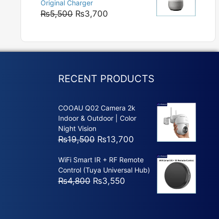
Original Charger
₨5,800
Original
Current
₨
5,500
₨
3,700
price
price
was:
is:
₨5,500.
₨3,700.
RECENT PRODUCTS
COOAU Q02 Camera 2k
Indoor & Outdoor | Color
Night Vision
Original
Current
₨
19,500
₨
13,700
price
price
WiFi Smart IR + RF Remote
was:
is:
Control (Tuya Universal Hub)
₨19,500.
₨13,700.
Original
Current
₨
4,800
₨
3,550
price
price
was:
is:
₨4,800.
₨3,550.