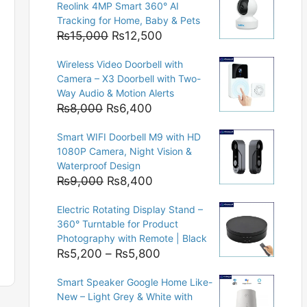
Reolink 4MP Smart 360° AI
Tracking for Home, Baby & Pets
Original
Current
₨
15,000
₨
12,500
price
price
Wireless Video Doorbell with
was:
is:
Camera – X3 Doorbell with Two-
₨15,000.
₨12,500.
Way Audio & Motion Alerts
Original
Current
₨
8,000
₨
6,400
price
price
Smart WIFI Doorbell M9 with HD
was:
is:
1080P Camera, Night Vision &
₨8,000.
₨6,400.
Waterproof Design
Original
Current
₨
9,000
₨
8,400
price
price
Electric Rotating Display Stand –
was:
is:
360° Turntable for Product
₨9,000.
₨8,400.
Photography with Remote | Black
Price
₨
5,200
–
₨
5,800
range:
Smart Speaker Google Home Like-
₨5,200
New – Light Grey & White with
through