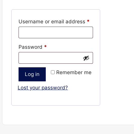
Required
Username or email address
*
Required
Password
*
Remember me
Log in
Lost your password?