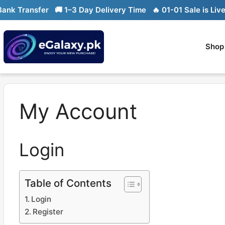
Skip
k Transfer
🚚 1–3 Day Delivery Time
🔥 01-01 Sale is Live

to
content
Shop
My Account
Login
Table of Contents
Login
Register