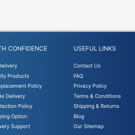
TH CONFIDENCE
USEFUL LINKS
elivery
Contact Us
ity Products
FAQ
placement Policy
Privacy Policy
e Delivery
Terms & Conditions
tection Policy
Shipping & Returns
ping Option
Blog
ivery Support
Our Sitemap