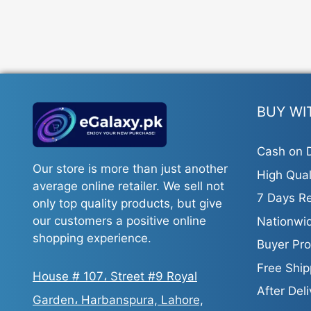
BUY WI
Cash on D
Our store is more than just another
High Qual
average online retailer. We sell not
7 Days Re
only top quality products, but give
our customers a positive online
Nationwid
shopping experience.
Buyer Pro
Free Ship
House # 107، Street #9 Royal
After Del
Garden، Harbanspura, Lahore,