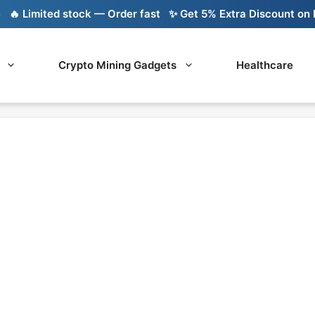
 Limited stock — Order fast
✨ Get 5% Extra Discount on Ba
Crypto Mining Gadgets
Healthcare