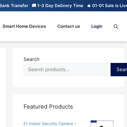
nk Transfer
🚚 1–3 Day Delivery Time
🔥 01-01 Sale is Live
Smart Home Devices
Contact us
Login
Search
Sea
Featured Products
E1 Indoor Security Camera –