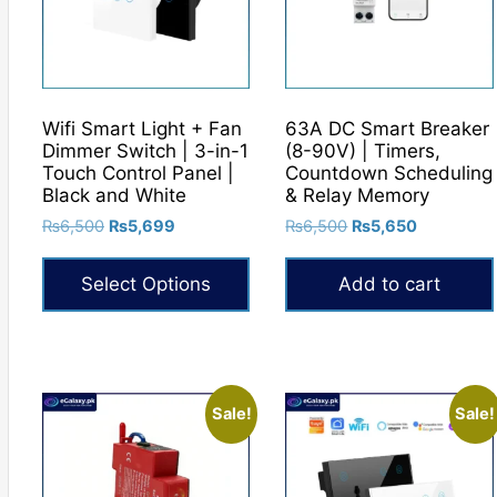
Wifi Smart Light + Fan
63A DC Smart Breaker
Dimmer Switch | 3-in-1
(8-90V) | Timers,
Touch Control Panel |
Countdown Scheduling
Black and White
& Relay Memory
Original
Current
Original
Current
₨
6,500
₨
5,699
₨
6,500
₨
5,650
price
price
price
price
was:
is:
was:
is:
Select Options
Add to cart
₨6,500.
₨5,699.
₨6,500.
₨5,650.
This
product
has
multiple
Sale!
Sale!
variants.
The
options