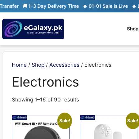
Skip
fer
🚚 1–3 Day Delivery Time
🔥 01-01 Sale is Live
🔥 Limit
to
content
Shop
Home
/
Shop
/
Accessories
/ Electronics
Electronics
Sorted
Showing 1–16 of 90 results
by
latest
Sale!
Sale!