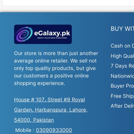
BUY WI
Cash on D
Our store is more than just another
High Qual
average online retailer. We sell not
7 Days Re
only top quality products, but give
our customers a positive online
Nationwid
shopping experience.
Buyer Pro
Free Ship
House # 107، Street #9 Royal
After Del
Garden، Harbanspura, Lahore,
54000, Pakistan
Mobile :
03090933000