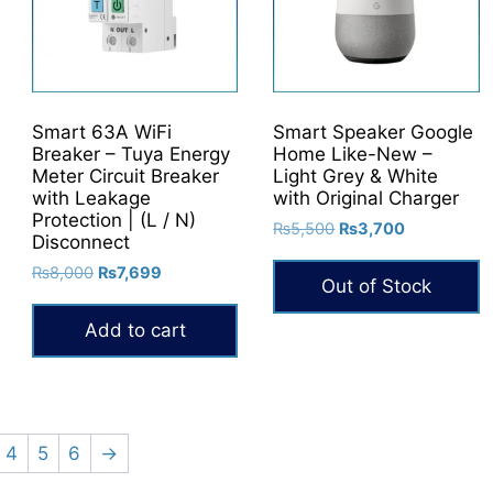
Smart 63A WiFi
Smart Speaker Google
Breaker – Tuya Energy
Home Like-New –
Meter Circuit Breaker
Light Grey & White
with Leakage
with Original Charger
Protection | (L / N)
Original
Current
₨
5,500
₨
3,700
Disconnect
price
price
Original
Current
₨
8,000
₨
7,699
was:
is:
Out of Stock
price
price
₨5,500.
₨3,700.
was:
is:
0.
Add to cart
₨8,000.
₨7,699.
4
5
6
→