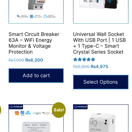
Smart Circuit Breaker
Universal Wall Socket
63A – WiFi Energy
With USB Port | 1 USB
Monitor & Voltage
+ 1 Type-C – Smart
Protection
Crystal Series Socket
Original
Current
₨
7,000
₨
6,200
Rated
price
price
Original
Current
₨
5,600
₨
4,975
5.00
was:
is:
price
price
out of 5
Add to cart
₨7,000.
₨6,200.
was:
is:
Select Options
₨5,600.
₨4,975.
This
product
has
Sale!
multiple
variants.
The