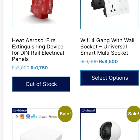
may
be
chosen
on
the
Heat Aerosol Fire
Wifi 4 Gang With Wall
product
Extinguishing Device
Socket – Universal
for DIN Rail Electrical
Smart Multi Socket
page
Panels
Original
Current
₨
9,000
₨
8,500
Original
Current
₨
3,000
₨
1,750
price
price
price
price
was:
is:
Select Options
was:
is:
₨9,000.
₨8,500.
Out of Stock
₨3,000.
₨1,750.
This
product
has
multiple
Sale!
Sale!
variants.
The
options