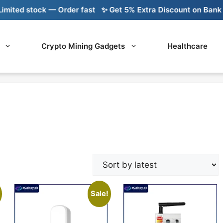
ed stock — Order fast
✨ Get 5% Extra Discount on Bank Tran
Crypto Mining Gadgets
Healthcare
Sale!