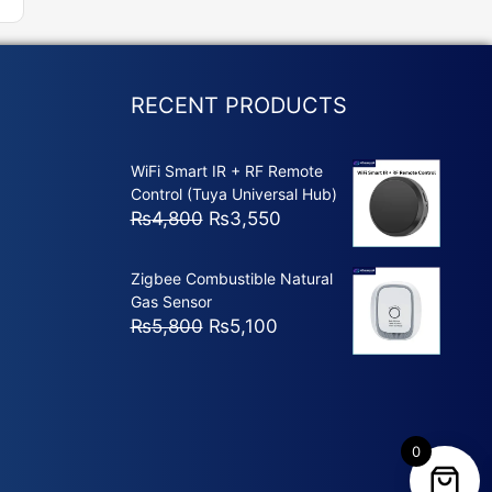
RECENT PRODUCTS
WiFi Smart IR + RF Remote
Control (Tuya Universal Hub)
Original
Current
₨
4,800
₨
3,550
price
price
was:
is:
Zigbee Combustible Natural
₨4,800.
₨3,550.
Gas Sensor
Original
Current
₨
5,800
₨
5,100
price
price
was:
is:
₨5,800.
₨5,100.
0