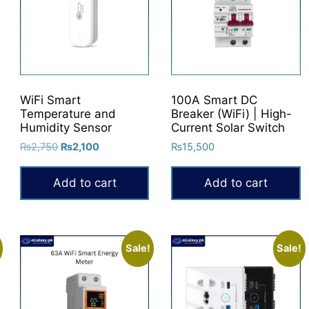
WiFi Smart
100A Smart DC
Temperature and
Breaker (WiFi) | High-
Humidity Sensor
Current Solar Switch
Original
Current
₨
2,750
₨
2,100
₨
15,500
price
price
was:
is:
Add to cart
Add to cart
₨2,750.
₨2,100.
Sale!
Sale!