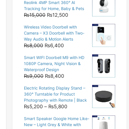
Reolink 4MP Smart 360° AI
Tracking for Home, Baby & Pets
Original
Current
₨
15,000
₨
12,500
price
price
Wireless Video Doorbell with
was:
is:
Camera – X3 Doorbell with Two-
₨15,000.
₨12,500.
Way Audio & Motion Alerts
Original
Current
₨
8,000
₨
6,400
price
price
Smart WIFI Doorbell M9 with HD
was:
is:
1080P Camera, Night Vision &
₨8,000.
₨6,400.
Waterproof Design
Original
Current
₨
9,000
₨
8,400
price
price
Electric Rotating Display Stand –
was:
is:
360° Turntable for Product
₨9,000.
₨8,400.
Photography with Remote | Black
Price
₨
5,200
–
₨
5,800
range:
Smart Speaker Google Home Like-
₨5,200
New – Light Grey & White with
through