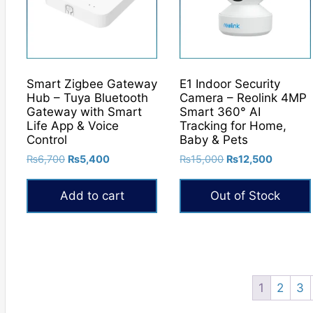
may
be
chosen
on
the
Smart Zigbee Gateway
E1 Indoor Security
product
Hub – Tuya Bluetooth
Camera – Reolink 4MP
Gateway with Smart
Smart 360° AI
page
Life App & Voice
Tracking for Home,
Control
Baby & Pets
Original
Current
Original
Current
₨
6,700
₨
5,400
₨
15,000
₨
12,500
price
price
price
price
was:
is:
was:
is:
Add to cart
Out of Stock
₨6,700.
₨5,400.
₨15,000.
₨12,50
1
2
3