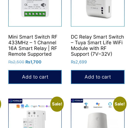
options
may
be
chosen
on
Mini Smart Switch RF
DC Relay Smart Switch
the
433MHz – 1 Channel
– Tuya Smart Life WiFi
product
16A Smart Relay | RF
Module with RF
Remote Supported
Support (7V–32V)
page
Original
Current
₨
2,500
₨
1,700
₨
2,699
price
price
was:
is:
Add to cart
Add to cart
₨2,500.
₨1,700.
Sale!
Sale!