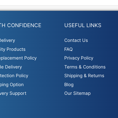
TH CONFIDENCE
USEFUL LINKS
elivery
Contact Us
ity Products
FAQ
placement Policy
Privacy Policy
e Delivery
Terms & Conditions
tection Policy
Shipping & Returns
ping Option
Blog
ivery Support
Our Sitemap