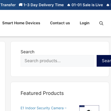
sfer
🚚 1–3 Day Delivery Time
🔥 01-01 Sale is Live
🔥 Limi
Smart Home Devices
Contact us
Login
Search
Sea
Featured Products
E1 Indoor Security Camera –