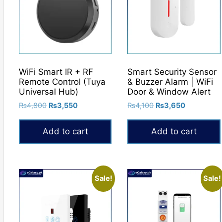
WiFi Smart IR + RF
Smart Security Sensor
Remote Control (Tuya
& Buzzer Alarm | WiFi
Universal Hub)
Door & Window Alert
Original
Current
Original
Current
₨
4,800
₨
3,550
₨
4,100
₨
3,650
price
price
price
price
was:
is:
was:
is:
Add to cart
Add to cart
₨4,800.
₨3,550.
₨4,100.
₨3,650.
Sale!
Sale!