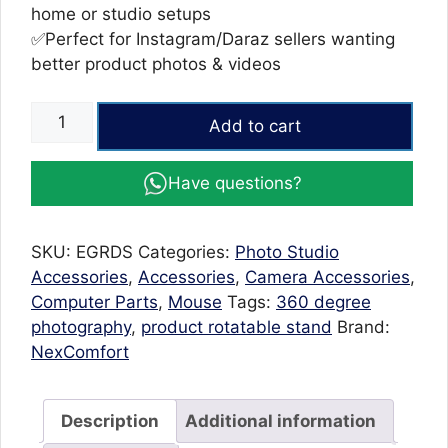
home or studio setups
✅Perfect for Instagram/Daraz sellers wanting
better product photos & videos
Rotating
Add to cart
Display
Stand
Have questions?
|
Rotating
Stand
SKU:
EGRDS
Categories:
Photo Studio
For
Accessories
,
Accessories
,
Camera Accessories
,
Products
Computer Parts
,
Mouse
Tags:
360 degree
USB
photography
,
product rotatable stand
Brand:
Powered
NexComfort
360°
Turntable
quantity
Description
Additional information