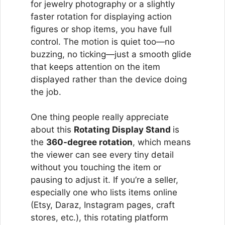
for jewelry photography or a slightly
faster rotation for displaying action
figures or shop items, you have full
control. The motion is quiet too—no
buzzing, no ticking—just a smooth glide
that keeps attention on the item
displayed rather than the device doing
the job.
One thing people really appreciate
about this
Rotating Display Stand
is
the
360-degree rotation
, which means
the viewer can see every tiny detail
without you touching the item or
pausing to adjust it. If you’re a seller,
especially one who lists items online
(Etsy, Daraz, Instagram pages, craft
stores, etc.), this rotating platform