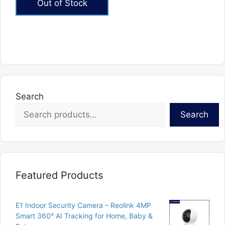
Out of Stock
₨881.
₨605.
Search
Search
Featured Products
E1 Indoor Security Camera – Reolink 4MP
Smart 360° AI Tracking for Home, Baby &