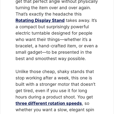
get that perfect angle without physically
turning the item over and over again.
That’s exactly the headache this
Rotating Display Stand
takes away. It’s
a compact but surprisingly powerful
electric turntable designed for people
who want their things—whether it’s a
bracelet, a hand-crafted item, or even a
small gadget—to be presented in the
best and smoothest way possible.
Unlike those cheap, shaky stands that
stop working after a week, this one is
built with a stronger motor that doesn’t
get tired, even if you use it for long
hours during a product shoot. You get
three different rotation speeds
, so
whether you want a slow, elegant spin