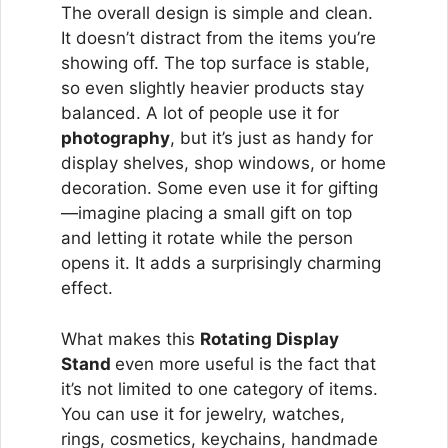
The overall design is simple and clean.
It doesn’t distract from the items you’re
showing off. The top surface is stable,
so even slightly heavier products stay
balanced. A lot of people use it for
photography
, but it’s just as handy for
display shelves, shop windows, or home
decoration. Some even use it for gifting
—imagine placing a small gift on top
and letting it rotate while the person
opens it. It adds a surprisingly charming
effect.
What makes this
Rotating Display
Stand
even more useful is the fact that
it’s not limited to one category of items.
You can use it for jewelry, watches,
rings, cosmetics, keychains, handmade