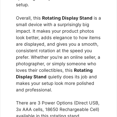
setup.
Overall, this
Rotating Display Stand
is a
small device with a surprisingly big
impact. It makes your product photos
look better, adds elegance to how items
are displayed, and gives you a smooth,
consistent rotation at the speed you
prefer. Whether you’re an online seller, a
photographer, or simply someone who
loves their collectibles, this
Rotating
Display Stand
quietly does its job and
makes your setup look more polished
and professional.
There are 3 Power Options (Direct USB,
3x AAA cells, 18650 Rechargeable Cell)
available in this rotating stand.