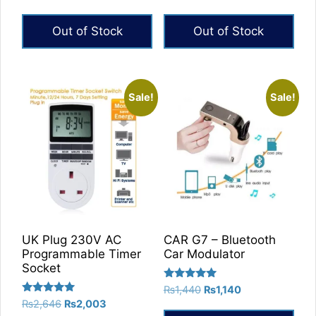
5.00
5.00
price
price
out of 5
out of 5
was:
is:
Out of Stock
Out of Stock
₨1,259.
₨629.
Sale!
Sale!
UK Plug 230V AC
CAR G7 – Bluetooth
Programmable Timer
Car Modulator
Socket
Rated
Original
Current
₨
1,440
₨
1,140
5.00
Rated
Original
Current
₨
2,646
₨
2,003
price
price
out of 5
5.00