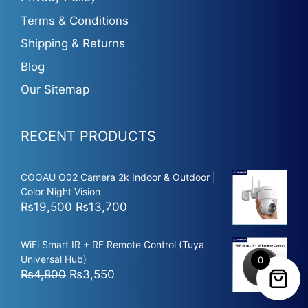
Terms & Conditions
Shipping & Returns
Blog
Our Sitemap
RECENT PRODUCTS
COOAU Q02 Camera 2k Indoor & Outdoor |
Color Night Vision
Original
Current
₨
19,500
₨
13,700
price
price
was:
is:
WiFi Smart IR + RF Remote Control (Tuya
₨19,500.
₨13,700.
Universal Hub)
0
Original
Current
₨
4,800
₨
3,550
price
price