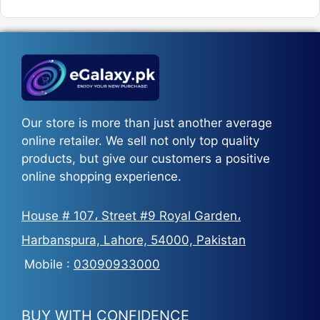
was:
is:
₨5,500.
₨3,700.
Our store is more than just another average
online retailer. We sell not only top quality
products, but give our customers a positive
online shopping experience.
House # 107، Street #9 Royal Garden،
Harbanspura, Lahore, 54000, Pakistan
Mobile :
03090933000
BUY WITH CONFIDENCE