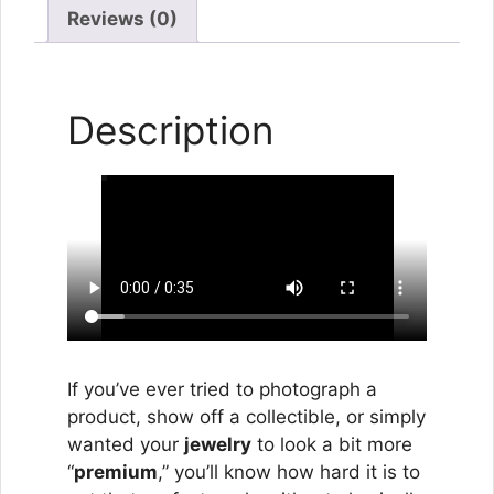
Reviews (0)
Description
If you’ve ever tried to photograph a
product, show off a collectible, or simply
wanted your
jewelry
to look a bit more
“
premium
,” you’ll know how hard it is to