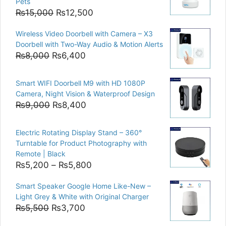
Pets
Original
Current
₨
15,000
₨
12,500
price
price
Wireless Video Doorbell with Camera – X3
was:
is:
Doorbell with Two-Way Audio & Motion Alerts
₨15,000.
₨12,500.
Original
Current
₨
8,000
₨
6,400
price
price
was:
is:
Smart WIFI Doorbell M9 with HD 1080P
₨8,000.
₨6,400.
Camera, Night Vision & Waterproof Design
Original
Current
₨
9,000
₨
8,400
price
price
was:
is:
Electric Rotating Display Stand – 360°
₨9,000.
₨8,400.
Turntable for Product Photography with
Remote | Black
Price
₨
5,200
–
₨
5,800
range:
Smart Speaker Google Home Like-New –
₨5,200
Light Grey & White with Original Charger
through
Original
Current
₨
5,500
₨
3,700
₨5,800
price
price