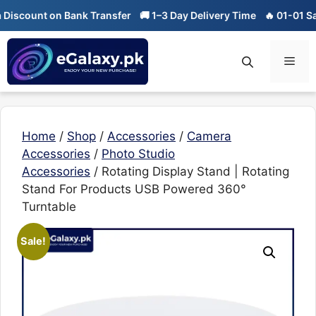
Skip
ount on Bank Transfer
🚚 1–3 Day Delivery Time
🔥 01-01 Sale is 
to
content
Men
Home
/
Shop
/
Accessories
/
Camera
Accessories
/
Photo Studio
Accessories
/ Rotating Display Stand | Rotating
Stand For Products USB Powered 360°
Turntable
Sale!