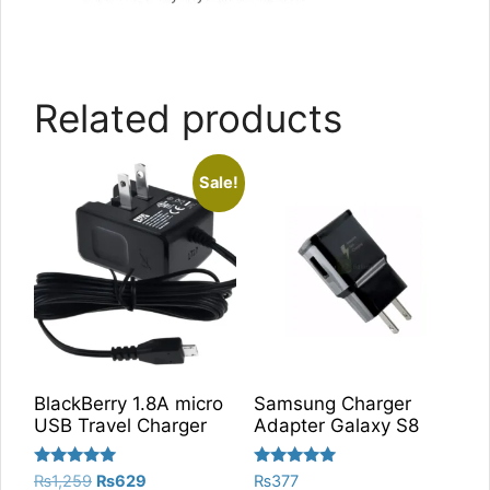
Related products
Sale!
BlackBerry 1.8A micro
Samsung Charger
USB Travel Charger
Adapter Galaxy S8
Rated
Rated
Original
Current
₨
1,259
₨
629
₨
377