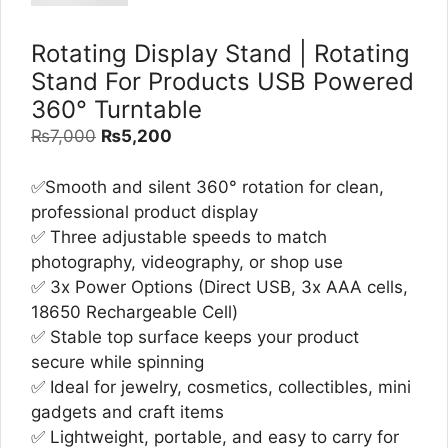
Rotating Display Stand | Rotating
Stand For Products USB Powered
360° Turntable
Original
Current
₨
7,000
₨
5,200
price
price
was:
is:
✅Smooth and silent 360° rotation for clean,
₨7,000.
₨5,200.
professional product display
✅ Three adjustable speeds to match
photography, videography, or shop use
✅ 3x Power Options (Direct USB, 3x AAA cells,
18650 Rechargeable Cell)
✅ Stable top surface keeps your product
secure while spinning
✅ Ideal for jewelry, cosmetics, collectibles, mini
gadgets and craft items
✅ Lightweight, portable, and easy to carry for