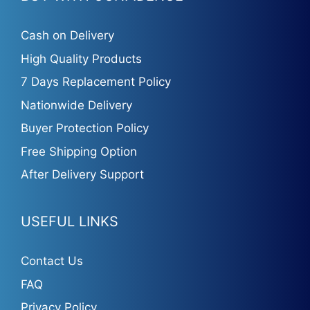
Cash on Delivery
High Quality Products
7 Days Replacement Policy
Nationwide Delivery
Buyer Protection Policy
Free Shipping Option
After Delivery Support
USEFUL LINKS
Contact Us
FAQ
Privacy Policy