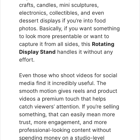
crafts, candles, mini sculptures,
electronics, collectibles, and even
dessert displays if you’re into food
photos. Basically, if you want something
to look more presentable or want to
capture it from all sides, this
Rotating
Display Stand
handles it without any
effort.
Even those who shoot videos for social
media find it incredibly useful. The
smooth motion gives reels and product
videos a premium touch that helps
catch viewers’ attention. If you’re selling
something, that can easily mean more
trust, more engagement, and more
professional-looking content without
spending money on a studio-level