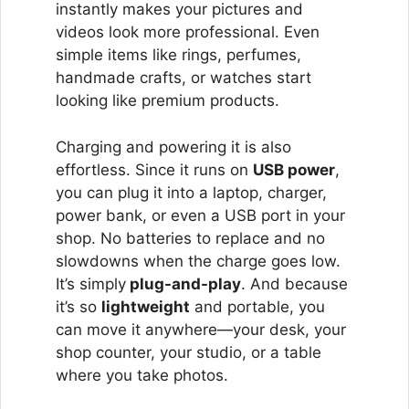
instantly makes your pictures and
videos look more professional. Even
simple items like rings, perfumes,
handmade crafts, or watches start
looking like premium products.
Charging and powering it is also
effortless. Since it runs on
USB power
,
you can plug it into a laptop, charger,
power bank, or even a USB port in your
shop. No batteries to replace and no
slowdowns when the charge goes low.
It’s simply
plug-and-play
. And because
it’s so
lightweight
and portable, you
can move it anywhere—your desk, your
shop counter, your studio, or a table
where you take photos.