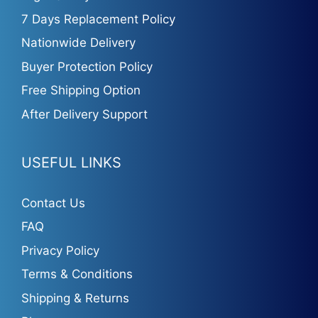
7 Days Replacement Policy
Nationwide Delivery
Buyer Protection Policy
Free Shipping Option
After Delivery Support
USEFUL LINKS
Contact Us
FAQ
Privacy Policy
Terms & Conditions
Shipping & Returns