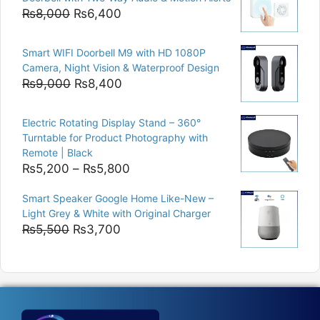
₨15,000.
₨12,500.
Original
Current
₨
8,000
₨
6,400
price
price
was:
is:
Smart WIFI Doorbell M9 with HD 1080P
₨8,000.
₨6,400.
Camera, Night Vision & Waterproof Design
Original
Current
₨
9,000
₨
8,400
price
price
was:
is:
Electric Rotating Display Stand – 360°
₨9,000.
₨8,400.
Turntable for Product Photography with
Remote | Black
Price
₨
5,200
–
₨
5,800
range:
Smart Speaker Google Home Like-New –
₨5,200
Light Grey & White with Original Charger
through
Original
Current
₨
5,500
₨
3,700
₨5,800
price
price
was:
is:
₨5,500.
₨3,700.