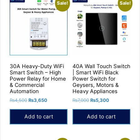
Sale!
Sale!
30A Heavy-Duty WiFi
40A Wall Touch Switch
Smart Switch – High
| Smart WiFi Black
Power Relay for Home
Power Switch for
& Commercial
Geysers, Motors &
Automation
Heavy Appliances
Original
Current
Original
Current
₨
4,500
₨
3,650
₨
7,000
₨
5,300
price
price
price
price
was:
is:
was:
is:
Add to cart
Add to cart
₨4,500.
₨3,650.
₨7,000.
₨5,300.