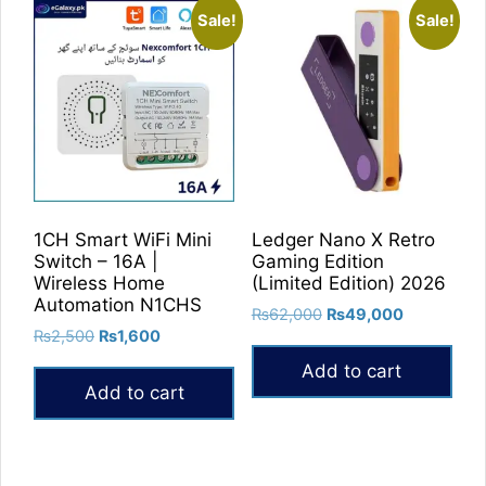
Sale!
Sale!
1CH Smart WiFi Mini
Ledger Nano X Retro
Switch – 16A |
Gaming Edition
Wireless Home
(Limited Edition) 2026
Automation N1CHS
Original
Current
₨
62,000
₨
49,000
Original
Current
₨
2,500
₨
1,600
price
price
price
price
was:
is:
Add to cart
was:
is:
₨62,000.
₨49,000.
Add to cart
₨2,500.
₨1,600.