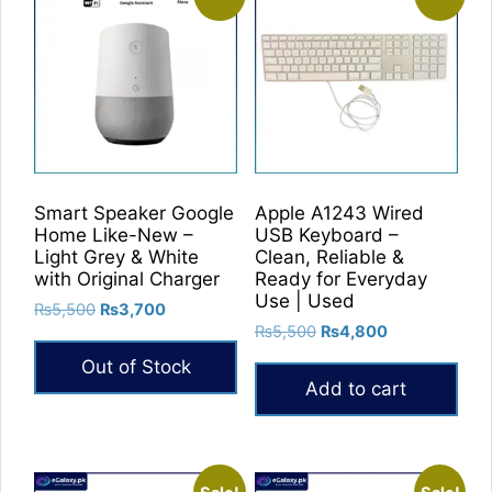
Smart Speaker Google
Apple A1243 Wired
Home Like-New –
USB Keyboard –
Light Grey & White
Clean, Reliable &
with Original Charger
Ready for Everyday
Use | Used
Original
Current
₨
5,500
₨
3,700
Original
Current
price
price
₨
5,500
₨
4,800
price
price
was:
is:
Out of Stock
was:
is:
₨5,500.
₨3,700.
Add to cart
₨5,500.
₨4,800.