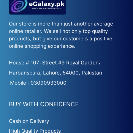
Our store is more than just another average
online retailer. We sell not only top quality
products, but give our customers a positive
online shopping experience.
House # 107، Street #9 Royal Garden،
Harbanspura, Lahore, 54000, Pakistan
Mobile :
03090933000
BUY WITH CONFIDENCE
Cash on Delivery
High Quality Products