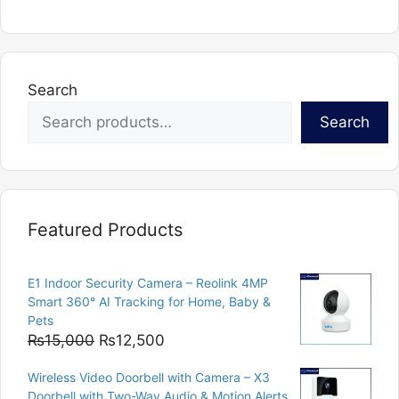
Search
Search
Featured Products
E1 Indoor Security Camera – Reolink 4MP
Smart 360° AI Tracking for Home, Baby &
Pets
Original
Current
₨
15,000
₨
12,500
price
price
Wireless Video Doorbell with Camera – X3
was:
is:
Doorbell with Two-Way Audio & Motion Alerts