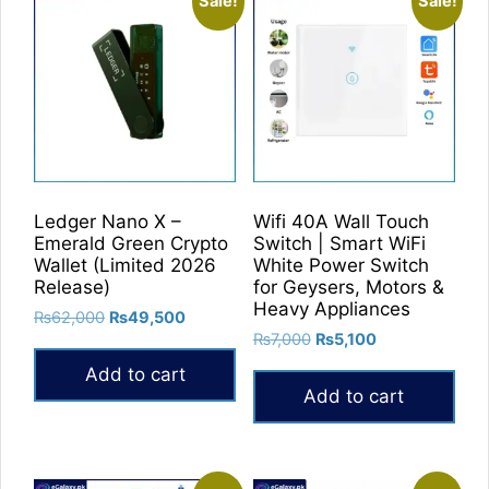
Sale!
Sale!
Ledger Nano X –
Wifi 40A Wall Touch
Emerald Green Crypto
Switch | Smart WiFi
Wallet (Limited 2026
White Power Switch
Release)
for Geysers, Motors &
Heavy Appliances
Original
Current
₨
62,000
₨
49,500
Original
Current
price
price
₨
7,000
₨
5,100
price
price
was:
is:
Add to cart
was:
is:
₨62,000.
₨49,500.
Add to cart
₨7,000.
₨5,100.