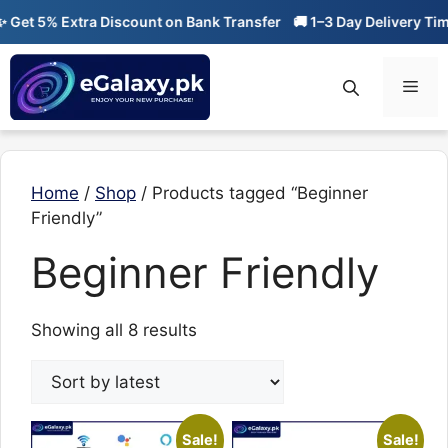
Skip
et 5% Extra Discount on Bank Transfer
🚚 1–3 Day Delivery Time
to
content
Men
Home
/
Shop
/ Products tagged “Beginner
Friendly”
Beginner Friendly
Sorted
Showing all 8 results
by
latest
Sale!
Sale!