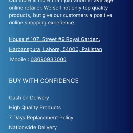
Our store is more than just another average
online retailer. We sell not only top quality
products, but give our customers a positive
online shopping experience.
House # 107، Street #9 Royal Garden،
Harbanspura, Lahore, 54000, Pakistan
Mobile :
03090933000
BUY WITH CONFIDENCE
Cash on Delivery
High Quality Products
7 Days Replacement Policy
Nationwide Delivery