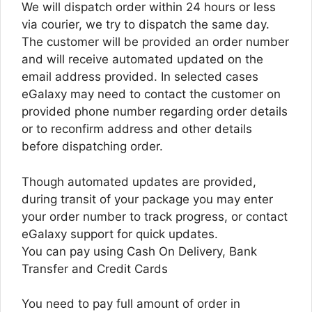
We will dispatch order within 24 hours or less
via courier, we try to dispatch the same day.
The customer will be provided an order number
and will receive automated updated on the
email address provided. In selected cases
eGalaxy may need to contact the customer on
provided phone number regarding order details
or to reconfirm address and other details
before dispatching order.
Though automated updates are provided,
during transit of your package you may enter
your order number to track progress, or contact
eGalaxy support for quick updates.
You can pay using Cash On Delivery, Bank
Transfer and Credit Cards
You need to pay full amount of order in