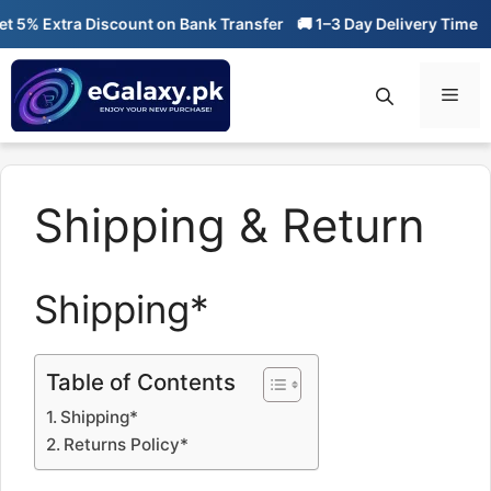
Skip
5% Extra Discount on Bank Transfer
🚚 1–3 Day Delivery Time
🔥
to
content
Men
Shipping & Return
Shipping*
Table of Contents
Shipping*
Returns Policy*