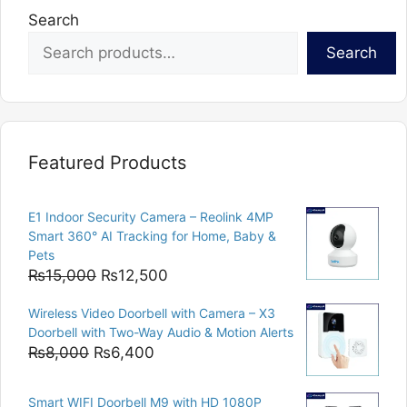
Search
Search
Featured Products
E1 Indoor Security Camera – Reolink 4MP
Smart 360° AI Tracking for Home, Baby &
Pets
Original
Current
₨
15,000
₨
12,500
price
price
Wireless Video Doorbell with Camera – X3
was:
is:
Doorbell with Two-Way Audio & Motion Alerts
₨15,000.
₨12,500.
Original
Current
₨
8,000
₨
6,400
price
price
was:
is:
Smart WIFI Doorbell M9 with HD 1080P