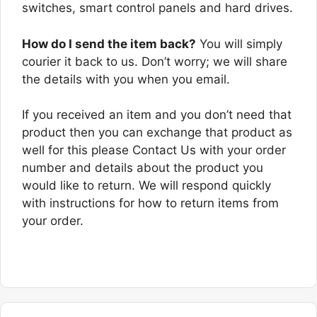
switches, smart control panels and hard drives.
How do I send the item back?
You will simply
courier it back to us. Don’t worry; we will share
the details with you when you email.
If you received an item and you don’t need that
product then you can exchange that product as
well for this please Contact Us with your order
number and details about the product you
would like to return. We will respond quickly
with instructions for how to return items from
your order.