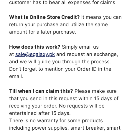
customer has to bear all expenses for claims
What is Online Store Credit?
It means you can
return your purchase and utilize the same
amount for a later purchase.
How does this work?
Simply email us
at
sale@egalaxy.pk
and request an exchange,
and we will guide you through the process.
Don’t forget to mention your Order ID in the
email.
Till when I can claim this?
Please make sure
that you send in this request within 15 days of
receiving your order. No requests will be
entertained after 15 days.
There is no warranty for some products
including power supplies, smart breaker, smart