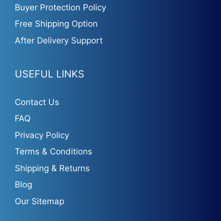
Buyer Protection Policy
Free Shipping Option
After Delivery Support
USEFUL LINKS
Contact Us
FAQ
Privacy Policy
Terms & Conditions
Shipping & Returns
Blog
Our Sitemap