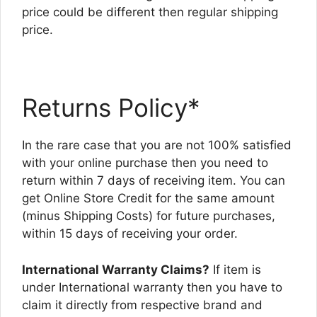
price could be different then regular shipping
price.
Returns Policy*
In the rare case that you are not 100% satisfied
with your online purchase then you need to
return within 7 days of receiving item. You can
get Online Store Credit for the same amount
(minus Shipping Costs) for future purchases,
within 15 days of receiving your order.
International Warranty Claims?
If item is
under International warranty then you have to
claim it directly from respective brand and