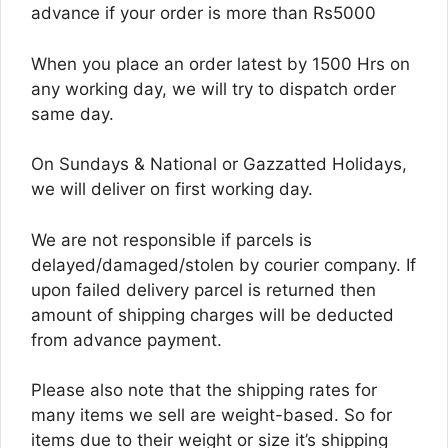
advance if your order is more than Rs5000
When you place an order latest by 1500 Hrs on
any working day, we will try to dispatch order
same day.
On Sundays & National or Gazzatted Holidays,
we will deliver on first working day.
We are not responsible if parcels is
delayed/damaged/stolen by courier company. If
upon failed delivery parcel is returned then
amount of shipping charges will be deducted
from advance payment.
Please also note that the shipping rates for
many items we sell are weight-based. So for
items due to their weight or size it’s shipping