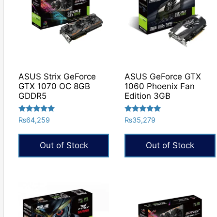
ASUS Strix GeForce
ASUS GeForce GTX
GTX 1070 OC 8GB
1060 Phoenix Fan
GDDR5
Edition 3GB
Rated
Rated
₨
64,259
₨
35,279
5.00
5.00
out of 5
out of 5
Out of Stock
Out of Stock