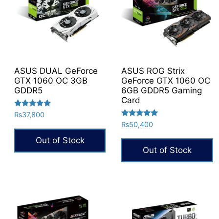
ASUS DUAL GeForce
ASUS ROG Strix
GTX 1060 OC 3GB
GeForce GTX 1060 OC
GDDR5
6GB GDDR5 Gaming
Card
Rated
₨
37,800
5.00
Rated
₨
50,400
out of 5
5.00
out of 5
Out of Stock
Out of Stock