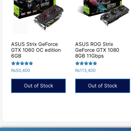
ASUS Strix GeForce
ASUS ROG Strix
GTX 1060 OC edition
GeForce GTX 1080
6GB
8GB 11Gbps
Rated
Rated
₨
50,400
₨
113,400
5.00
5.00
out of 5
out of 5
Out of Stock
Out of Stock