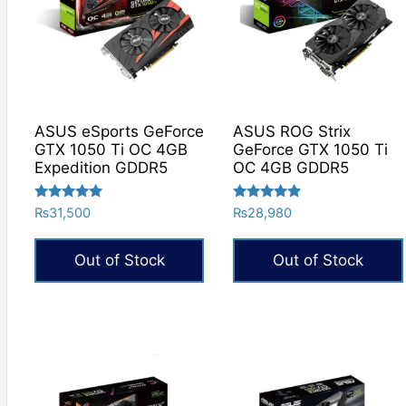
ASUS eSports GeForce
ASUS ROG Strix
GTX 1050 Ti OC 4GB
GeForce GTX 1050 Ti
Expedition GDDR5
OC 4GB GDDR5
Rated
Rated
₨
31,500
₨
28,980
5.00
5.00
out of 5
out of 5
Out of Stock
Out of Stock