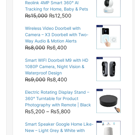
Reolink 4MP Smart 360° AI
Tracking for Home, Baby & Pets
Original
Current
₨
15,000
₨
12,500
price
price
Wireless Video Doorbell with
was:
is:
Camera – X3 Doorbell with Two-
₨15,000.
₨12,500.
Way Audio & Motion Alerts
Original
Current
₨
8,000
₨
6,400
price
price
Smart WIFI Doorbell M9 with HD
was:
is:
1080P Camera, Night Vision &
₨8,000.
₨6,400.
Waterproof Design
Original
Current
₨
9,000
₨
8,400
price
price
Electric Rotating Display Stand –
was:
is:
360° Turntable for Product
₨9,000.
₨8,400.
Photography with Remote | Black
Price
₨
5,200
–
₨
5,800
range:
Smart Speaker Google Home Like-
₨5,200
New – Light Grey & White with
through