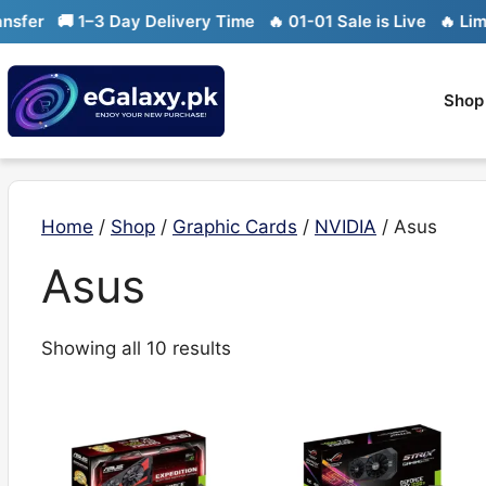
Skip
er
🚚 1–3 Day Delivery Time
🔥 01-01 Sale is Live
🔥 Limited
to
content
Shop
Home
/
Shop
/
Graphic Cards
/
NVIDIA
/ Asus
Asus
Sorted
Showing all 10 results
by
latest