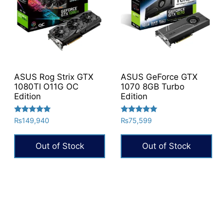
ASUS Rog Strix GTX
ASUS GeForce GTX
1080TI O11G OC
1070 8GB Turbo
Edition
Edition
Rated
Rated
₨
149,940
₨
75,599
5.00
5.00
out of 5
out of 5
Out of Stock
Out of Stock