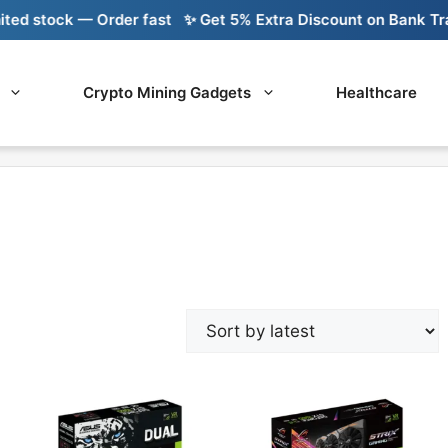
 stock — Order fast
✨ Get 5% Extra Discount on Bank Transf
Crypto Mining Gadgets
Healthcare