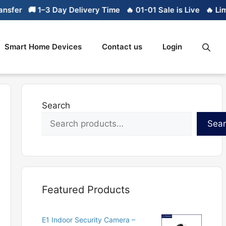
er
🚚 1–3 Day Delivery Time
🔥 01-01 Sale is Live
🔥 Limite
Smart Home Devices
Contact us
Login
Search
Sea
Featured Products
E1 Indoor Security Camera –