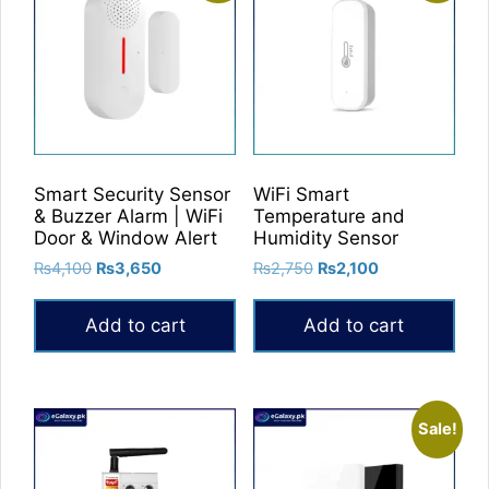
variants.
The
options
may
be
chosen
on
Smart Security Sensor
WiFi Smart
the
& Buzzer Alarm | WiFi
Temperature and
product
Door & Window Alert
Humidity Sensor
page
Original
Current
Original
Current
₨
4,100
₨
3,650
₨
2,750
₨
2,100
price
price
price
price
was:
is:
was:
is:
Add to cart
Add to cart
₨4,100.
₨3,650.
₨2,750.
₨2,100.
Sale!