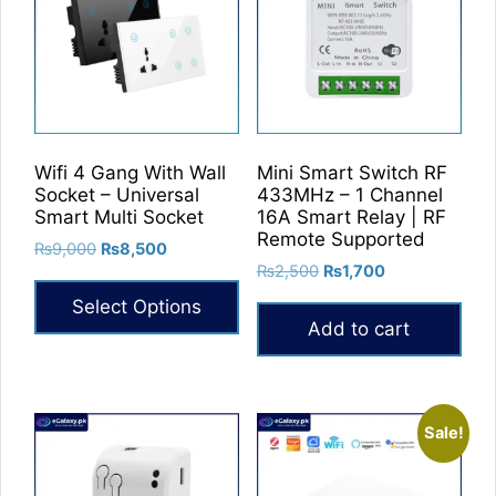
The
options
may
be
chosen
on
Wifi 4 Gang With Wall
Mini Smart Switch RF
the
Socket – Universal
433MHz – 1 Channel
product
Smart Multi Socket
16A Smart Relay | RF
Remote Supported
page
Original
Current
₨
9,000
₨
8,500
Original
Current
price
price
₨
2,500
₨
1,700
price
price
was:
is:
Select Options
was:
is:
₨9,000.
₨8,500.
Add to cart
₨2,500.
₨1,700.
This
product
has
multiple
Sale!
variants.
The