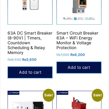
The
options
may
be
chosen
on
63A DC Smart Breaker
Smart Circuit Breaker
the
(8-90V) | Timers,
63A – WiFi Energy
product
Countdown
Monitor & Voltage
Scheduling & Relay
Protection
page
Memory
Original
Current
₨
7,000
₨
6,200
Original
Current
₨
6,500
₨
5,650
price
price
price
price
was:
is:
Add to cart
was:
is:
₨7,000.
₨6,200.
Add to cart
₨6,500.
₨5,650.
Sale!
Sale!