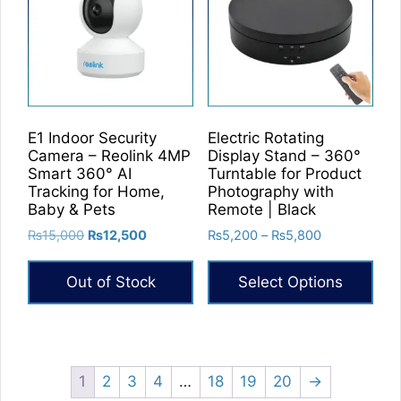
E1 Indoor Security
Electric Rotating
Camera – Reolink 4MP
Display Stand – 360°
Smart 360° AI
Turntable for Product
Tracking for Home,
Photography with
Baby & Pets
Remote | Black
Original
Current
Price
₨
15,000
₨
12,500
₨
5,200
–
₨
5,800
price
price
range:
was:
is:
₨5,200
Out of Stock
Select Options
₨15,000.
₨12,500.
through
₨5,800
This
product
has
multiple
1
2
3
4
…
18
19
20
→