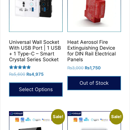
Universal Wall Socket
Heat Aerosol Fire
With USB Port | 1 USB
Extinguishing Device
+ 1 Type-C – Smart
for DIN Rail Electrical
Crystal Series Socket
Panels
Original
Current
₨
3,000
₨
1,750
Rated
price
price
Original
Current
₨
5,600
₨
4,975
5.00
was:
is:
price
price
out of 5
Out of Stock
₨3,000.
₨1,750.
was:
is:
Select Options
₨5,600.
₨4,975.
This
product
has
Sale!
Sale!
multiple
variants.