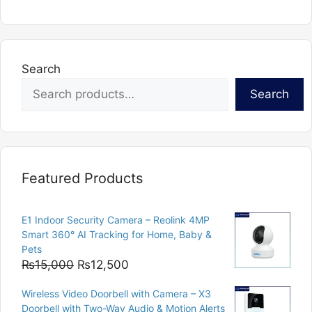
variants.
The
options
may
Search
be
chosen
Search
on
the
product
page
Featured Products
E1 Indoor Security Camera – Reolink 4MP
Smart 360° AI Tracking for Home, Baby &
Pets
Original
Current
₨
15,000
₨
12,500
price
price
Wireless Video Doorbell with Camera – X3
was:
is:
Doorbell with Two-Way Audio & Motion Alerts