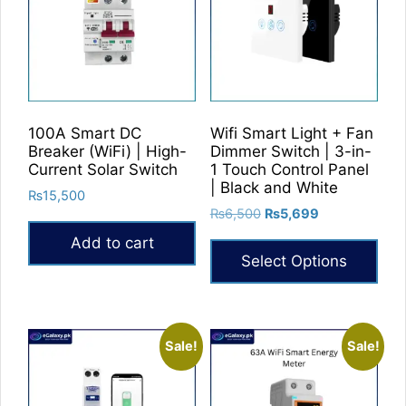
100A Smart DC
Wifi Smart Light + Fan
Breaker (WiFi) | High-
Dimmer Switch | 3-in-
Current Solar Switch
1 Touch Control Panel
| Black and White
₨
15,500
Original
Current
₨
6,500
₨
5,699
price
price
Add to cart
was:
is:
Select Options
₨6,500.
₨5,699.
This
product
has
Sale!
Sale!
multiple
variants.