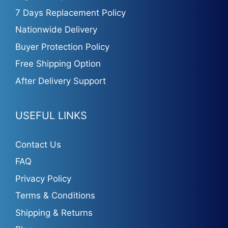
7 Days Replacement Policy
Nationwide Delivery
Buyer Protection Policy
Free Shipping Option
After Delivery Support
USEFUL LINKS
Contact Us
FAQ
Privacy Policy
Terms & Conditions
Shipping & Returns