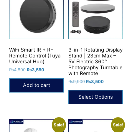
WiFi Smart IR + RF
3-in-1 Rotating Display
Remote Control (Tuya
Stand | 23cm Max –
Universal Hub)
5V Electric 360°
Photography Turntable
Original
Current
₨
4,800
₨
3,550
with Remote
price
price
Original
Current
₨
9,900
₨
8,500
was:
is:
Add to cart
price
price
₨4,800.
₨3,550.
was:
is:
Select Options
₨9,900.
₨8,500.
This
product
has
Sale!
Sale!
multiple