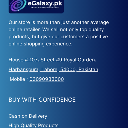
Our store is more than just another average
online retailer. We sell not only top quality
products, but give our customers a positive
online shopping experience.
House # 107، Street #9 Royal Garden،
Harbanspura, Lahore, 54000, Pakistan
Mobile :
03090933000
BUY WITH CONFIDENCE
Cash on Delivery
High Quality Products