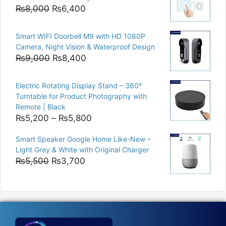
₨15,000.
₨12,500.
Original
Current
₨
8,000
₨
6,400
price
price
was:
is:
Smart WIFI Doorbell M9 with HD 1080P
₨8,000.
₨6,400.
Camera, Night Vision & Waterproof Design
Original
Current
₨
9,000
₨
8,400
price
price
was:
is:
Electric Rotating Display Stand – 360°
₨9,000.
₨8,400.
Turntable for Product Photography with
Remote | Black
Price
₨
5,200
–
₨
5,800
range:
Smart Speaker Google Home Like-New –
₨5,200
Light Grey & White with Original Charger
through
Original
Current
₨
5,500
₨
3,700
₨5,800
price
price
was:
is:
₨5,500.
₨3,700.