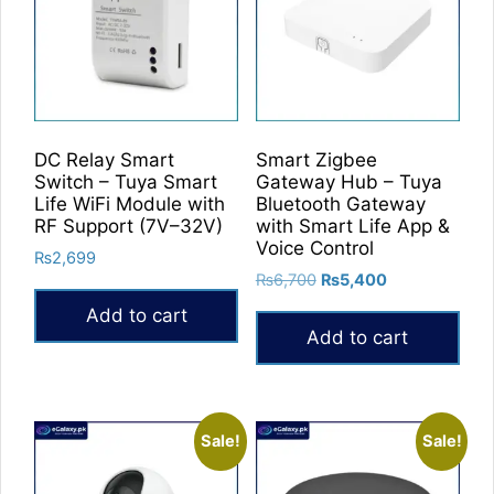
options
may
be
chosen
on
the
DC Relay Smart
Smart Zigbee
product
Switch – Tuya Smart
Gateway Hub – Tuya
Life WiFi Module with
Bluetooth Gateway
page
RF Support (7V–32V)
with Smart Life App &
Voice Control
₨
2,699
Original
Current
₨
6,700
₨
5,400
price
price
Add to cart
was:
is:
Add to cart
₨6,700.
₨5,400.
Sale!
Sale!