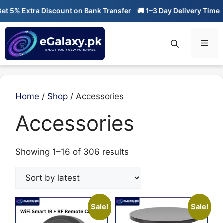
Skip
5% Extra Discount on Bank Transfer
🚚 1–3 Day Delivery Time
🔥 
to
content
Men
Home
/
Shop
/ Accessories
Accessories
Sorted
Showing 1–16 of 306 results
by
latest
Sale!
Sale!