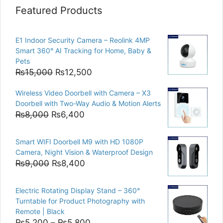
Featured Products
E1 Indoor Security Camera – Reolink 4MP
Smart 360° AI Tracking for Home, Baby &
Pets
Original
Current
₨
15,000
₨
12,500
price
price
Wireless Video Doorbell with Camera – X3
was:
is:
Doorbell with Two-Way Audio & Motion Alerts
₨15,000.
₨12,500.
Original
Current
₨
8,000
₨
6,400
price
price
was:
is:
Smart WIFI Doorbell M9 with HD 1080P
₨8,000.
₨6,400.
Camera, Night Vision & Waterproof Design
Original
Current
₨
9,000
₨
8,400
price
price
was:
is:
Electric Rotating Display Stand – 360°
₨9,000.
₨8,400.
Turntable for Product Photography with
Remote | Black
Price
₨
5,200
–
₨
5,800