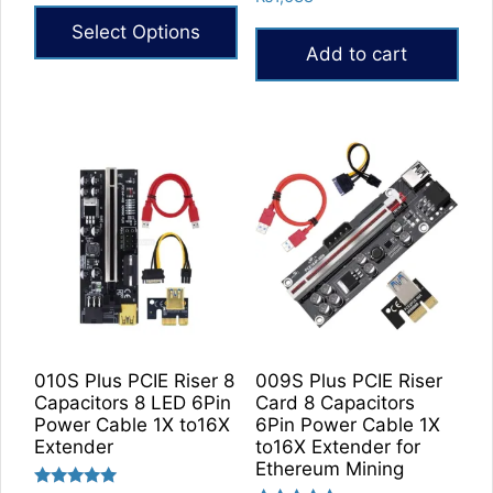
out of 5
5.00
₨27,600
out of 5
Select Options
through
Add to cart
₨32,640
This
product
has
multiple
variants.
The
options
may
be
chosen
on
the
010S Plus PCIE Riser 8
009S Plus PCIE Riser
product
Capacitors 8 LED 6Pin
Card 8 Capacitors
Power Cable 1X to16X
6Pin Power Cable 1X
page
Extender
to16X Extender for
Ethereum Mining