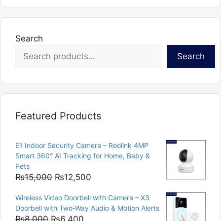
Search
Search
Featured Products
E1 Indoor Security Camera – Reolink 4MP
Smart 360° AI Tracking for Home, Baby &
Pets
Original
Current
₨
15,000
₨
12,500
price
price
Wireless Video Doorbell with Camera – X3
was:
is:
Doorbell with Two-Way Audio & Motion Alerts
₨15,000.
₨12,500.
Original
Current
₨
8,000
₨
6,400