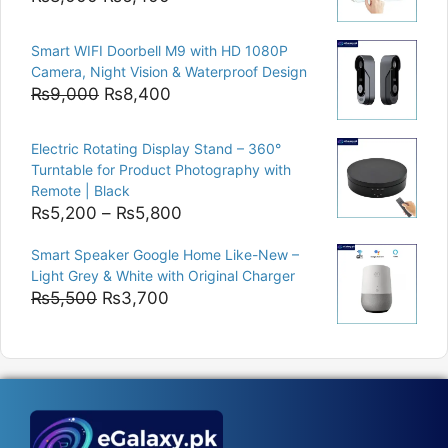
price
price
was:
is:
Smart WIFI Doorbell M9 with HD 1080P
₨8,000.
₨6,400.
Camera, Night Vision & Waterproof Design
Original
Current
₨
9,000
₨
8,400
price
price
was:
is:
Electric Rotating Display Stand – 360°
₨9,000.
₨8,400.
Turntable for Product Photography with
Remote | Black
Price
₨
5,200
–
₨
5,800
range:
Smart Speaker Google Home Like-New –
₨5,200
Light Grey & White with Original Charger
through
Original
Current
₨
5,500
₨
3,700
₨5,800
price
price
was:
is:
₨5,500.
₨3,700.