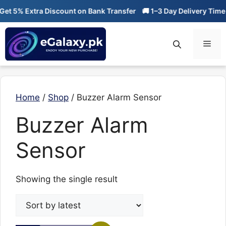
Skip
t 5% Extra Discount on Bank Transfer
🚚 1–3 Day Delivery Time
to
content
Men
Home
/
Shop
/ Buzzer Alarm Sensor
Buzzer Alarm
Sensor
Showing the single result