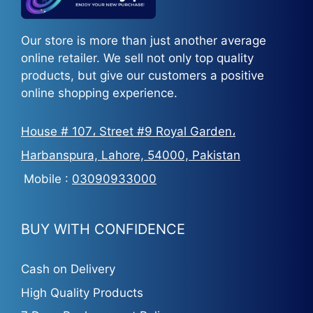
Our store is more than just another average
online retailer. We sell not only top quality
products, but give our customers a positive
online shopping experience.
House # 107، Street #9 Royal Garden،
Harbanspura, Lahore, 54000, Pakistan
Mobile :
03090933000
BUY WITH CONFIDENCE
Cash on Delivery
High Quality Products