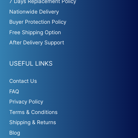
7 Days Replacement Policy
Nationwide Delivery
Buyer Protection Policy
Free Shipping Option
After Delivery Support
USEFUL LINKS
Contact Us
FAQ
Privacy Policy
Terms & Conditions
Shipping & Returns
Blog