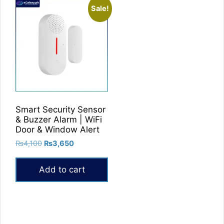
Sale!
Smart Security Sensor
& Buzzer Alarm | WiFi
Door & Window Alert
Original
Current
₨
4,100
₨
3,650
price
price
was:
is:
Add to cart
₨4,100.
₨3,650.