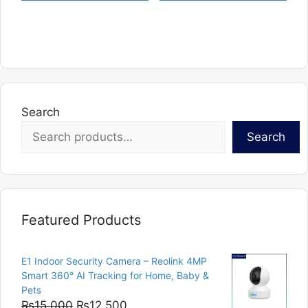
Search
Search
Featured Products
E1 Indoor Security Camera – Reolink 4MP
Smart 360° AI Tracking for Home, Baby &
Pets
Original
Current
₨
15,000
₨
12,500