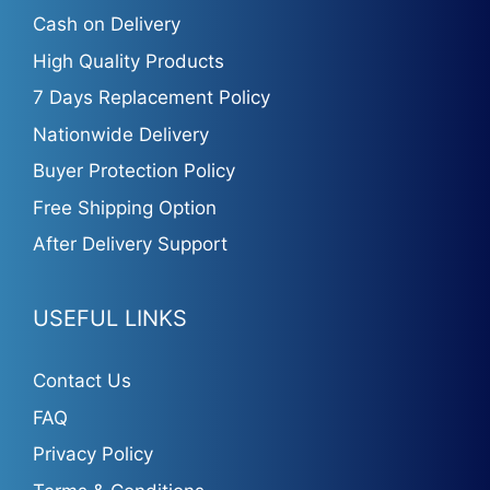
Cash on Delivery
High Quality Products
7 Days Replacement Policy
Nationwide Delivery
Buyer Protection Policy
Free Shipping Option
After Delivery Support
USEFUL LINKS
Contact Us
FAQ
Privacy Policy