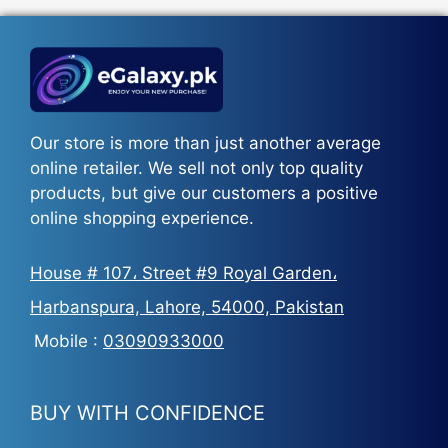
₨5,500.
₨3,700.
Our store is more than just another average
online retailer. We sell not only top quality
products, but give our customers a positive
online shopping experience.
House # 107، Street #9 Royal Garden،
Harbanspura, Lahore, 54000, Pakistan
Mobile :
03090933000
BUY WITH CONFIDENCE