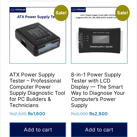
Sale!
Sale!
ATX Power Supply
8-in-1 Power Supply
Tester – Professional
Tester with LCD
Computer Power
Display — The Smart
Supply Diagnostic Tool
Way to Diagnose Your
for PC Builders &
Computer’s Power
Technicians
Supply
Original
Current
Original
Current
₨
2,500
₨
1,600
₨
3,000
₨
2,800
price
price
price
price
was:
is:
was:
is:
Add to cart
Add to cart
₨2,500.
₨1,600.
₨3,000.
₨2,800.