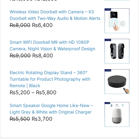
price
price
Wireless Video Doorbell with Camera – X3
was:
is:
Doorbell with Two-Way Audio & Motion Alerts
₨15,000.
₨12,500.
Original
Current
₨
8,000
₨
6,400
price
price
was:
is:
Smart WIFI Doorbell M9 with HD 1080P
₨8,000.
₨6,400.
Camera, Night Vision & Waterproof Design
Original
Current
₨
9,000
₨
8,400
price
price
was:
is:
Electric Rotating Display Stand – 360°
₨9,000.
₨8,400.
Turntable for Product Photography with
Remote | Black
Price
₨
5,200
–
₨
5,800
range:
Smart Speaker Google Home Like-New –
₨5,200
Light Grey & White with Original Charger
through
Original
Current
₨
5,500
₨
3,700
₨5,800
price
price
was:
is: