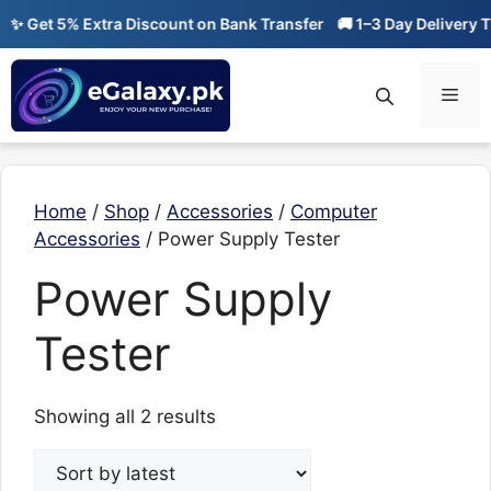
Skip
✨ Get 5% Extra Discount on Bank Transfer
🚚 1–3 Day Delivery Ti
to
content
Men
Home
/
Shop
/
Accessories
/
Computer
Accessories
/ Power Supply Tester
Power Supply
Tester
Sorted
Showing all 2 results
by
latest