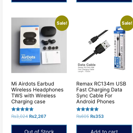
Sale!
Sale!
Mi Airdots Earbud
Remax RC134m USB
Wireless Headphones
Fast Charging Data
TWS with Wireless
Sync Cable For
Charging case
Android Phones
Rated
Rated
Original
Current
Original
Current
₨
3,024
₨
2,267
₨
605
₨
353
5.00
5.00
price
price
price
price
out of 5
out of 5
was:
is:
was:
is:
Out of Stock
Add to cart