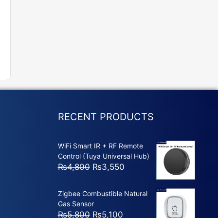
RECENT PRODUCTS
WiFi Smart IR + RF Remote
Control (Tuya Universal Hub)
Original
Current
₨
4,800
₨
3,550
price
price
was:
is:
Zigbee Combustible Natural
₨4,800.
₨3,550.
Gas Sensor
Original
Current
₨
5,800
₨
5,100