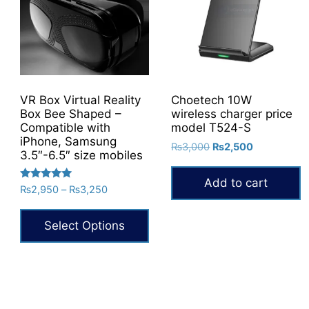
VR Box Virtual Reality
Choetech 10W
Box Bee Shaped –
wireless charger price
Compatible with
model T524-S
iPhone, Samsung
Original
Current
₨
3,000
₨
2,500
3.5″-6.5″ size mobiles
price
price
was:
is:
Add to cart
Rated
Price
₨
2,950
–
₨
3,250
₨3,000.
₨2,500.
5.00
range:
out of 5
₨2,950
Select Options
through
₨3,250
This
product
has
multiple