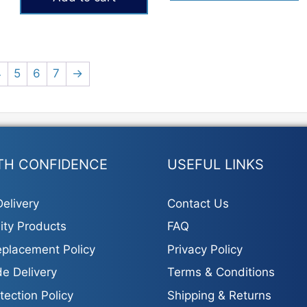
₨693.
₨403.
4
5
6
7
→
TH CONFIDENCE
USEFUL LINKS
elivery
Contact Us
ity Products
FAQ
placement Policy
Privacy Policy
e Delivery
Terms & Conditions
tection Policy
Shipping & Returns