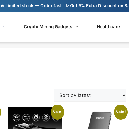
mited stock — Order fast
✨ Get 5% Extra Discount on Bank Tr
Crypto Mining Gadgets
Healthcare
Sale!
Sale!