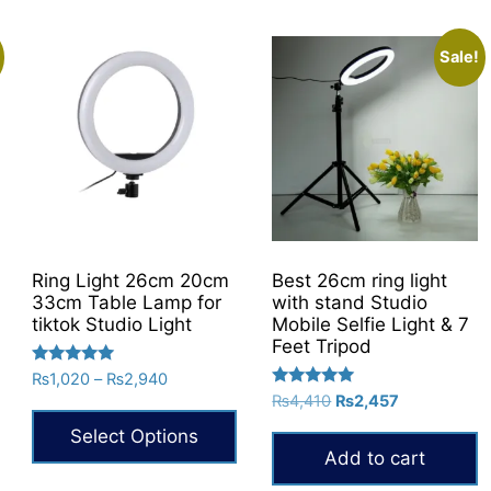
variants.
The
Sale!
options
may
be
chosen
on
the
product
page
Ring Light 26cm 20cm
Best 26cm ring light
33cm Table Lamp for
with stand Studio
tiktok Studio Light
Mobile Selfie Light & 7
Feet Tripod
Rated
Price
₨
1,020
–
₨
2,940
5.00
Rated
Original
Current
range:
₨
4,410
₨
2,457
out of 5
5.00
price
price
₨1,020
out of 5
Select Options
was:
is:
through
Add to cart
₨4,410.
₨2,457.
₨2,940
This