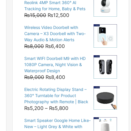
Reolink 4MP Smart 360° AI
Tracking for Home, Baby & Pets
Original
Current
₨
15,000
₨
12,500
price
price
Wireless Video Doorbell with
was:
is:
Camera – X3 Doorbell with Two-
₨15,000.
₨12,500.
Way Audio & Motion Alerts
Original
Current
₨
8,000
₨
6,400
price
price
Smart WIFI Doorbell M9 with HD
was:
is:
1080P Camera, Night Vision &
₨8,000.
₨6,400.
Waterproof Design
Original
Current
₨
9,000
₨
8,400
price
price
Electric Rotating Display Stand –
was:
is:
360° Turntable for Product
₨9,000.
₨8,400.
Photography with Remote | Black
Price
₨
5,200
–
₨
5,800
range:
Smart Speaker Google Home Like-
₨5,200
New – Light Grey & White with
through