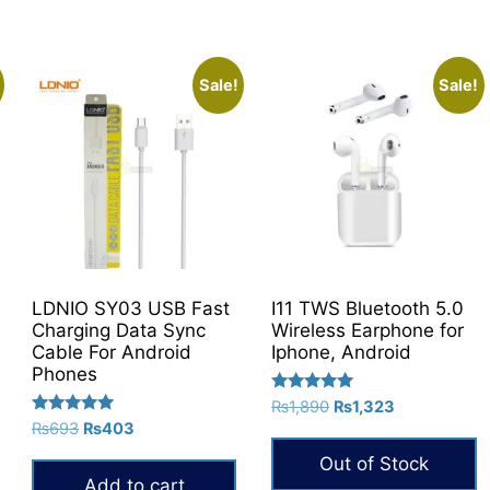
Sale!
Sale!
LDNIO SY03 USB Fast
I11 TWS Bluetooth 5.0
Charging Data Sync
Wireless Earphone for
Cable For Android
Iphone, Android
Phones
Rated
Original
Current
₨
1,890
₨
1,323
5.00
Rated
Original
Current
₨
693
₨
403
price
price
out of 5
5.00
price
price
was:
is:
out of 5
Out of Stock
was:
is:
₨1,890.
₨1,323.
Add to cart