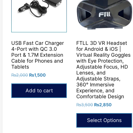
USB Fast Car Charger
FTLL 3D VR Headset
4-Port with QC 3.0
for Android & iOS |
Port & 1.7M Extension
Virtual Reality Goggles
Cable for Phones and
with Eye Protection,
Tablets
Adjustable Focus, HD
Lenses, and
Original
Current
₨
2,000
₨
1,500
Adjustable Straps,
price
price
360° Immersive
was:
is:
Experience, and
Add to cart
₨2,000.
₨1,500.
Comfortable Design
Original
Current
₨
3,500
₨
2,850
price
price
was:
is:
Select Options
₨3,500.
₨2,850.
This