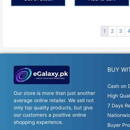
₨3,024.
₨2,267.
₨605.
₨353.
1
2
3
BUY WI
Cash on D
Our store is more than just another
High Qual
average online retailer. We sell not
7 Days Re
only top quality products, but give
our customers a positive online
Nationwid
shopping experience.
Buyer Pro