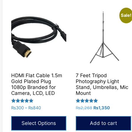
product
has
Sale!
multiple
variants.
The
options
may
be
chosen
on
HDMI Flat Cable 1.5m
7 Feet Tripod
the
Gold Plated Plug
Photography Light
product
1080p Branded for
Stand, Umbrellas, Mic
Camera, LCD, LED
Mount
page
Rated
Rated
Price
Original
Current
₨
300
–
₨
840
₨
2,268
₨
1,350
5.00
5.00
range:
price
price
out of 5
out of 5
₨300
was:
is:
Select Options
Add to cart
through
₨2,268.
₨1,350.