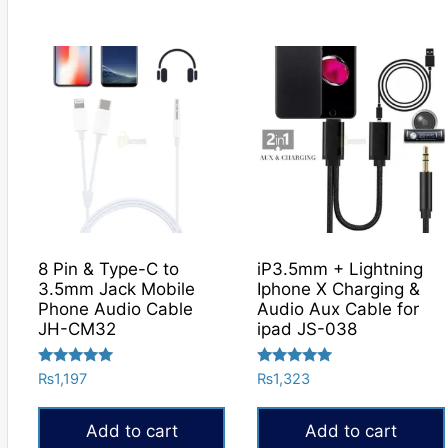
₨840
This
product
has
multiple
variants.
The
options
may
be
chosen
on
8 Pin & Type-C to
iP3.5mm + Lightning
the
3.5mm Jack Mobile
Iphone X Charging &
product
Phone Audio Cable
Audio Aux Cable for
JH-CM32
ipad JS-038
page
Rated
Rated
₨
1,197
₨
1,323
5.00
5.00
out of 5
out of 5
Add to cart
Add to cart