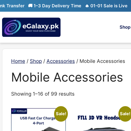
Skip
ansfer
🚚 1–3 Day Delivery Time
🔥 01-01 Sale is Live
🔥 Li
to
content
Shop
Home
/
Shop
/
Accessories
/ Mobile Accessories
Mobile Accessories
Sorted
Showing 1–16 of 99 results
by
latest
Sale!
Sale!