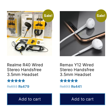
product
has
multiple
Sale!
Sale!
variants.
The
options
may
be
chosen
on
the
Realme R40 Wired
Remax Y12 Wired
product
Stereo Handsfree
Stereo Handsfree
3.5mm Headset
3.5mm Headset
page
Rated
Rated
Original
Current
Original
Current
₨
693
₨
479
₨
693
₨
441
5.00
5.00
price
price
price
price
out of 5
out of 5
was:
is:
was:
is:
Add to cart
Add to cart
₨693.
₨479.
₨693.
₨441.