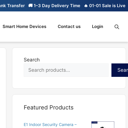
ansfer
🚚 1–3 Day Delivery Time
🔥 01-01 Sale is Live
🔥 Li
Smart Home Devices
Contact us
Login
Search
Sea
Featured Products
E1 Indoor Security Camera –