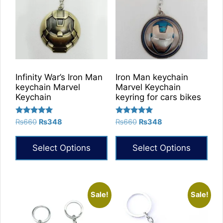
Infinity War’s Iron Man
Iron Man keychain
keychain Marvel
Marvel Keychain
Keychain
keyring for cars bikes
Rated
Rated
Original
Current
Original
Current
₨
660
₨
348
₨
660
₨
348
5.00
5.00
price
price
price
price
out of 5
out of 5
was:
is:
was:
is:
Select Options
Select Options
₨660.
₨348.
₨660.
₨348.
This
This
product
product
has
has
Sale!
Sale!
multiple
multiple
variants.
variants.