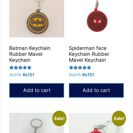
Batman Keychain
Spiderman face
Rubber Mavel
Keychain Rubber
Keychain
Mavel Keychain
Rated
Rated
Original
Current
Original
Current
₨
315
₨
151
₨
315
₨
151
5.00
5.00
price
price
price
price
out of 5
out of 5
was:
is:
was:
is:
Add to cart
Add to cart
₨315.
₨151.
₨315.
₨151.
Sale!
Sale!