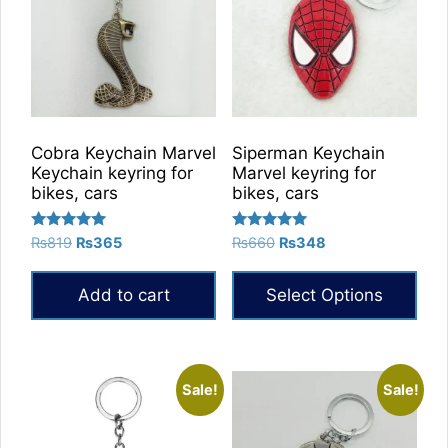
Cobra Keychain Marvel
Siperman Keychain
Keychain keyring for
Marvel keyring for
bikes, cars
bikes, cars
Rated
Rated
Original
Current
Original
Current
₨
819
₨
365
₨
660
₨
348
5.00
5.00
price
price
price
price
out of 5
out of 5
was:
is:
was:
is:
Add to cart
Select Options
₨819.
₨365.
₨660.
₨348.
This
product
has
Sale!
Sale!
multiple
variants.