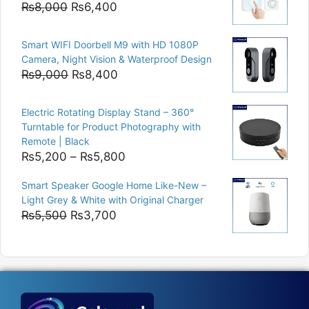
Original
Current
₨
8,000
₨
6,400
price
price
was:
is:
Smart WIFI Doorbell M9 with HD 1080P
₨8,000.
₨6,400.
Camera, Night Vision & Waterproof Design
Original
Current
₨
9,000
₨
8,400
price
price
was:
is:
Electric Rotating Display Stand – 360°
₨9,000.
₨8,400.
Turntable for Product Photography with
Remote | Black
Price
₨
5,200
–
₨
5,800
range:
Smart Speaker Google Home Like-New –
₨5,200
Light Grey & White with Original Charger
through
Original
Current
₨
5,500
₨
3,700
₨5,800
price
price
was:
is:
₨5,500.
₨3,700.