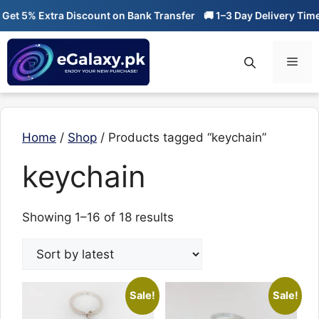
Skip
 5% Extra Discount on Bank Transfer
🚚 1–3 Day Delivery Time

to
content
Men
Home
/
Shop
/ Products tagged “keychain”
keychain
Sorted
Showing 1–16 of 18 results
by
latest
Sale!
Sale!