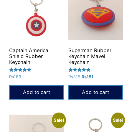
Captain America
Superman Rubber
Shield Rubber
Keychain Mavel
Keychain
Keychain
Rated
Rated
Original
Current
₨
189
₨
315
₨
151
5.00
5.00
price
price
out of 5
out of 5
was:
is:
Add to cart
Add to cart
₨315.
₨151.
Sale!
Sale!