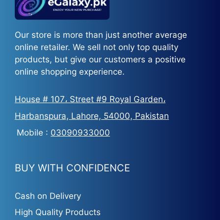
Our store is more than just another average
online retailer. We sell not only top quality
products, but give our customers a positive
online shopping experience.
House # 107، Street #9 Royal Garden،
Harbanspura, Lahore, 54000, Pakistan
Mobile :
03090933000
BUY WITH CONFIDENCE
Cash on Delivery
High Quality Products