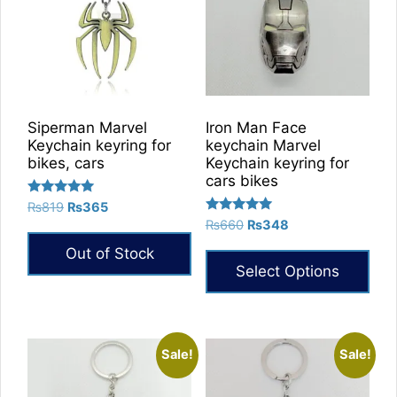
The
options
may
be
chosen
on
Siperman Marvel
Iron Man Face
the
Keychain keyring for
keychain Marvel
product
bikes, cars
Keychain keyring for
cars bikes
page
Rated
Original
Current
₨
819
₨
365
5.00
Rated
Original
Current
price
price
₨
660
₨
348
out of 5
5.00
price
price
was:
is:
out of 5
Out of Stock
was:
is:
₨819.
₨365.
Select Options
₨660.
₨348.
Sale!
Sale!