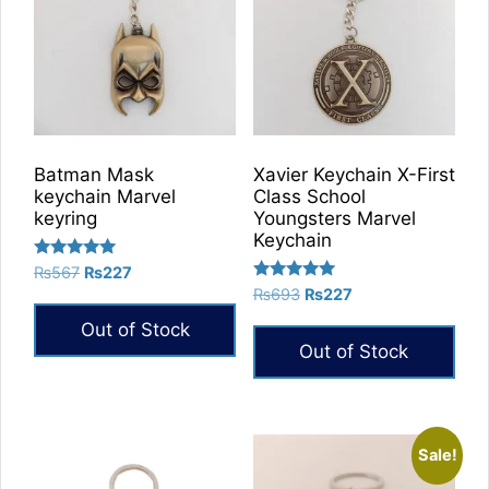
Batman Mask
Xavier Keychain X-First
keychain Marvel
Class School
keyring
Youngsters Marvel
Keychain
Rated
Original
Current
₨
567
₨
227
5.00
Rated
Original
Current
price
price
₨
693
₨
227
out of 5
5.00
price
price
was:
is:
out of 5
Out of Stock
was:
is:
₨567.
₨227.
Out of Stock
₨693.
₨227.
Sale!