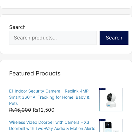
Search
Search
Featured Products
E1 Indoor Security Camera – Reolink 4MP
Smart 360° AI Tracking for Home, Baby &
Pets
Original
Current
₨
15,000
₨
12,500
price
price
Wireless Video Doorbell with Camera – X3
was:
is:
Doorbell with Two-Way Audio & Motion Alerts
₨15,000.
₨12,500.