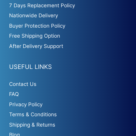
7 Days Replacement Policy
Nationwide Delivery
Buyer Protection Policy
Free Shipping Option
After Delivery Support
USEFUL LINKS
Contact Us
FAQ
Privacy Policy
Terms & Conditions
Shipping & Returns
Blog