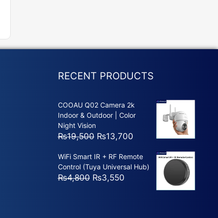
RECENT PRODUCTS
COOAU Q02 Camera 2k
Indoor & Outdoor | Color
Night Vision
Original
Current
₨
19,500
₨
13,700
price
price
WiFi Smart IR + RF Remote
was:
is:
Control (Tuya Universal Hub)
₨19,500.
₨13,700.
Original
Current
₨
4,800
₨
3,550
price
price
was:
is:
₨4,800.
₨3,550.