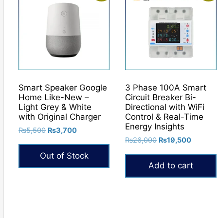
Smart Speaker Google
3 Phase 100A Smart
Home Like-New –
Circuit Breaker Bi-
Light Grey & White
Directional with WiFi
with Original Charger
Control & Real-Time
Energy Insights
Original
Current
₨
5,500
₨
3,700
Original
Current
price
price
₨
26,000
₨
19,500
price
price
was:
is:
Out of Stock
was:
is:
₨5,500.
₨3,700.
Add to cart
₨26,000.
₨19,50