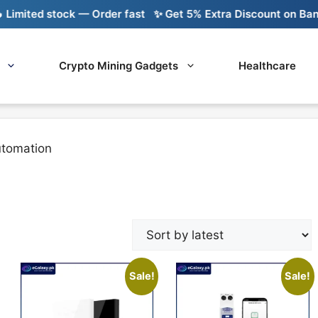
mited stock — Order fast
✨ Get 5% Extra Discount on Bank Tr
Crypto Mining Gadgets
Healthcare
tomation
Sale!
Sale!