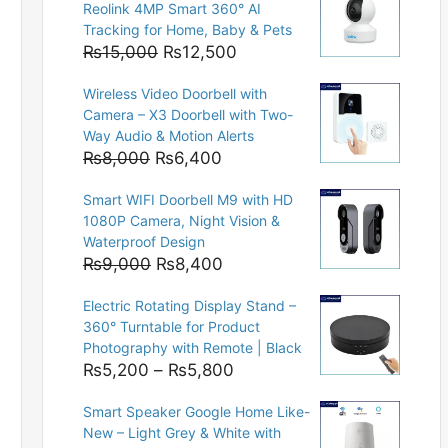
Reolink 4MP Smart 360° AI
Tracking for Home, Baby & Pets
Original
Current
₨
15,000
₨
12,500
price
price
Wireless Video Doorbell with
was:
is:
Camera – X3 Doorbell with Two-
₨15,000.
₨12,500.
Way Audio & Motion Alerts
Original
Current
₨
8,000
₨
6,400
price
price
Smart WIFI Doorbell M9 with HD
was:
is:
1080P Camera, Night Vision &
₨8,000.
₨6,400.
Waterproof Design
Original
Current
₨
9,000
₨
8,400
price
price
Electric Rotating Display Stand –
was:
is:
360° Turntable for Product
₨9,000.
₨8,400.
Photography with Remote | Black
Price
₨
5,200
–
₨
5,800
range:
Smart Speaker Google Home Like-
₨5,200
New – Light Grey & White with
through