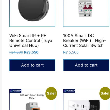
WiFi Smart IR + RF
100A Smart DC
Remote Control (Tuya
Breaker (WiFi) | High-
Universal Hub)
Current Solar Switch
Original
Current
₨
4,800
₨
3,550
₨
15,500
price
price
was:
is:
Add to cart
Add to cart
₨4,800.
₨3,550.
Sale!
Sale!