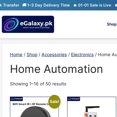
Skip
ansfer
🚚 1–3 Day Delivery Time
🔥 01-01 Sale is Live
🔥 Li
to
content
Shop
Home
/
Shop
/
Accessories
/
Electronics
/ Home Au
Home Automation
Sorted
Showing 1–16 of 50 results
by
latest
Sale!