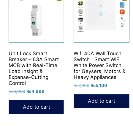
Unit Lock Smart
Wifi 40A Wall Touch
Breaker – 63A Smart
Switch | Smart WiFi
MCB with Real-Time
White Power Switch
Load Insight &
for Geysers, Motors &
Expense-Cutting
Heavy Appliances
Control
Original
Current
₨
7,000
₨
5,100
Original
Current
₨
6,000
₨
4,999
price
price
price
price
was:
is:
Add to cart
was:
is:
0.
₨7,000.
₨5,100.
Add to cart
₨6,000.
₨4,999.