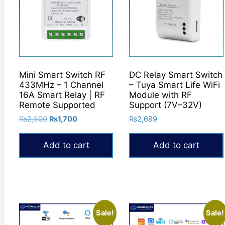
The
options
may
be
chosen
on
Mini Smart Switch RF
DC Relay Smart Switch
the
433MHz – 1 Channel
– Tuya Smart Life WiFi
product
16A Smart Relay | RF
Module with RF
Remote Supported
Support (7V–32V)
page
Original
Current
₨
2,500
₨
1,700
₨
2,699
price
price
was:
is:
Add to cart
Add to cart
₨2,500.
₨1,700.
Sale!
Sale!