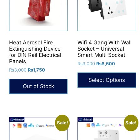
options
may
be
chosen
on
Heat Aerosol Fire
Wifi 4 Gang With Wall
the
Extinguishing Device
Socket – Universal
product
for DIN Rail Electrical
Smart Multi Socket
Panels
page
Original
Current
₨
9,000
₨
8,500
Original
Current
₨
3,000
₨
1,750
price
price
price
price
was:
is:
Select Options
was:
is:
₨9,000.
₨8,500.
Out of Stock
₨3,000.
₨1,750.
This
product
has
multiple
variants.
Sale!
Sale!
The
options