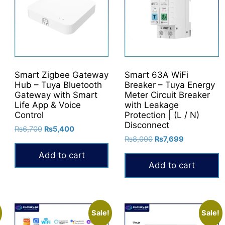
may
be
chosen
on
the
product
Smart Zigbee Gateway
Smart 63A WiFi
Hub – Tuya Bluetooth
Breaker – Tuya Energy
page
Gateway with Smart
Meter Circuit Breaker
Life App & Voice
with Leakage
Control
Protection | (L / N)
Disconnect
Original
Current
₨
6,700
₨
5,400
Original
Current
price
price
₨
8,000
₨
7,699
price
price
was:
is:
Add to cart
was:
is:
₨6,700.
₨5,400.
Add to cart
₨8,000.
₨7,699.
Sale!
Sale!