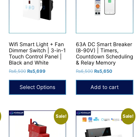
Wifi Smart Light + Fan
63A DC Smart Breaker
Dimmer Switch | 3-in-1
(8-90V) | Timers,
Touch Control Panel |
Countdown Scheduling
Black and White
& Relay Memory
Original
Current
Original
Current
₨
6,500
₨
5,699
₨
6,500
₨
5,650
price
price
price
price
was:
is:
was:
is:
Select Options
Add to cart
₨6,500.
₨5,699.
₨6,500.
₨5,650.
This
product
has
Sale!
Sale!
multiple
variants.
The