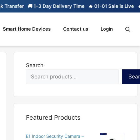
ansfer
🚚 1–3 Day Delivery Time
🔥 01-01 Sale is Live
🔥 Li
Smart Home Devices
Contact us
Login
Search
Sea
Featured Products
E1 Indoor Security Camera –