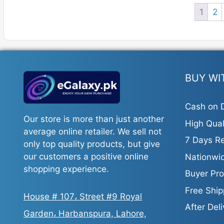
1
2
BUY WI
Cash on D
Our store is more than just another
High Qual
average online retailer. We sell not
7 Days Re
only top quality products, but give
our customers a positive online
Nationwid
shopping experience.
Buyer Pro
Free Ship
House # 107، Street #9 Royal
After Del
Garden، Harbanspura, Lahore,