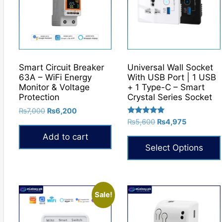
Smart Circuit Breaker
Universal Wall Socket
63A – WiFi Energy
With USB Port | 1 USB
Monitor & Voltage
+ 1 Type-C – Smart
Protection
Crystal Series Socket
Original
Current
₨
7,000
₨
6,200
Rated
price
price
Original
Current
₨
5,600
₨
4,975
5.00
was:
is:
price
price
out of 5
Add to cart
₨7,000.
₨6,200.
was:
is:
Select Options
₨5,600.
₨4,975.
This
product
has
Sale!
multiple
variants.