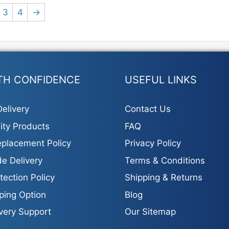
3
4
→
TH CONFIDENCE
USEFUL LINKS
elivery
Contact Us
ity Products
FAQ
placement Policy
Privacy Policy
e Delivery
Terms & Conditions
tection Policy
Shipping & Returns
ping Option
Blog
ivery Support
Our Sitemap