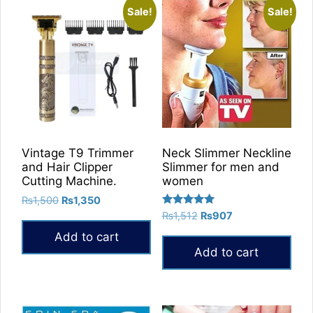
Sale!
Sale!
Vintage T9 Trimmer
Neck Slimmer Neckline
and Hair Clipper
Slimmer for men and
Cutting Machine.
women
Original
Current
₨
1,500
₨
1,350
Rated
price
price
Original
Current
₨
1,512
₨
907
5.00
was:
is:
price
price
out of 5
Add to cart
₨1,500.
₨1,350.
was:
is:
Add to cart
₨1,512.
₨907.