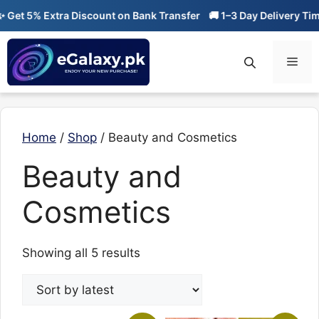
Skip
et 5% Extra Discount on Bank Transfer
🚚 1–3 Day Delivery Time
to
content
Men
Home
/
Shop
/ Beauty and Cosmetics
Beauty and
Cosmetics
Sorted
Showing all 5 results
by
latest