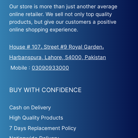
Our store is more than just another average
online retailer. We sell not only top quality
products, but give our customers a positive
online shopping experience.
House # 107، Street #9 Royal Garden،
Harbanspura, Lahore, 54000, Pakistan
Mobile :
03090933000
BUY WITH CONFIDENCE
Cash on Delivery
High Quality Products
7 Days Replacement Policy