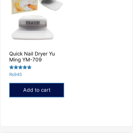
Quick Nail Dryer Yu
Ming YM-709
Rated
₨
945
5.00
out of 5
Add to cart