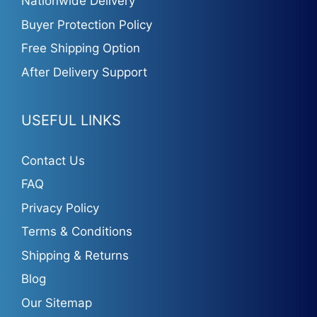
Nationwide Delivery
Buyer Protection Policy
Free Shipping Option
After Delivery Support
USEFUL LINKS
Contact Us
FAQ
Privacy Policy
Terms & Conditions
Shipping & Returns
Blog
Our Sitemap