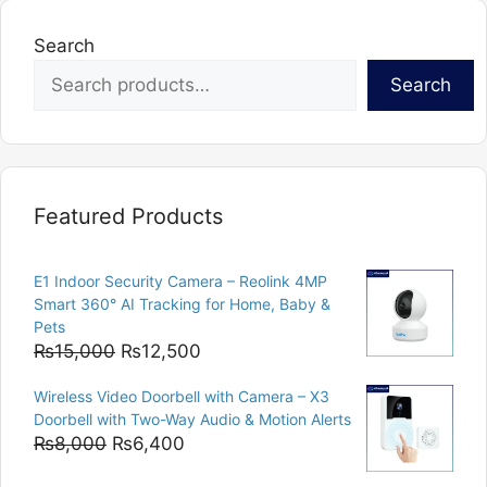
Search
Search
Featured Products
E1 Indoor Security Camera – Reolink 4MP
Smart 360° AI Tracking for Home, Baby &
Pets
Original
Current
₨
15,000
₨
12,500
price
price
Wireless Video Doorbell with Camera – X3
was:
is:
Doorbell with Two-Way Audio & Motion Alerts
₨15,000.
₨12,500.
Original
Current
₨
8,000
₨
6,400
price
price