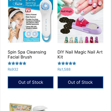
Spin Spa Cleansing
DIY Nail Magic Nail Art
Facial Brush
Kit
Rated
Rated
₨
932
₨
1,588
5.00
5.00
out of 5
out of 5
Out of Stock
Out of Stock