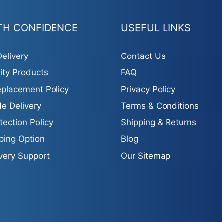
TH CONFIDENCE
USEFUL LINKS
elivery
Contact Us
ity Products
FAQ
placement Policy
Privacy Policy
e Delivery
Terms & Conditions
tection Policy
Shipping & Returns
ping Option
Blog
ivery Support
Our Sitemap