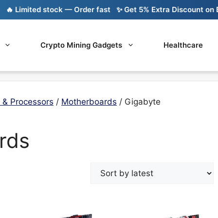
 Limited stock — Order fast
✨ Get 5% Extra Discount on Ban
Crypto Mining Gadgets
Healthcare
 & Processors
/
Motherboards
/ Gigabyte
rds