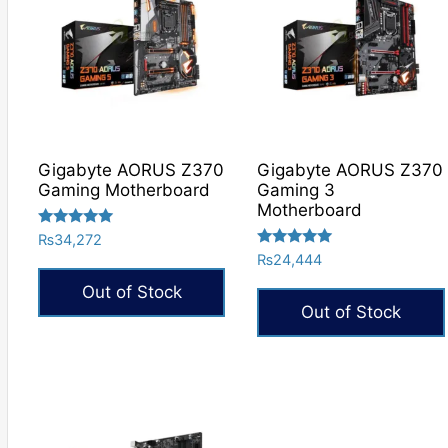
Gigabyte AORUS Z370
Gigabyte AORUS Z370
Gaming Motherboard
Gaming 3
Motherboard
Rated
₨
34,272
5.00
Rated
₨
24,444
out of 5
5.00
out of 5
Out of Stock
Out of Stock