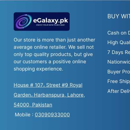
BUY WI
Cash on D
Our store is more than just another
High Qual
average online retailer. We sell not
7 Days Re
only top quality products, but give
our customers a positive online
Nationwid
shopping experience.
Buyer Pro
Free Ship
House # 107، Street #9 Royal
After Del
Garden، Harbanspura, Lahore,
54000, Pakistan
Mobile :
03090933000