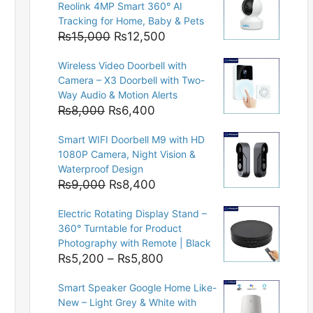
Reolink 4MP Smart 360° AI
Tracking for Home, Baby & Pets
Original
Current
₨
15,000
₨
12,500
price
price
Wireless Video Doorbell with
was:
is:
Camera – X3 Doorbell with Two-
₨15,000.
₨12,500.
Way Audio & Motion Alerts
Original
Current
₨
8,000
₨
6,400
price
price
Smart WIFI Doorbell M9 with HD
was:
is:
1080P Camera, Night Vision &
₨8,000.
₨6,400.
Waterproof Design
Original
Current
₨
9,000
₨
8,400
price
price
Electric Rotating Display Stand –
was:
is:
360° Turntable for Product
₨9,000.
₨8,400.
Photography with Remote | Black
Price
₨
5,200
–
₨
5,800
range:
Smart Speaker Google Home Like-
₨5,200
New – Light Grey & White with
through