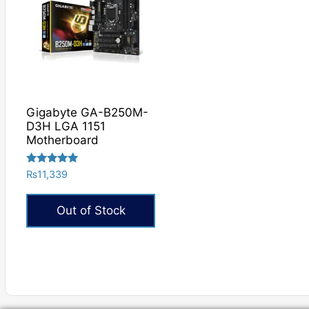
Gigabyte GA-B250M-
D3H LGA 1151
Motherboard
Rated
₨
11,339
5.00
out of 5
Out of Stock