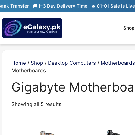
Skip
k Transfer
🚚 1–3 Day Delivery Time
🔥 01-01 Sale is Live

to
content
Shop
Home
/
Shop
/
Desktop Computers
/
Motherboards
Motherboards
Gigabyte Motherboa
Sorted
Showing all 5 results
by
latest