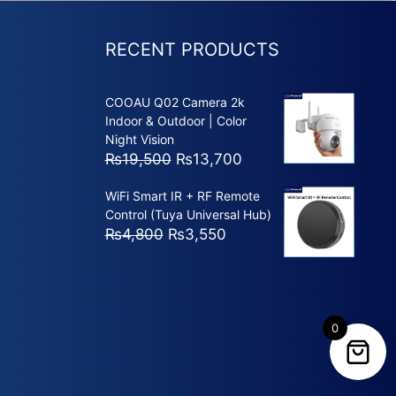
RECENT PRODUCTS
COOAU Q02 Camera 2k
Indoor & Outdoor | Color
Night Vision
Original
Current
₨
19,500
₨
13,700
price
price
WiFi Smart IR + RF Remote
was:
is:
Control (Tuya Universal Hub)
₨19,500.
₨13,700.
Original
Current
₨
4,800
₨
3,550
price
price
was:
is:
₨4,800.
₨3,550.
0