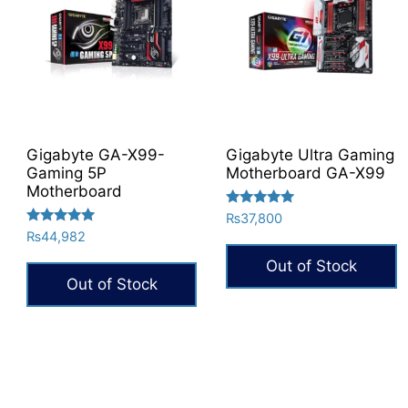
Gigabyte GA-X99-
Gigabyte Ultra Gaming
Gaming 5P
Motherboard GA-X99
Motherboard
Rated
₨
37,800
5.00
Rated
₨
44,982
out of 5
5.00
out of 5
Out of Stock
Out of Stock