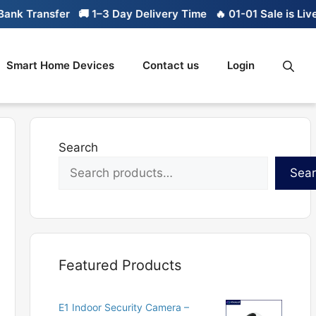
k Transfer
🚚 1–3 Day Delivery Time
🔥 01-01 Sale is Live

Smart Home Devices
Contact us
Login
Search
Sea
Featured Products
E1 Indoor Security Camera –