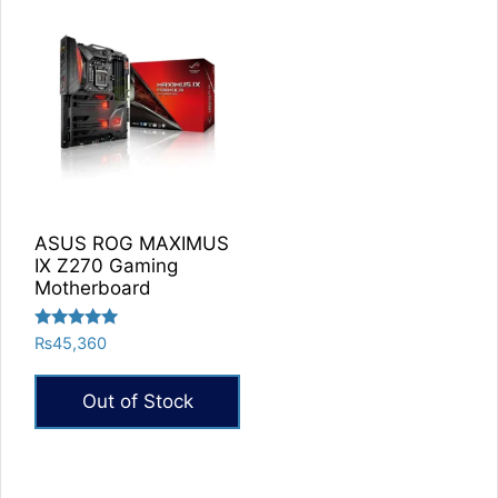
ASUS ROG MAXIMUS
IX Z270 Gaming
Motherboard
Rated
₨
45,360
5.00
out of 5
Out of Stock