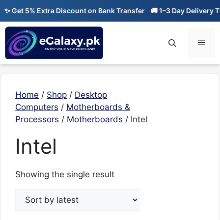
Skip
✨ Get 5% Extra Discount on Bank Transfer
🚚 1–3 Day Delivery Ti
to
content
Men
Home
/
Shop
/
Desktop
Computers
/
Motherboards &
Processors
/
Motherboards
/ Intel
Intel
Showing the single result