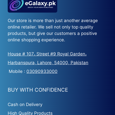
Our store is more than just another average
online retailer. We sell not only top quality
products, but give our customers a positive
online shopping experience.
House # 107، Street #9 Royal Garden،
Harbanspura, Lahore, 54000, Pakistan
Mobile :
03090933000
BUY WITH CONFIDENCE
Cash on Delivery
High Quality Products