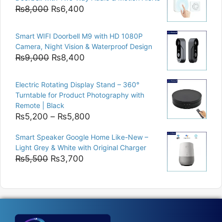
₨15,000.
₨12,500.
Original
Current
₨
8,000
₨
6,400
price
price
was:
is:
Smart WIFI Doorbell M9 with HD 1080P
₨8,000.
₨6,400.
Camera, Night Vision & Waterproof Design
Original
Current
₨
9,000
₨
8,400
price
price
was:
is:
Electric Rotating Display Stand – 360°
₨9,000.
₨8,400.
Turntable for Product Photography with
Remote | Black
Price
₨
5,200
–
₨
5,800
range:
Smart Speaker Google Home Like-New –
₨5,200
Light Grey & White with Original Charger
through
Original
Current
₨
5,500
₨
3,700
₨5,800
price
price
was:
is:
₨5,500.
₨3,700.