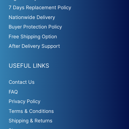
7 Days Replacement Policy
Nationwide Delivery
Buyer Protection Policy
Free Shipping Option
After Delivery Support
USEFUL LINKS
Contact Us
FAQ
Privacy Policy
Terms & Conditions
Shipping & Returns