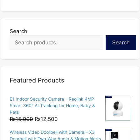
Search
Search
Featured Products
E1 Indoor Security Camera – Reolink 4MP
Smart 360° AI Tracking for Home, Baby &
Pets
Original
Current
₨
15,000
₨
12,500
price
price
Wireless Video Doorbell with Camera – X3
was:
is:
Doorbell with Two-Way Audio & Motion Alerts