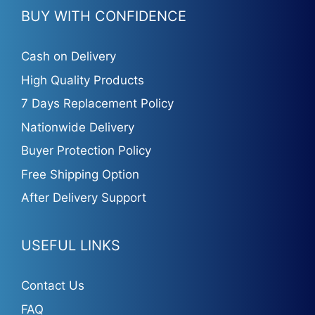
BUY WITH CONFIDENCE
Cash on Delivery
High Quality Products
7 Days Replacement Policy
Nationwide Delivery
Buyer Protection Policy
Free Shipping Option
After Delivery Support
USEFUL LINKS
Contact Us
FAQ