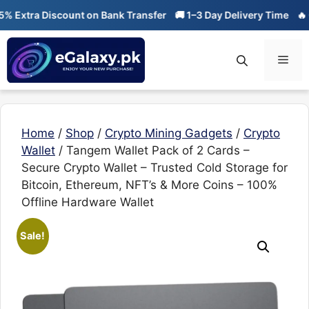
Skip
tra Discount on Bank Transfer
🚚 1–3 Day Delivery Time
🔥 01-01 
to
content
Men
Home
/
Shop
/
Crypto Mining Gadgets
/
Crypto
Wallet
/ Tangem Wallet Pack of 2 Cards –
Secure Crypto Wallet – Trusted Cold Storage for
Bitcoin, Ethereum, NFT’s & More Coins – 100%
Offline Hardware Wallet
Sale!