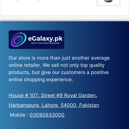
₨5,800
price
price
was:
is:
₨5,500.
₨3,700.
Our store is more than just another average
online retailer. We sell not only top quality
products, but give our customers a positive
online shopping experience.
House # 107، Street #9 Royal Garden،
Harbanspura, Lahore, 54000, Pakistan
Mobile :
03090933000