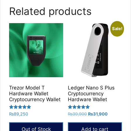
Related products
Sale!
Trezor Model T
Ledger Nano S Plus
Hardware Wallet
Cryptocurrency
Cryptocurrency Wallet
Hardware Wallet
Rated
Rated
Original
Current
₨
89,250
₨
39,900
₨
31,900
5.00
5.00
price
price
out of 5
out of 5
was:
is:
Out of Stock
Add to cart