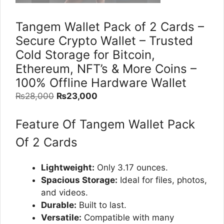
Tangem Wallet Pack of 2 Cards –
Secure Crypto Wallet – Trusted
Cold Storage for Bitcoin,
Ethereum, NFT’s & More Coins –
100% Offline Hardware Wallet
Original
Current
₨
28,000
₨
23,000
price
price
was:
is:
Feature Of Tangem Wallet Pack
₨28,000.
₨23,000.
Of 2 Cards
Lightweight:
Only 3.17 ounces.
Spacious Storage:
Ideal for files, photos,
and videos.
Durable:
Built to last.
Versatile:
Compatible with many