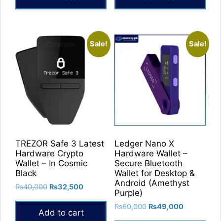
₨39,900.
₨31,900.
Sale!
Sale!
TREZOR Safe 3 Latest
Ledger Nano X
Hardware Crypto
Hardware Wallet –
Wallet – In Cosmic
Secure Bluetooth
Black
Wallet for Desktop &
Android (Amethyst
Original
Current
₨
40,000
₨
32,500
Purple)
price
price
Original
Current
₨
60,000
₨
49,000
was:
is:
Add to cart
price
price
₨40,000.
₨32,500.