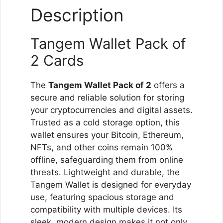
Description
Tangem Wallet Pack of
2 Cards
The
Tangem Wallet Pack of 2
offers a
secure and reliable solution for storing
your cryptocurrencies and digital assets.
Trusted as a cold storage option, this
wallet ensures your Bitcoin, Ethereum,
NFTs, and other coins remain 100%
offline, safeguarding them from online
threats. Lightweight and durable, the
Tangem Wallet is designed for everyday
use, featuring spacious storage and
compatibility with multiple devices. Its
sleek, modern design makes it not only