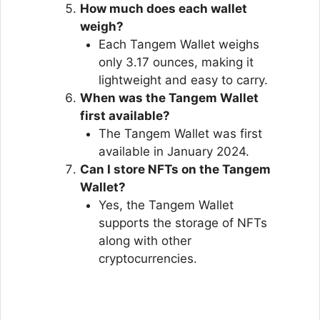
How much does each wallet
weigh?
Each Tangem Wallet weighs
only 3.17 ounces, making it
lightweight and easy to carry.
When was the Tangem Wallet
first available?
The Tangem Wallet was first
available in January 2024.
Can I store NFTs on the Tangem
Wallet?
Yes, the Tangem Wallet
supports the storage of NFTs
along with other
cryptocurrencies.