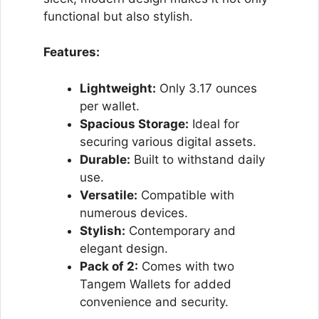
functional but also stylish.
Features:
Lightweight:
Only 3.17 ounces
per wallet.
Spacious Storage:
Ideal for
securing various digital assets.
Durable:
Built to withstand daily
use.
Versatile:
Compatible with
numerous devices.
Stylish:
Contemporary and
elegant design.
Pack of 2:
Comes with two
Tangem Wallets for added
convenience and security.