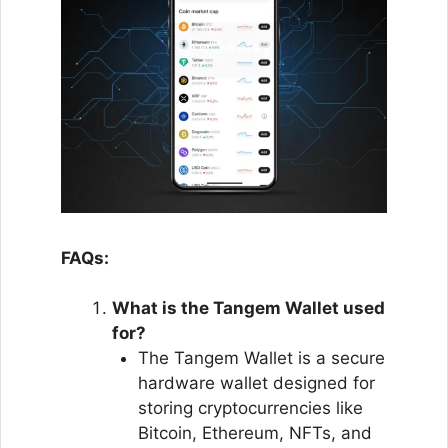
FAQs:
What is the Tangem Wallet used
for?
The Tangem Wallet is a secure
hardware wallet designed for
storing cryptocurrencies like
Bitcoin, Ethereum, NFTs, and