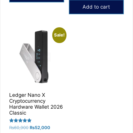
was:
is:
Add to cart
₨60,000.
₨49,000.
Sale!
Ledger Nano X
Cryptocurrency
Hardware Wallet 2026
Classic
Rated
Original
Current
₨
60,900
₨
52,000
5.00