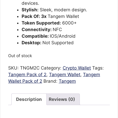
devices.
Stylish:
Sleek, modern design.
Pack Of: 3x
Tangem Wallet
Token Supported:
6000+
Connectivity:
NFC
Compatible:
IOS/Android
Desktop:
Not Supported
Out of stock
SKU:
TNGM2C
Category:
Crypto Wallet
Tags:
Tangem Pack of 2
,
Tangem Wallet
,
Tangem
Wallet Pack of 2
Brand:
Tangem
Description
Reviews (0)