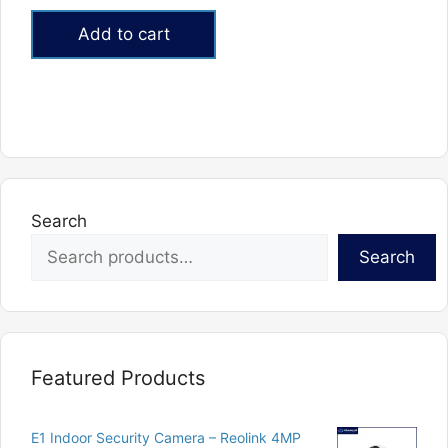
price
price
out of 5
was:
is:
Add to cart
₨60,900.
₨52,000.
Search
Search
Featured Products
E1 Indoor Security Camera – Reolink 4MP