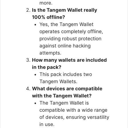
more.
Is the Tangem Wallet really
100% offline?
Yes, the Tangem Wallet
operates completely offline,
providing robust protection
against online hacking
attempts.
How many wallets are included
in the pack?
This pack includes two
Tangem Wallets.
What devices are compatible
with the Tangem Wallet?
The Tangem Wallet is
compatible with a wide range
of devices, ensuring versatility
in use.