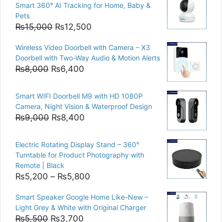
Smart 360° AI Tracking for Home, Baby &
Pets
Original
Current
₨
15,000
₨
12,500
price
price
Wireless Video Doorbell with Camera – X3
was:
is:
Doorbell with Two-Way Audio & Motion Alerts
₨15,000.
₨12,500.
Original
Current
₨
8,000
₨
6,400
price
price
was:
is:
Smart WIFI Doorbell M9 with HD 1080P
₨8,000.
₨6,400.
Camera, Night Vision & Waterproof Design
Original
Current
₨
9,000
₨
8,400
price
price
was:
is:
Electric Rotating Display Stand – 360°
₨9,000.
₨8,400.
Turntable for Product Photography with
Remote | Black
Price
₨
5,200
–
₨
5,800
range:
Smart Speaker Google Home Like-New –
₨5,200
Light Grey & White with Original Charger
through
Original
Current
₨
5,500
₨
3,700