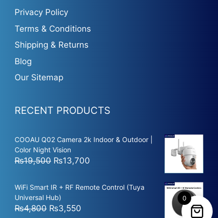
Privacy Policy
Terms & Conditions
Shipping & Returns
Blog
Our Sitemap
RECENT PRODUCTS
COOAU Q02 Camera 2k Indoor & Outdoor |
Color Night Vision
Original
Current
₨
19,500
₨
13,700
price
price
was:
is:
WiFi Smart IR + RF Remote Control (Tuya
₨19,500.
₨13,700.
Universal Hub)
0
Original
Current
₨
4,800
₨
3,550