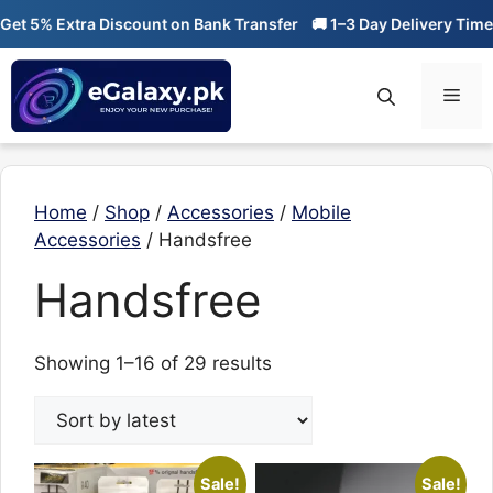
Skip
 5% Extra Discount on Bank Transfer
🚚 1–3 Day Delivery Time
🔥
to
content
Men
Home
/
Shop
/
Accessories
/
Mobile
Accessories
/ Handsfree
Handsfree
Sorted
Showing 1–16 of 29 results
by
latest
Sale!
Sale!