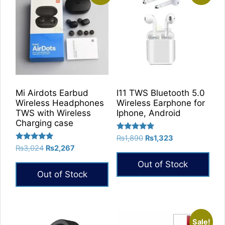
Mi Airdots Earbud
I11 TWS Bluetooth 5.0
Wireless Headphones
Wireless Earphone for
TWS with Wireless
Iphone, Android
Charging case
Rated
Original
Current
₨
1,890
₨
1,323
5.00
Rated
Original
Current
₨
3,024
₨
2,267
price
price
out of 5
5.00
price
price
was:
is:
out of 5
Out of Stock
was:
is:
₨1,890.
₨1,323.
Out of Stock
₨3,024.
₨2,267.
Sale!