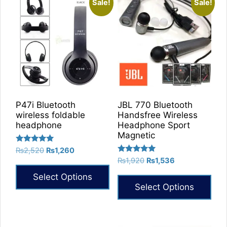
Sale!
Sale!
P47i Bluetooth
JBL 770 Bluetooth
wireless foldable
Handsfree Wireless
headphone
Headphone Sport
Magnetic
Rated
Original
Current
₨
2,520
₨
1,260
5.00
Rated
Original
Current
price
price
₨
1,920
₨
1,536
out of 5
5.00
price
price
was:
is:
out of 5
Select Options
was:
is:
₨2,520.
₨1,260.
Select Options
₨1,920.
₨1,536.
This
This
product
product
has