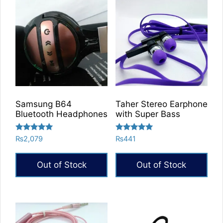
Samsung B64
Taher Stereo Earphone
Bluetooth Headphones
with Super Bass
Rated
Rated
₨
2,079
₨
441
5.00
5.00
out of 5
out of 5
Out of Stock
Out of Stock