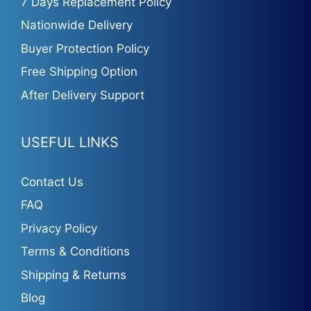
7 Days Replacement Policy
Nationwide Delivery
Buyer Protection Policy
Free Shipping Option
After Delivery Support
USEFUL LINKS
Contact Us
FAQ
Privacy Policy
Terms & Conditions
Shipping & Returns
Blog