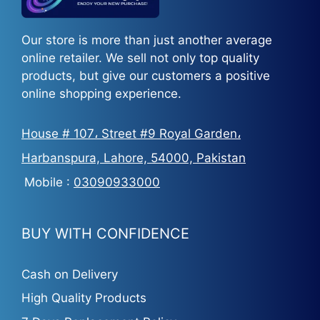
Our store is more than just another average
online retailer. We sell not only top quality
products, but give our customers a positive
online shopping experience.
House # 107، Street #9 Royal Garden،
Harbanspura, Lahore, 54000, Pakistan
Mobile :
03090933000
BUY WITH CONFIDENCE
Cash on Delivery
High Quality Products