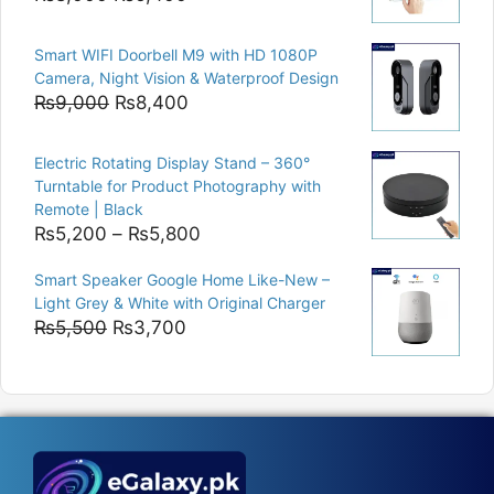
price
price
was:
is:
Smart WIFI Doorbell M9 with HD 1080P
₨8,000.
₨6,400.
Camera, Night Vision & Waterproof Design
Original
Current
₨
9,000
₨
8,400
price
price
was:
is:
Electric Rotating Display Stand – 360°
₨9,000.
₨8,400.
Turntable for Product Photography with
Remote | Black
Price
₨
5,200
–
₨
5,800
range:
Smart Speaker Google Home Like-New –
₨5,200
Light Grey & White with Original Charger
through
Original
Current
₨
5,500
₨
3,700
₨5,800
price
price
was:
is:
₨5,500.
₨3,700.