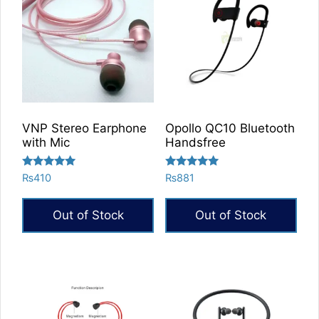
VNP Stereo Earphone
Opollo QC10 Bluetooth
with Mic
Handsfree
Rated
Rated
₨
410
₨
881
5.00
5.00
out of 5
out of 5
Out of Stock
Out of Stock