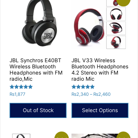
JBL Synchros E40BT
JBL V33 Wireless
Wireless Bluetooth
Bluetooth Headphones
Headphones with FM
4.2 Stereo with FM
radio,Mic
radio Mic
Rated
Rated
Price
₨
1,877
₨
2,340
–
₨
2,460
5.00
5.00
range:
out of 5
out of 5
₨2,340
Out of Stock
Select Options
through
₨2,460