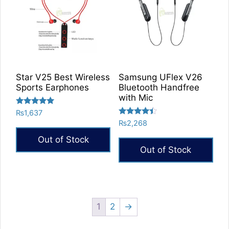
Star V25 Best Wireless
Samsung UFlex V26
Sports Earphones
Bluetooth Handfree
with Mic
Rated
₨
1,637
5.00
Rated
₨
2,268
out of 5
4.25
out of 5
Out of Stock
Out of Stock
1
2
→