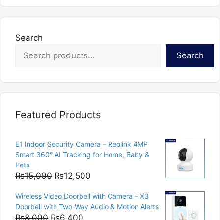
Search
Search
Featured Products
E1 Indoor Security Camera – Reolink 4MP
Smart 360° AI Tracking for Home, Baby &
Pets
Original
Current
₨
15,000
₨
12,500
price
price
Wireless Video Doorbell with Camera – X3
was:
is:
Doorbell with Two-Way Audio & Motion Alerts
₨15,000.
₨12,500.
Original
Current
₨
8,000
₨
6,400