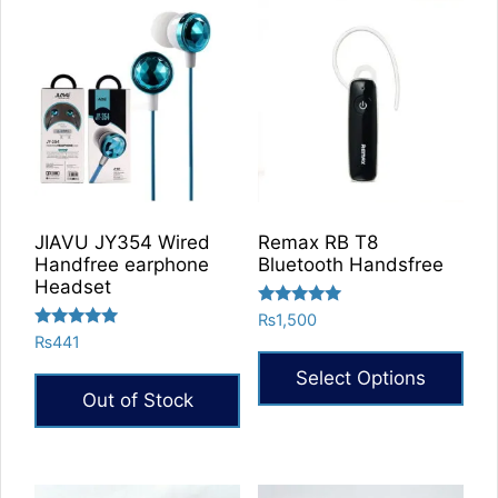
has
multiple
multiple
variants.
variants.
The
The
options
options
may
may
be
be
chosen
chosen
on
on
the
JIAVU JY354 Wired
Remax RB T8
the
product
Handfree earphone
Bluetooth Handsfree
product
Headset
page
page
Rated
₨
1,500
5.00
Rated
₨
441
out of 5
5.00
out of 5
Select Options
Out of Stock