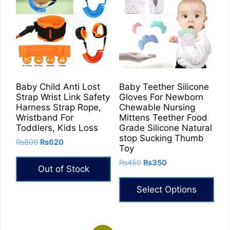
Baby Child Anti Lost
Baby Teether Silicone
Strap Wrist Link Safety
Gloves For Newborn
Harness Strap Rope,
Chewable Nursing
Wristband For
Mittens Teether Food
Toddlers, Kids Loss
Grade Silicone Natural
stop Sucking Thumb
Original
Current
₨
800
₨
620
Toy
price
price
Original
Current
₨
450
₨
350
was:
is:
Out of Stock
price
price
₨800.
₨620.
was:
is:
Select Options
₨450.
₨350.
This
product