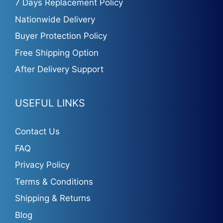
7 Days Replacement Policy
Nationwide Delivery
Buyer Protection Policy
Free Shipping Option
After Delivery Support
USEFUL LINKS
Contact Us
FAQ
Privacy Policy
Terms & Conditions
Shipping & Returns
Blog