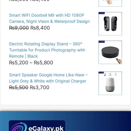
price
price
was:
is:
Smart WIFI Doorbell M9 with HD 1080P
₨8,000.
₨6,400.
Camera, Night Vision & Waterproof Design
Original
Current
₨
9,000
₨
8,400
price
price
was:
is:
Electric Rotating Display Stand – 360°
₨9,000.
₨8,400.
Turntable for Product Photography with
Remote | Black
Price
₨
5,200
–
₨
5,800
range:
Smart Speaker Google Home Like-New –
₨5,200
Light Grey & White with Original Charger
through
Original
Current
₨
5,500
₨
3,700
₨5,800
price
price
was:
is:
₨5,500.
₨3,700.