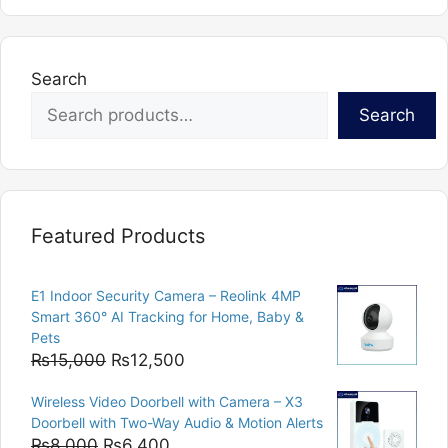
Search
Search
Featured Products
E1 Indoor Security Camera – Reolink 4MP
Smart 360° AI Tracking for Home, Baby &
Pets
Original
Current
₨
15,000
₨
12,500
price
price
Wireless Video Doorbell with Camera – X3
was:
is:
Doorbell with Two-Way Audio & Motion Alerts
₨15,000.
₨12,500.
Original
Current
₨
8,000
₨
6,400