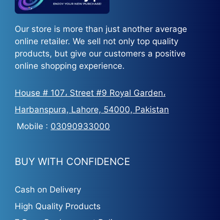
Our store is more than just another average
online retailer. We sell not only top quality
products, but give our customers a positive
online shopping experience.
House # 107، Street #9 Royal Garden،
Harbanspura, Lahore, 54000, Pakistan
Mobile :
03090933000
BUY WITH CONFIDENCE
Cash on Delivery
High Quality Products