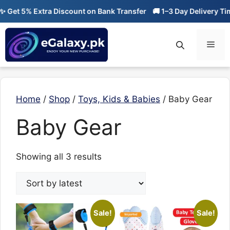
Skip
Get 5% Extra Discount on Bank Transfer
🚚 1–3 Day Delivery Time
to
content
Men
Home
/
Shop
/
Toys, Kids & Babies
/ Baby Gear
Baby Gear
Sorted
Showing all 3 results
by
latest
Sale!
Sale!