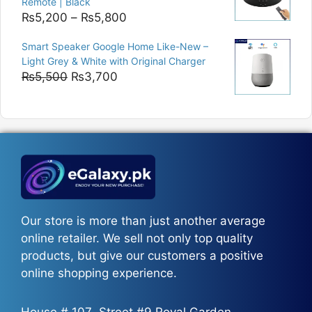
Remote | Black
Price
₨
5,200
–
₨
5,800
range:
Smart Speaker Google Home Like-New –
₨5,200
Light Grey & White with Original Charger
through
Original
Current
₨
5,500
₨
3,700
₨5,800
price
price
was:
is:
₨5,500.
₨3,700.
Our store is more than just another average
online retailer. We sell not only top quality
products, but give our customers a positive
online shopping experience.
House # 107، Street #9 Royal Garden،