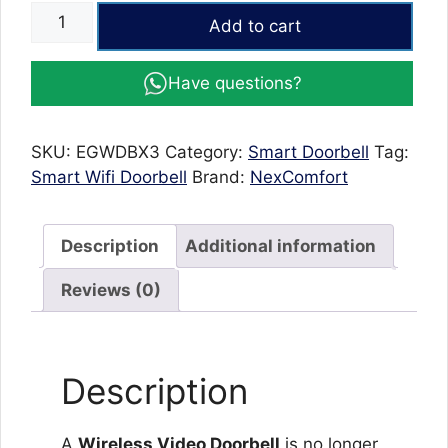
Wireless
Add to cart
Video
Doorbell
Have questions?
with
Camera
–
SKU:
EGWDBX3
Category:
Smart Doorbell
Tag:
X3
Smart Wifi Doorbell
Brand:
NexComfort
Doorbell
with
Two-
Description
Additional information
Way
Audio
Reviews (0)
&
Motion
Alerts
Description
quantity
A
Wireless Video Doorbell
is no longer