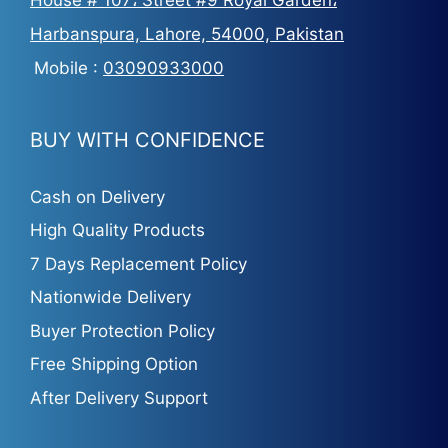
Harbanspura, Lahore, 54000, Pakistan
Mobile :
03090933000
BUY WITH CONFIDENCE
Cash on Delivery
High Quality Products
7 Days Replacement Policy
Nationwide Delivery
Buyer Protection Policy
Free Shipping Option
After Delivery Support