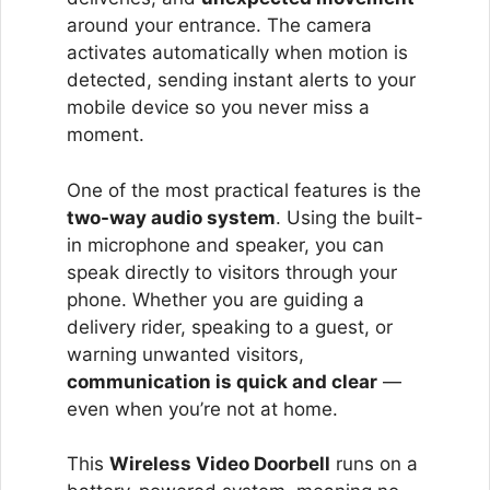
around your entrance. The camera
activates automatically when motion is
detected, sending instant alerts to your
mobile device so you never miss a
moment.
One of the most practical features is the
two-way audio system
. Using the built-
in microphone and speaker, you can
speak directly to visitors through your
phone. Whether you are guiding a
delivery rider, speaking to a guest, or
warning unwanted visitors,
communication is quick and clear
—
even when you’re not at home.
This
Wireless Video Doorbell
runs on a