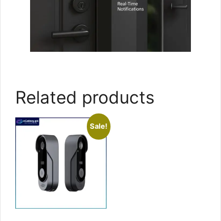
Related products
Sale!