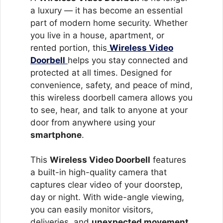
a luxury — it has become an essential
part of modern home security. Whether
you live in a house, apartment, or
rented portion, this
Wireless Video
Doorbell
helps you stay connected and
protected at all times. Designed for
convenience, safety, and peace of mind,
this wireless doorbell camera allows you
to see, hear, and talk to anyone at your
door from anywhere using your
smartphone
.
This
Wireless Video Doorbell
features
a built-in high-quality camera that
captures clear video of your doorstep,
day or night. With wide-angle viewing,
you can easily monitor visitors,
deliveries, and
unexpected movement