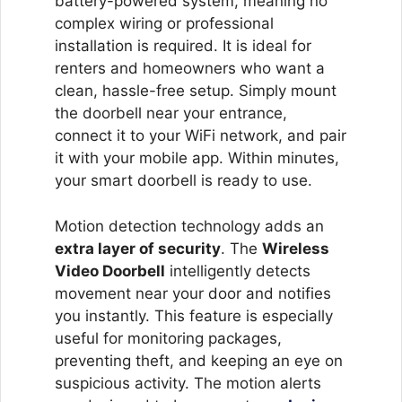
battery-powered system, meaning no
complex wiring or professional
installation is required. It is ideal for
renters and homeowners who want a
clean, hassle-free setup. Simply mount
the doorbell near your entrance,
connect it to your WiFi network, and pair
it with your mobile app. Within minutes,
your smart doorbell is ready to use.
Motion detection technology adds an
extra layer of security
. The
Wireless
Video Doorbell
intelligently detects
movement near your door and notifies
you instantly. This feature is especially
useful for monitoring packages,
preventing theft, and keeping an eye on
suspicious activity. The motion alerts