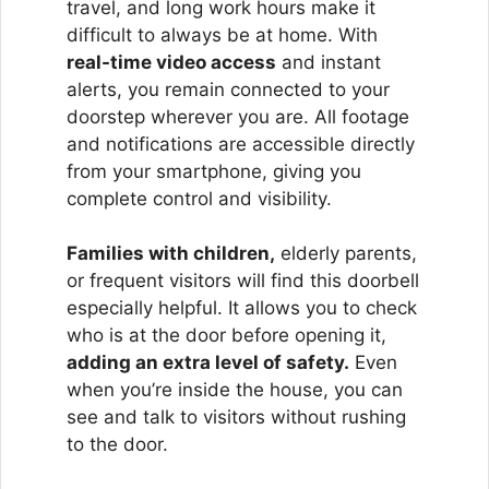
travel, and long work hours make it
difficult to always be at home. With
real-time video access
and instant
alerts, you remain connected to your
doorstep wherever you are. All footage
and notifications are accessible directly
from your smartphone, giving you
complete control and visibility.
Families with children,
elderly parents,
or frequent visitors will find this doorbell
especially helpful. It allows you to check
who is at the door before opening it,
adding an extra level of safety.
Even
when you’re inside the house, you can
see and talk to visitors without rushing
to the door.