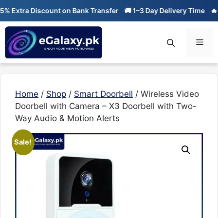
Skip
tra Discount on Bank Transfer
🚚 1–3 Day Delivery Time
🔥 01-01
to
content
Men
Home
/
Shop
/
Smart Doorbell
/ Wireless Video
Doorbell with Camera – X3 Doorbell with Two-
Way Audio & Motion Alerts
Sale!