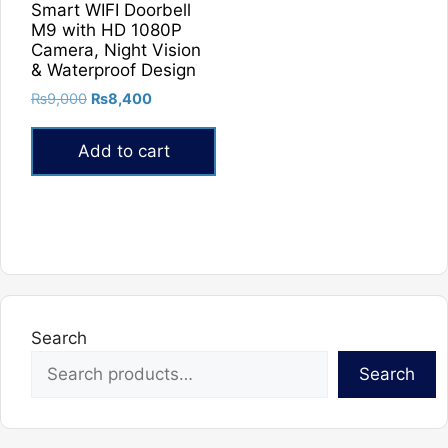
Smart WIFI Doorbell
M9 with HD 1080P
Camera, Night Vision
& Waterproof Design
Original
Current
₨
9,000
₨
8,400
price
price
was:
is:
Add to cart
₨9,000.
₨8,400.
Search
Search