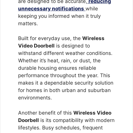
are designed to be accurate,
reducing
unnecessary notifications
while
keeping you informed when it truly
matters.
Built for everyday use, the
Wireless
Video Doorbell
is designed to
withstand different weather conditions.
Whether it’s heat, rain, or dust, the
durable housing ensures reliable
performance throughout the year. This
makes it a dependable security solution
for homes in both urban and suburban
environments.
Another benefit of this
Wireless Video
Doorbell
is its compatibility with modern
lifestyles. Busy schedules, frequent