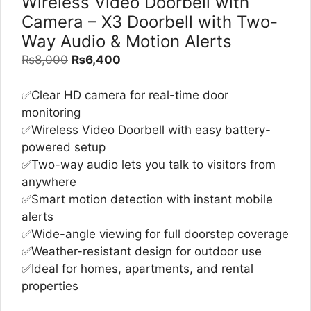
Wireless Video Doorbell with
Camera – X3 Doorbell with Two-
Way Audio & Motion Alerts
Original
Current
₨
8,000
₨
6,400
price
price
was:
is:
✅Clear HD camera for real-time door
₨8,000.
₨6,400.
monitoring
✅Wireless Video Doorbell with easy battery-
powered setup
✅Two-way audio lets you talk to visitors from
anywhere
✅Smart motion detection with instant mobile
alerts
✅Wide-angle viewing for full doorstep coverage
✅Weather-resistant design for outdoor use
✅Ideal for homes, apartments, and rental
properties