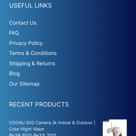
USEFUL LINKS
Contact Us
FAQ
Privacy Policy
Terms & Conditions
Shipping & Returns
Blog
Our Sitemap
RECENT PRODUCTS
COOAU Q02 Camera 2k Indoor & Outdoor |
Color Night Vision
Original
Current
₨
19,500
₨
13,700