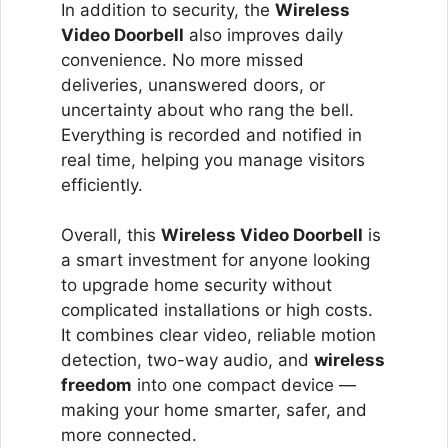
In addition to security, the
Wireless
Video Doorbell
also improves daily
convenience. No more missed
deliveries, unanswered doors, or
uncertainty about who rang the bell.
Everything is recorded and notified in
real time, helping you manage visitors
efficiently.
Overall, this
Wireless Video Doorbell
is
a smart investment for anyone looking
to upgrade home security without
complicated installations or high costs.
It combines clear video, reliable motion
detection, two-way audio, and
wireless
freedom
into one compact device —
making your home smarter, safer, and
more connected.