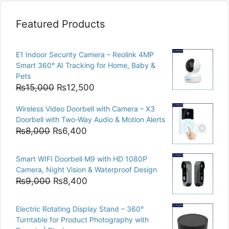
Featured Products
E1 Indoor Security Camera – Reolink 4MP
Smart 360° AI Tracking for Home, Baby &
Pets
Original
Current
₨
15,000
₨
12,500
price
price
Wireless Video Doorbell with Camera – X3
was:
is:
Doorbell with Two-Way Audio & Motion Alerts
₨15,000.
₨12,500.
Original
Current
₨
8,000
₨
6,400
price
price
was:
is:
Smart WIFI Doorbell M9 with HD 1080P
₨8,000.
₨6,400.
Camera, Night Vision & Waterproof Design
Original
Current
₨
9,000
₨
8,400
price
price
was:
is:
Electric Rotating Display Stand – 360°
₨9,000.
₨8,400.
Turntable for Product Photography with