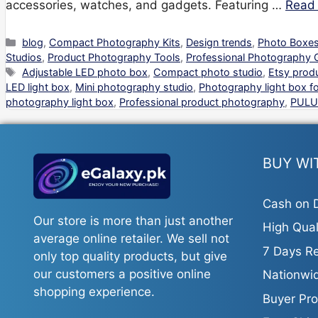
accessories, watches, and gadgets. Featuring …
Read
Categories
blog
,
Compact Photography Kits
,
Design trends
,
Photo Boxes
Studios
,
Product Photography Tools
,
Professional Photography 
Tags
Adjustable LED photo box
,
Compact photo studio
,
Etsy prod
LED light box
,
Mini photography studio
,
Photography light box fo
photography light box
,
Professional product photography
,
PULU
BUY WI
Cash on D
Our store is more than just another
High Qual
average online retailer. We sell not
7 Days Re
only top quality products, but give
our customers a positive online
Nationwid
shopping experience.
Buyer Pro