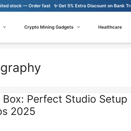
tock — Order fast
✨ Get 5% Extra Discount on Bank Transfer
Crypto Mining Gadgets
Healthcare
ography
 Box: Perfect Studio Setup
os 2025