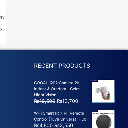
phy
ox
,
RECENT PRODUCTS
COOAU Q02 Camera 2k
Indoor & Outdoor | Color
Night Vision
Original
Current
₨
19,500
₨
13,700
price
price
WiFi Smart IR + RF Remote
was:
is:
Control (Tuya Universal Hub)
₨19,500.
₨13,700.
Original
Current
₨
4,800
₨
3,550