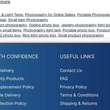
 more
 & Light Tents
,
Photography for Online Sellers
,
Portable Photogra
Gear
,
Small Item Photography
uct photography
,
Folding photo box
,
Jewelry photography light b
r small items
,
Photography light tent
,
Portable photo box
,
Product
Z photo box
,
Ring light photo box
,
Small product photography
TH CONFIDENCE
USEFUL LINKS
elivery
Contact Us
ity Products
FAQ
placement Policy
Privacy Policy
e Delivery
Terms & Conditions
tection Policy
Shipping & Returns