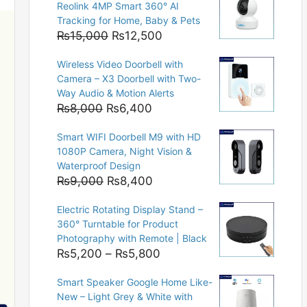
Reolink 4MP Smart 360° AI
Tracking for Home, Baby & Pets
Original
Current
₨
15,000
₨
12,500
price
price
Wireless Video Doorbell with
was:
is:
Camera – X3 Doorbell with Two-
₨15,000.
₨12,500.
Way Audio & Motion Alerts
Original
Current
₨
8,000
₨
6,400
price
price
Smart WIFI Doorbell M9 with HD
was:
is:
1080P Camera, Night Vision &
₨8,000.
₨6,400.
Waterproof Design
Original
Current
₨
9,000
₨
8,400
price
price
Electric Rotating Display Stand –
was:
is:
360° Turntable for Product
₨9,000.
₨8,400.
Photography with Remote | Black
Price
₨
5,200
–
₨
5,800
range:
Smart Speaker Google Home Like-
₨5,200
New – Light Grey & White with
through