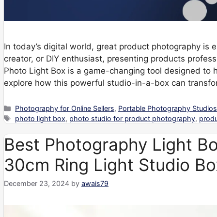
In today’s digital world, great product photography is
creator, or DIY enthusiast, presenting products profe
Photo Light Box is a game-changing tool designed to 
explore how this powerful studio-in-a-box can transf
Categories
Photography for Online Sellers
,
Portable Photography Studio
Tags
photo light box
,
photo studio for product photography
,
prod
Best Photography Light Bo
30cm Ring Light Studio Bo
December 23, 2024
by
awais79