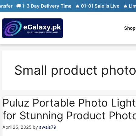
Skip
🚚 1–3 Day Delivery Time
🔥 01-01 Sale is Live
🔥 Limited s
to
content
Shop
Small product phot
Puluz Portable Photo Light
for Stunning Product Phot
April 25, 2025
by
awais79