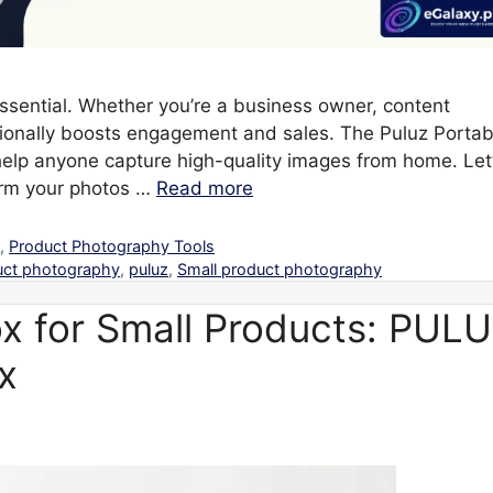
 essential. Whether you’re a business owner, content
ssionally boosts engagement and sales. The Puluz Portab
help anyone capture high-quality images from home. Let
orm your photos …
Read more
s
,
Product Photography Tools
uct photography
,
puluz
,
Small product photography
x for Small Products: PUL
x