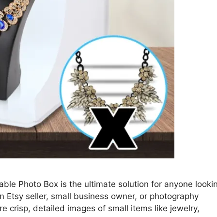
ble Photo Box is the ultimate solution for anyone looki
n Etsy seller, small business owner, or photography
re crisp, detailed images of small items like jewelry,