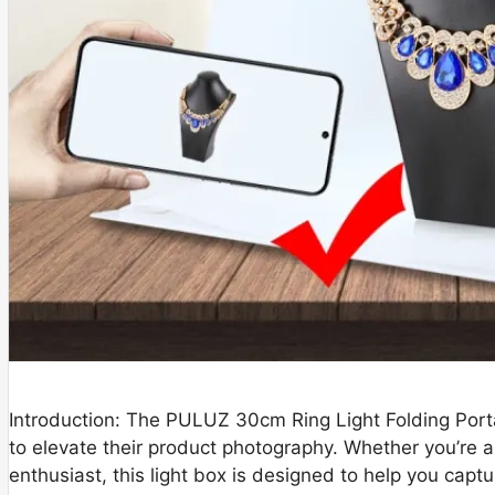
Introduction: The PULUZ 30cm Ring Light Folding Porta
to elevate their product photography. Whether you’re a
enthusiast, this light box is designed to help you captu