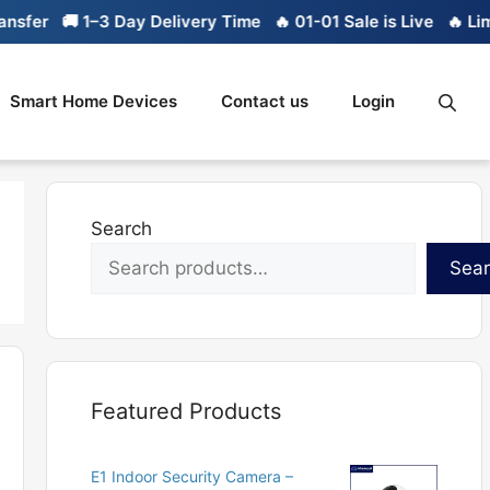
🚚 1–3 Day Delivery Time
🔥 01-01 Sale is Live
🔥 Limited 
Smart Home Devices
Contact us
Login
Search
Sea
Featured Products
E1 Indoor Security Camera –