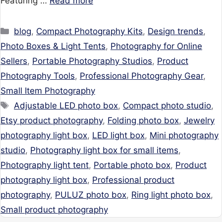
Featuring …
Read more
Categories
blog
,
Compact Photography Kits
,
Design trends
,
Photo Boxes & Light Tents
,
Photography for Online
Sellers
,
Portable Photography Studios
,
Product
Photography Tools
,
Professional Photography Gear
,
Small Item Photography
Tags
Adjustable LED photo box
,
Compact photo studio
,
Etsy product photography
,
Folding photo box
,
Jewelry
photography light box
,
LED light box
,
Mini photography
studio
,
Photography light box for small items
,
Photography light tent
,
Portable photo box
,
Product
photography light box
,
Professional product
photography
,
PULUZ photo box
,
Ring light photo box
,
Small product photography