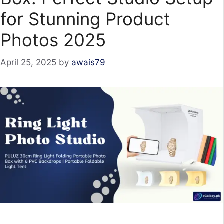
for Stunning Product
Photos 2025
April 25, 2025
by
awais79