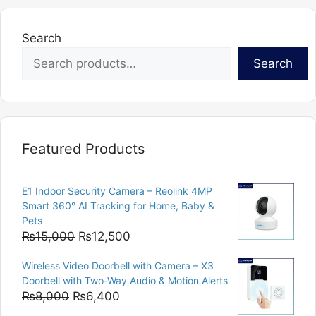
Search
Search
Featured Products
E1 Indoor Security Camera – Reolink 4MP
Smart 360° AI Tracking for Home, Baby &
Pets
Original
Current
₨
15,000
₨
12,500
price
price
Wireless Video Doorbell with Camera – X3
was:
is:
Doorbell with Two-Way Audio & Motion Alerts
₨15,000.
₨12,500.
Original
Current
₨
8,000
₨
6,400
price
price