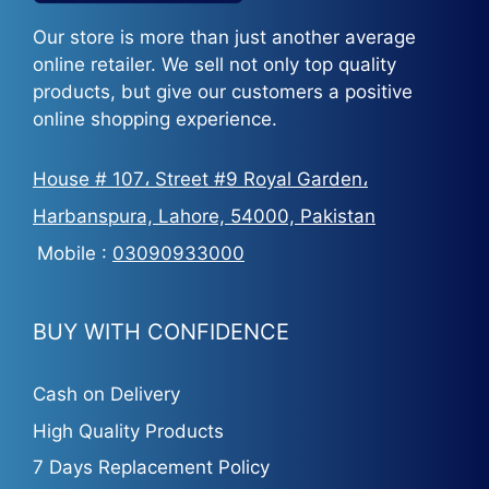
Our store is more than just another average
online retailer. We sell not only top quality
products, but give our customers a positive
online shopping experience.
House # 107، Street #9 Royal Garden،
Harbanspura, Lahore, 54000, Pakistan
Mobile :
03090933000
BUY WITH CONFIDENCE
Cash on Delivery
High Quality Products
7 Days Replacement Policy