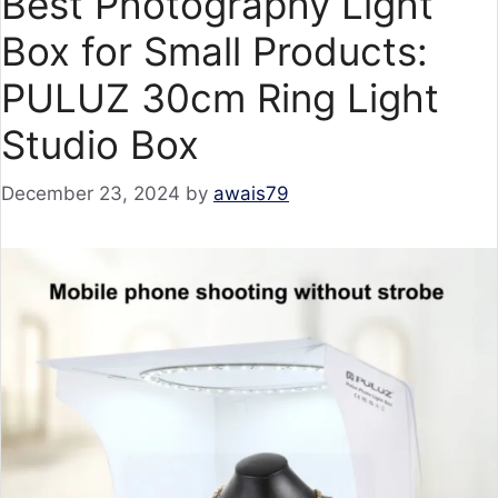
Best Photography Light
Box for Small Products:
PULUZ 30cm Ring Light
Studio Box
December 23, 2024
by
awais79