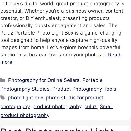
In today’s digital world, great product photography is
essential. Whether you’re a business owner, content
creator, or DIY enthusiast, presenting products
professionally boosts engagement and sales. The
Puluz Portable Photo Light Box is a game-changing
tool designed to help anyone capture high-quality
images from home. Let’s explore how this powerful
studio-in-a-box can transform your photos …
Read
more
Categories
Photography for Online Sellers
,
Portable
Photography Studios
,
Product Photography Tools
Tags
photo light box
,
photo studio for product
photography
,
product photography
,
puluz
,
Small
product photography