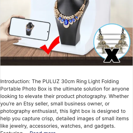
Introduction: The PULUZ 30cm Ring Light Folding
Portable Photo Box is the ultimate solution for anyone
looking to elevate their product photography. Whether
you’re an Etsy seller, small business owner, or
photography enthusiast, this light box is designed to
help you capture crisp, detailed images of small items
like jewelry, accessories, watches, and gadgets.