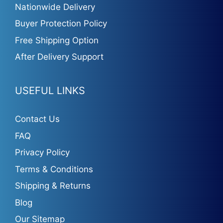
Nationwide Delivery
Buyer Protection Policy
Free Shipping Option
After Delivery Support
USEFUL LINKS
Contact Us
FAQ
Privacy Policy
Terms & Conditions
Shipping & Returns
Blog
Our Sitemap