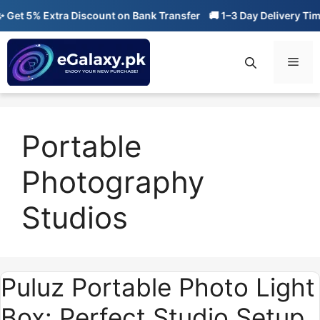
Skip
et 5% Extra Discount on Bank Transfer
🚚 1–3 Day Delivery Time
to
content
Men
Portable
Photography
Studios
Puluz Portable Photo Light
Box: Perfect Studio Setup