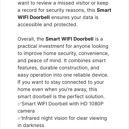
want to review a missed visitor or keep
a record for security reasons, this
Smart
WIFI Doorbell
ensures your data is
accessible and protected.
Overall, the
Smart WIFI Doorbell
is a
practical investment for anyone looking
to improve home security, convenience,
and peace of mind. It combines smart
features, durable construction, and
easy operation into one reliable device.
If you want to stay connected to your
home even when you’re away, this
smart doorbell is the perfect solution.
✅Smart WIFI Doorbell with HD 1080P
camera
✅Infrared night vision for clear viewing
in darkness