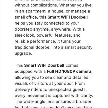
without complications. Whether you live
in an apartment, a house, or manage a
small office, this
Smart WIFI Doorbell
helps you stay connected to your
doorstep anytime, anywhere. With a
sleek look, powerful features, and
reliable performance, it turns your
traditional doorbell into a smart security
upgrade.
This
Smart WIFI Doorbell
comes
equipped with a
Full HD 1080P camera
,
allowing you to see clear and detailed
visuals of visitors at your door. From
delivery riders to unexpected guests,
every movement is captured with clarity.
The wide-angle lens ensures a broader
field of view, so you don’t miss anything