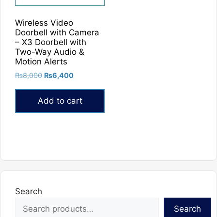
Wireless Video
Doorbell with Camera
– X3 Doorbell with
Two-Way Audio &
Motion Alerts
Original
Current
₨
8,000
₨
6,400
price
price
was:
is:
Add to cart
₨8,000.
₨6,400.
Search
Search