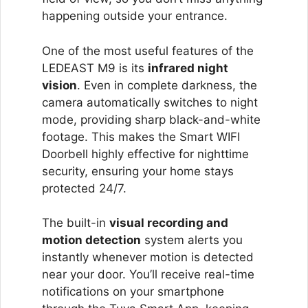
happening outside your entrance.
One of the most useful features of the
LEDEAST M9 is its
infrared night
vision
. Even in complete darkness, the
camera automatically switches to night
mode, providing sharp black-and-white
footage. This makes the Smart WIFI
Doorbell highly effective for nighttime
security, ensuring your home stays
protected 24/7.
The built-in
visual recording and
motion detection
system alerts you
instantly whenever motion is detected
near your door. You’ll receive real-time
notifications on your smartphone