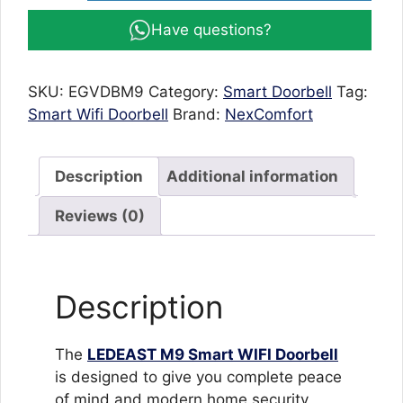
Doorbell
Have questions?
M9
with
HD
SKU:
EGVDBM9
Category:
Smart Doorbell
Tag:
1080P
Smart Wifi Doorbell
Brand:
NexComfort
Camera,
Night
Vision
Description
Additional information
&
Waterproof
Reviews (0)
Design
quantity
Description
The
LEDEAST M9 Smart WIFI Doorbell
is designed to give you complete peace
of mind and modern home security