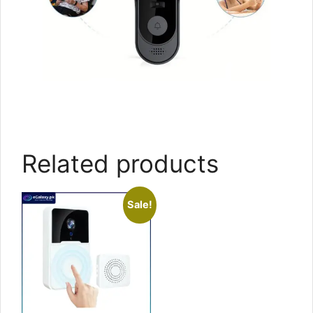
Related products
Sale!