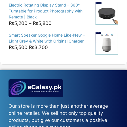
was:
is:
Electric Rotating Display Stand – 360°
₨9,000.
₨8,400.
Turntable for Product Photography with
Remote | Black
Price
₨
5,200
–
₨
5,800
range:
Smart Speaker Google Home Like-New –
₨5,200
Light Grey & White with Original Charger
through
Original
Current
₨
5,500
₨
3,700
₨5,800
price
price
was:
is:
₨5,500.
₨3,700.
Our store is more than just another average
online retailer. We sell not only top quality
products, but give our customers a positive