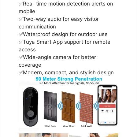
✅Real-time motion detection alerts on
mobile
✅Two-way audio for easy visitor
communication
✅Waterproof design for outdoor use
✅Tuya Smart App support for remote
access
✅Wide-angle camera for better
coverage
✅Modern, compact, and stylish design