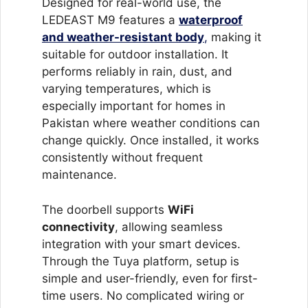
Designed for real-world use, the
LEDEAST M9 features a
waterproof
and weather-resistant body
,
making it
suitable for outdoor installation. It
performs reliably in rain, dust, and
varying temperatures, which is
especially important for homes in
Pakistan where weather conditions can
change quickly. Once installed, it works
consistently without frequent
maintenance.
The doorbell supports
WiFi
connectivity
, allowing seamless
integration with your smart devices.
Through the Tuya platform, setup is
simple and user-friendly, even for first-
time users. No complicated wiring or