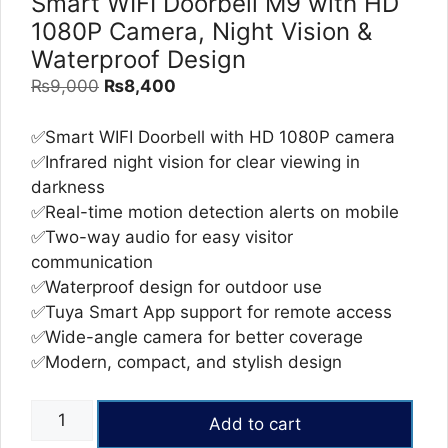
Smart WIFI Doorbell M9 with HD
1080P Camera, Night Vision &
Waterproof Design
Original
Current
₨
9,000
₨
8,400
price
price
was:
is:
✅Smart WIFI Doorbell with HD 1080P camera
₨9,000.
₨8,400.
✅Infrared night vision for clear viewing in
darkness
✅Real-time motion detection alerts on mobile
✅Two-way audio for easy visitor
communication
✅Waterproof design for outdoor use
✅Tuya Smart App support for remote access
✅Wide-angle camera for better coverage
✅Modern, compact, and stylish design
Smart
Add to cart
WIFI