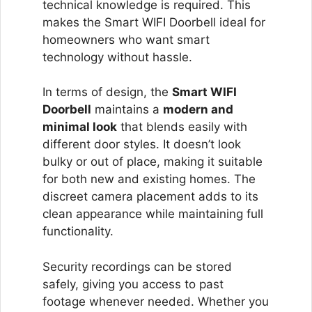
technical knowledge is required. This
makes the Smart WIFI Doorbell ideal for
homeowners who want smart
technology without hassle.
In terms of design, the
Smart WIFI
Doorbell
maintains a
modern and
minimal look
that blends easily with
different door styles. It doesn’t look
bulky or out of place, making it suitable
for both new and existing homes. The
discreet camera placement adds to its
clean appearance while maintaining full
functionality.
Security recordings can be stored
safely, giving you access to past
footage whenever needed. Whether you