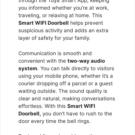
through the Tuya Smart App, keeping
you informed whether you’re at work,
traveling, or relaxing at home. This
Smart WIFI Doorbell
helps prevent
suspicious activity and adds an extra
layer of safety for your family.
Communication is smooth and
convenient with the
two-way audio
system
. You can talk directly to visitors
using your mobile phone, whether it’s a
courier dropping off a parcel or a guest
waiting outside. The sound quality is
clear and natural, making conversations
effortless. With this
Smart WIFI
Doorbell,
you don’t have to rush to the
door every time the bell rings.