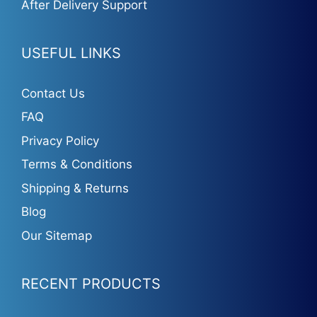
After Delivery Support
USEFUL LINKS
Contact Us
FAQ
Privacy Policy
Terms & Conditions
Shipping & Returns
Blog
Our Sitemap
RECENT PRODUCTS