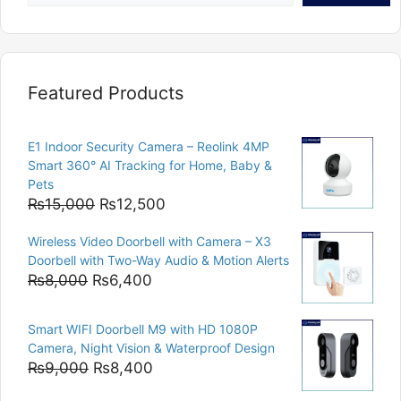
Featured Products
E1 Indoor Security Camera – Reolink 4MP
Smart 360° AI Tracking for Home, Baby &
Pets
Original
Current
₨
15,000
₨
12,500
price
price
Wireless Video Doorbell with Camera – X3
was:
is:
Doorbell with Two-Way Audio & Motion Alerts
₨15,000.
₨12,500.
Original
Current
₨
8,000
₨
6,400
price
price
was:
is:
Smart WIFI Doorbell M9 with HD 1080P
₨8,000.
₨6,400.
Camera, Night Vision & Waterproof Design
Original
Current
₨
9,000
₨
8,400
price
price