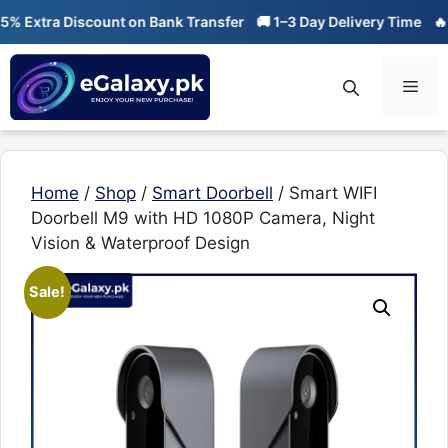
Skip
tra Discount on Bank Transfer
🚚 1–3 Day Delivery Time
🔥 01-01
to
content
Men
Home
/
Shop
/
Smart Doorbell
/ Smart WIFI
Doorbell M9 with HD 1080P Camera, Night
Vision & Waterproof Design
Sale!