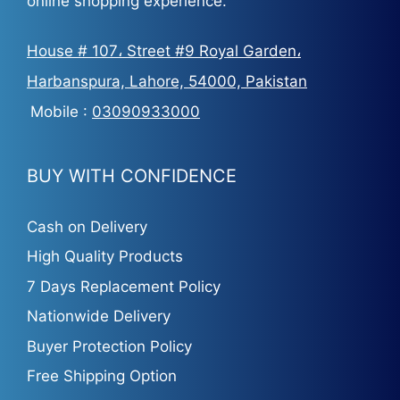
online shopping experience.
House # 107، Street #9 Royal Garden،
Harbanspura, Lahore, 54000, Pakistan
Mobile :
03090933000
BUY WITH CONFIDENCE
Cash on Delivery
High Quality Products
7 Days Replacement Policy
Nationwide Delivery
Buyer Protection Policy
Free Shipping Option