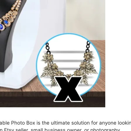
ble Photo Box is the ultimate solution for anyone looki
n Etsy seller, small business owner, or photography