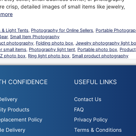
re crisp, detailed images of small items like jewelry,
 more
 & Light Tents
,
Photography for Online Sellers
,
Portable Photogra
Gear
,
Small Item Photography
uct photography
,
Folding photo box
,
Jewelry photography light b
r small items
,
Photography light tent
,
Portable photo box
,
Product
Z photo box
,
Ring light photo box
,
Small product photography
TH CONFIDENCE
USEFUL LINKS
elivery
Contact Us
ity Products
FAQ
placement Policy
Privacy Policy
e Delivery
Terms & Conditions