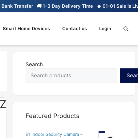
nk Transfer
🚚 1–3 Day Delivery Time
🔥 01-01 Sale is Live
Smart Home Devices
Contact us
Login
Search
Sea
UZ
Featured Products
E1 Indoor Security Camera –