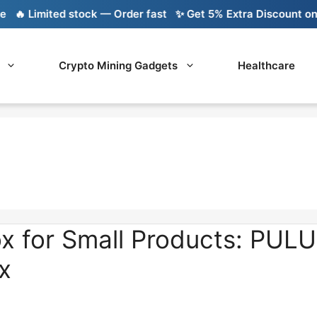
 Limited stock — Order fast
✨ Get 5% Extra Discount on Ba
Crypto Mining Gadgets
Healthcare
x for Small Products: PUL
x