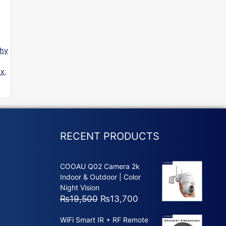
phy
ox
,
RECENT PRODUCTS
COOAU Q02 Camera 2k
Indoor & Outdoor | Color
Night Vision
Original
Current
₨
19,500
₨
13,700
price
price
WiFi Smart IR + RF Remote
was:
is: