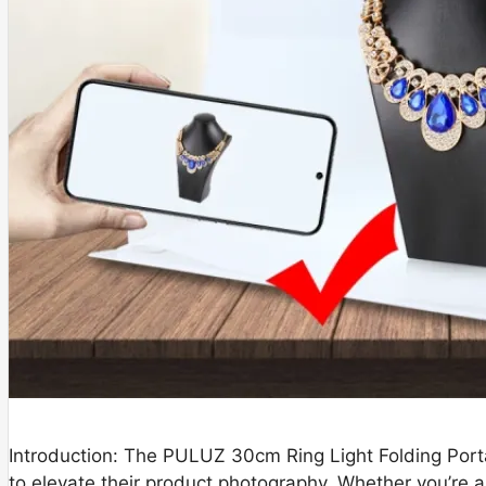
Introduction: The PULUZ 30cm Ring Light Folding Porta
to elevate their product photography. Whether you’re a