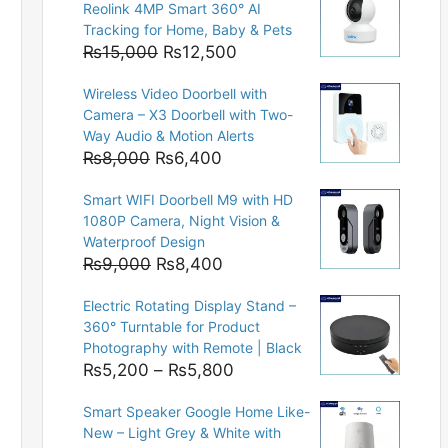
Reolink 4MP Smart 360° AI
Tracking for Home, Baby & Pets
Original
Current
₨
15,000
₨
12,500
price
price
Wireless Video Doorbell with
was:
is:
Camera – X3 Doorbell with Two-
₨15,000.
₨12,500.
Way Audio & Motion Alerts
Original
Current
₨
8,000
₨
6,400
price
price
Smart WIFI Doorbell M9 with HD
was:
is:
1080P Camera, Night Vision &
₨8,000.
₨6,400.
Waterproof Design
Original
Current
₨
9,000
₨
8,400
price
price
Electric Rotating Display Stand –
was:
is:
360° Turntable for Product
₨9,000.
₨8,400.
Photography with Remote | Black
Price
₨
5,200
–
₨
5,800
range:
Smart Speaker Google Home Like-
₨5,200
New – Light Grey & White with
through