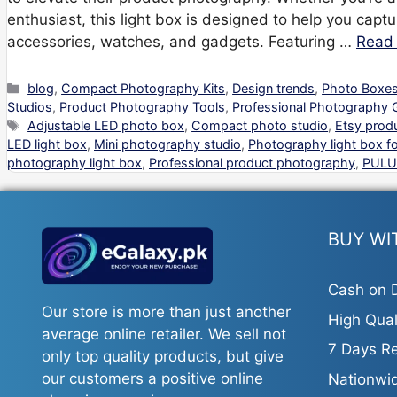
enthusiast, this light box is designed to help you captu
accessories, watches, and gadgets. Featuring …
Read
Categories
blog
,
Compact Photography Kits
,
Design trends
,
Photo Boxes
Studios
,
Product Photography Tools
,
Professional Photography 
Tags
Adjustable LED photo box
,
Compact photo studio
,
Etsy prod
LED light box
,
Mini photography studio
,
Photography light box fo
photography light box
,
Professional product photography
,
PULU
BUY WI
Cash on D
Our store is more than just another
High Qual
average online retailer. We sell not
7 Days Re
only top quality products, but give
our customers a positive online
Nationwid