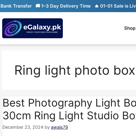
Skip
k Transfer
🚚 1–3 Day Delivery Time
🔥 01-01 Sale is Live

to
content
Shop
Ring light photo box
Best Photography Light Bo
30cm Ring Light Studio Bo
December 23, 2024
by
awais79