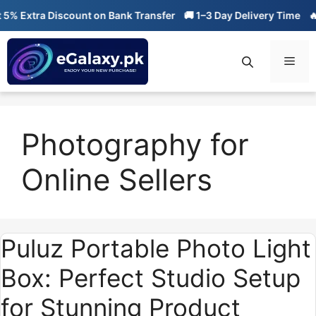
Skip
 Extra Discount on Bank Transfer
🚚 1–3 Day Delivery Time
🔥 0
to
content
Men
Photography for
Online Sellers
Puluz Portable Photo Light
Box: Perfect Studio Setup
for Stunning Product