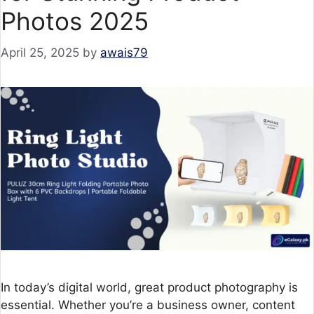
Photos 2025
April 25, 2025
by
awais79
In today’s digital world, great product photography is
essential. Whether you’re a business owner, content