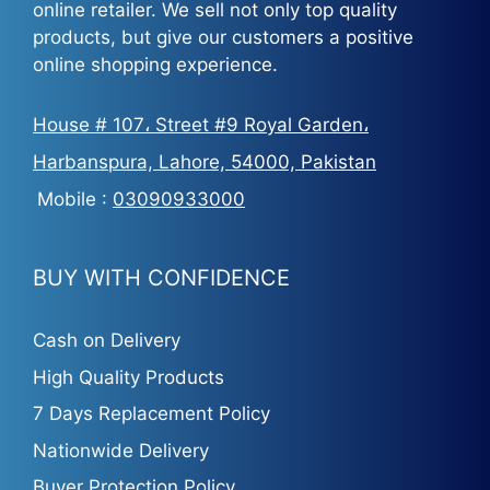
online retailer. We sell not only top quality
products, but give our customers a positive
online shopping experience.
House # 107، Street #9 Royal Garden،
Harbanspura, Lahore, 54000, Pakistan
Mobile :
03090933000
BUY WITH CONFIDENCE
Cash on Delivery
High Quality Products
7 Days Replacement Policy
Nationwide Delivery
Buyer Protection Policy