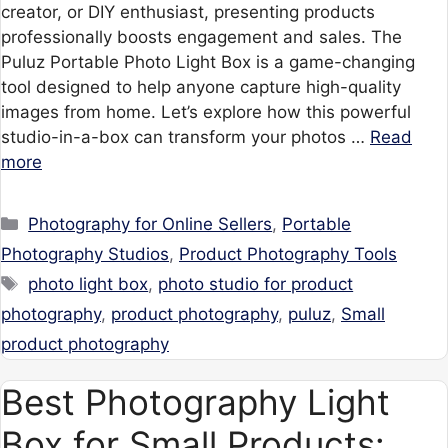
creator, or DIY enthusiast, presenting products
professionally boosts engagement and sales. The
Puluz Portable Photo Light Box is a game-changing
tool designed to help anyone capture high-quality
images from home. Let’s explore how this powerful
studio-in-a-box can transform your photos …
Read
more
Categories
Photography for Online Sellers
,
Portable
Photography Studios
,
Product Photography Tools
Tags
photo light box
,
photo studio for product
photography
,
product photography
,
puluz
,
Small
product photography
Best Photography Light
Box for Small Products: