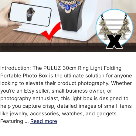
Introduction: The PULUZ 30cm Ring Light Folding
Portable Photo Box is the ultimate solution for anyone
looking to elevate their product photography. Whether
you’re an Etsy seller, small business owner, or
photography enthusiast, this light box is designed to
help you capture crisp, detailed images of small items
like jewelry, accessories, watches, and gadgets.
Featuring …
Read more