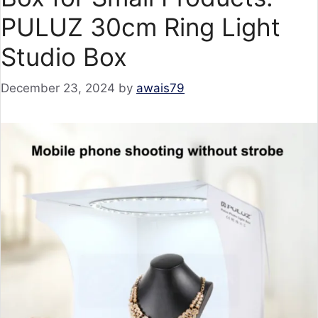
PULUZ 30cm Ring Light
Studio Box
December 23, 2024
by
awais79