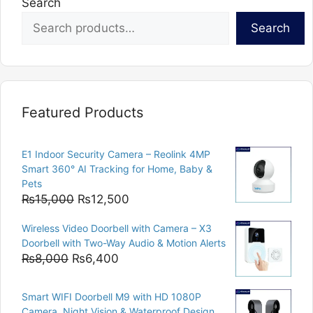
Search
Search
Featured Products
E1 Indoor Security Camera – Reolink 4MP
Smart 360° AI Tracking for Home, Baby &
Pets
Original
Current
₨
15,000
₨
12,500
price
price
Wireless Video Doorbell with Camera – X3
was:
is:
Doorbell with Two-Way Audio & Motion Alerts
₨15,000.
₨12,500.
Original
Current
₨
8,000
₨
6,400
price
price
was:
is:
Smart WIFI Doorbell M9 with HD 1080P
₨8,000.
₨6,400.
Camera, Night Vision & Waterproof Design