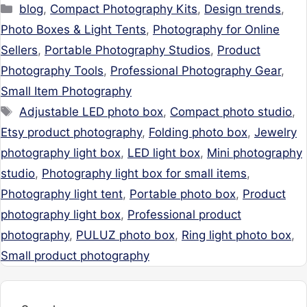
Categories
blog
,
Compact Photography Kits
,
Design trends
,
Photo Boxes & Light Tents
,
Photography for Online
Sellers
,
Portable Photography Studios
,
Product
Photography Tools
,
Professional Photography Gear
,
Small Item Photography
Tags
Adjustable LED photo box
,
Compact photo studio
,
Etsy product photography
,
Folding photo box
,
Jewelry
photography light box
,
LED light box
,
Mini photography
studio
,
Photography light box for small items
,
Photography light tent
,
Portable photo box
,
Product
photography light box
,
Professional product
photography
,
PULUZ photo box
,
Ring light photo box
,
Small product photography