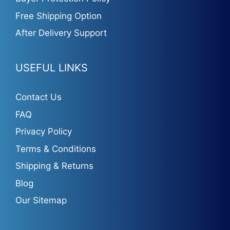
Free Shipping Option
After Delivery Support
USEFUL LINKS
Contact Us
FAQ
Privacy Policy
Terms & Conditions
Shipping & Returns
Blog
Our Sitemap