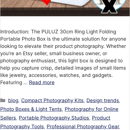
Introduction: The PULUZ 30cm Ring Light Folding
Portable Photo Box is the ultimate solution for anyone
looking to elevate their product photography. Whether
you’re an Etsy seller, small business owner, or
photography enthusiast, this light box is designed to
help you capture crisp, detailed images of small items
like jewelry, accessories, watches, and gadgets.
Featuring …
Read more
Categories
blog
,
Compact Photography Kits
,
Design trends
,
Photo Boxes & Light Tents
,
Photography for Online
Sellers
,
Portable Photography Studios
,
Product
Photography Tools
,
Professional Photography Gear
,