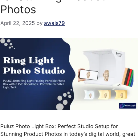
Photos
April 22, 2025
by
awais79
Puluz Photo Light Box: Perfect Studio Setup for
Stunning Product Photos In today’s digital world, great