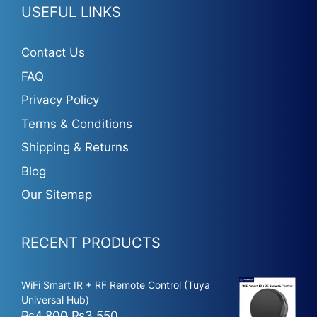
USEFUL LINKS
Contact Us
FAQ
Privacy Policy
Terms & Conditions
Shipping & Returns
Blog
Our Sitemap
RECENT PRODUCTS
WiFi Smart IR + RF Remote Control (Tuya
Universal Hub)
Original
Current
₨
4,800
₨
3,550