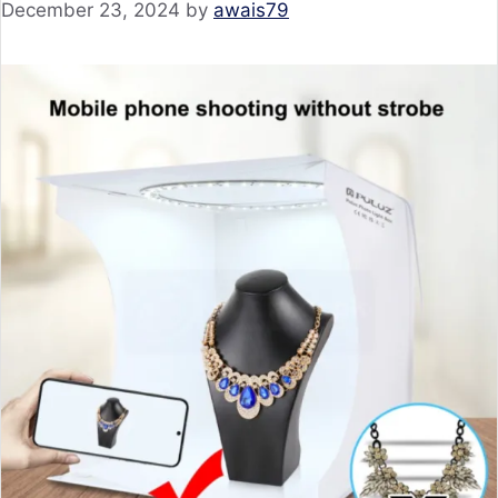
December 23, 2024
by
awais79