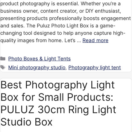
product photography is essential. Whether you’re a
business owner, content creator, or DIY enthusiast,
presenting products professionally boosts engagement
and sales. The Puluz Photo Light Box is a game-
changing tool designed to help anyone capture high-
quality images from home. Let’s …
Read more
Categories
Photo Boxes & Light Tents
Tags
Mini photography studio
,
Photography light tent
Best Photography Light
Box for Small Products:
PULUZ 30cm Ring Light
Studio Box