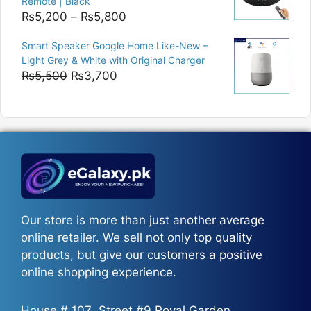
Remote | Black
Price
₨
5,200
–
₨
5,800
range:
Smart Speaker Google Home Like-New –
₨5,200
Light Grey & White with Original Charger
through
Original
Current
₨
5,500
₨
3,700
₨5,800
price
price
was:
is:
₨5,500.
₨3,700.
Our store is more than just another average
online retailer. We sell not only top quality
products, but give our customers a positive
online shopping experience.
House # 107، Street #9 Royal Garden،