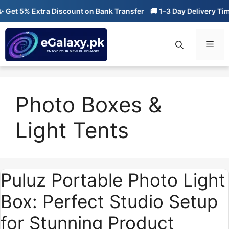
Skip
et 5% Extra Discount on Bank Transfer
🚚 1–3 Day Delivery Time
to
content
Men
Photo Boxes &
Light Tents
Puluz Portable Photo Light
Box: Perfect Studio Setup
for Stunning Product