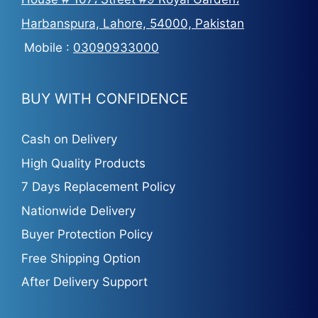
Harbanspura, Lahore, 54000, Pakistan
Mobile :
03090933000
BUY WITH CONFIDENCE
Cash on Delivery
High Quality Products
7 Days Replacement Policy
Nationwide Delivery
Buyer Protection Policy
Free Shipping Option
After Delivery Support