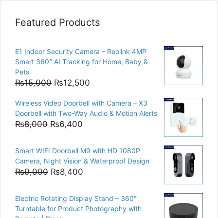
Featured Products
E1 Indoor Security Camera – Reolink 4MP
Smart 360° AI Tracking for Home, Baby &
Pets
Original
Current
₨
15,000
₨
12,500
price
price
Wireless Video Doorbell with Camera – X3
was:
is:
Doorbell with Two-Way Audio & Motion Alerts
₨15,000.
₨12,500.
Original
Current
₨
8,000
₨
6,400
price
price
was:
is:
Smart WIFI Doorbell M9 with HD 1080P
₨8,000.
₨6,400.
Camera, Night Vision & Waterproof Design
Original
Current
₨
9,000
₨
8,400
price
price
was:
is:
Electric Rotating Display Stand – 360°
₨9,000.
₨8,400.
Turntable for Product Photography with