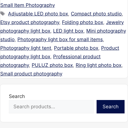
Small Item Photography
Tags
Adjustable LED photo box
,
Compact photo studio
,
Etsy product photography
,
Folding photo box
,
Jewelry
photography light box
,
LED light box
,
Mini photography
studio
,
Photography light box for small items
,
Photography light tent
,
Portable photo box
,
Product
photography light box
,
Professional product
photography
,
PULUZ photo box
,
Ring light photo box
,
Small product photography
Search
Search