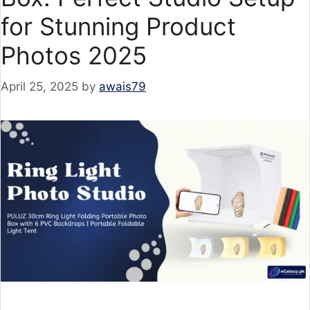
for Stunning Product
Photos 2025
April 25, 2025
by
awais79