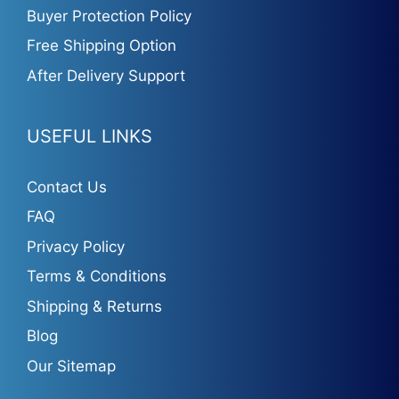
Buyer Protection Policy
Free Shipping Option
After Delivery Support
USEFUL LINKS
Contact Us
FAQ
Privacy Policy
Terms & Conditions
Shipping & Returns
Blog
Our Sitemap