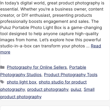
In today’s digital world, great product photography is
essential. Whether you’re a business owner, content
creator, or DIY enthusiast, presenting products
professionally boosts engagement and sales. The
Puluz Portable Photo Light Box is a game-changing
tool designed to help anyone capture high-quality
images from home. Let’s explore how this powerful
studio-in-a-box can transform your photos …
Read
more
Categories
Photography for Online Sellers
,
Portable
Photography Studios
,
Product Photography Tools
Tags
photo light box
,
photo studio for product
photography
,
product photography
,
puluz
,
Small
product photography