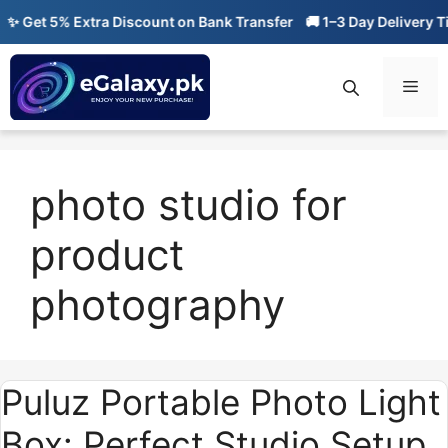
Skip
 Get 5% Extra Discount on Bank Transfer
🚚 1–3 Day Delivery Ti
to
content
Men
photo studio for
product
photography
Puluz Portable Photo Light
Box: Perfect Studio Setup