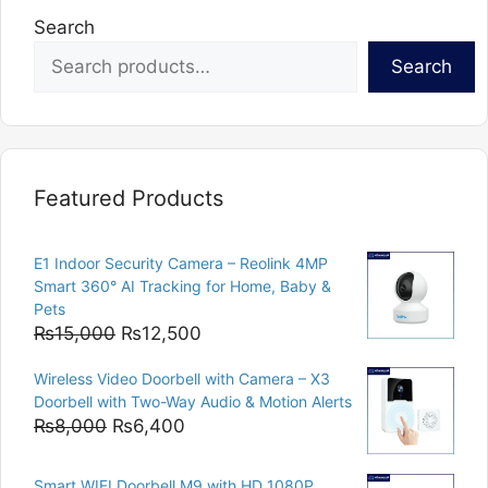
Search
Search
Featured Products
E1 Indoor Security Camera – Reolink 4MP
Smart 360° AI Tracking for Home, Baby &
Pets
Original
Current
₨
15,000
₨
12,500
price
price
Wireless Video Doorbell with Camera – X3
was:
is:
Doorbell with Two-Way Audio & Motion Alerts
₨15,000.
₨12,500.
Original
Current
₨
8,000
₨
6,400
price
price
was:
is:
Smart WIFI Doorbell M9 with HD 1080P