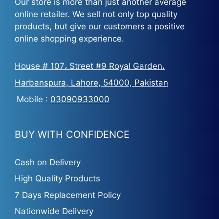
Our store is more than just another average
online retailer. We sell not only top quality
products, but give our customers a positive
online shopping experience.
House # 107، Street #9 Royal Garden،
Harbanspura, Lahore, 54000, Pakistan
Mobile :
03090933000
BUY WITH CONFIDENCE
Cash on Delivery
High Quality Products
7 Days Replacement Policy
Nationwide Delivery