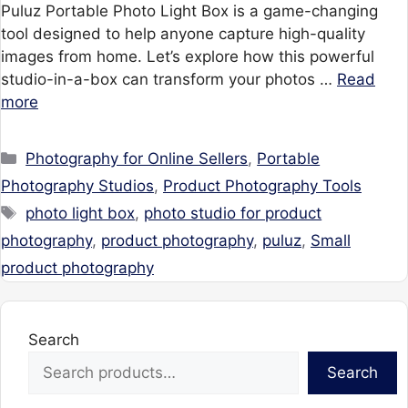
Puluz Portable Photo Light Box is a game-changing
tool designed to help anyone capture high-quality
images from home. Let’s explore how this powerful
studio-in-a-box can transform your photos …
Read
more
Categories
Photography for Online Sellers
,
Portable
Photography Studios
,
Product Photography Tools
Tags
photo light box
,
photo studio for product
photography
,
product photography
,
puluz
,
Small
product photography
Search
Search