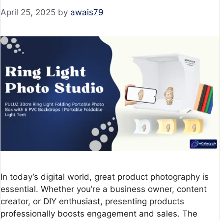
April 25, 2025
by
awais79
In today’s digital world, great product photography is
essential. Whether you’re a business owner, content
creator, or DIY enthusiast, presenting products
professionally boosts engagement and sales. The