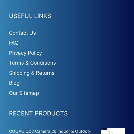
USEFUL LINKS
Contact Us
FAQ
Privacy Policy
Terms & Conditions
Shipping & Returns
Blog
Our Sitemap
RECENT PRODUCTS
COOAU Q02 Camera 2k Indoor & Outdoor |