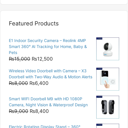
Featured Products
E1 Indoor Security Camera – Reolink 4MP
Smart 360° AI Tracking for Home, Baby &
Pets
Original
Current
₨
15,000
₨
12,500
price
price
Wireless Video Doorbell with Camera – X3
was:
is:
Doorbell with Two-Way Audio & Motion Alerts
₨15,000.
₨12,500.
Original
Current
₨
8,000
₨
6,400
price
price
was:
is:
Smart WIFI Doorbell M9 with HD 1080P
₨8,000.
₨6,400.
Camera, Night Vision & Waterproof Design
Original
Current
₨
9,000
₨
8,400
price
price
was:
is:
Electric Rotating Display Stand – 360°