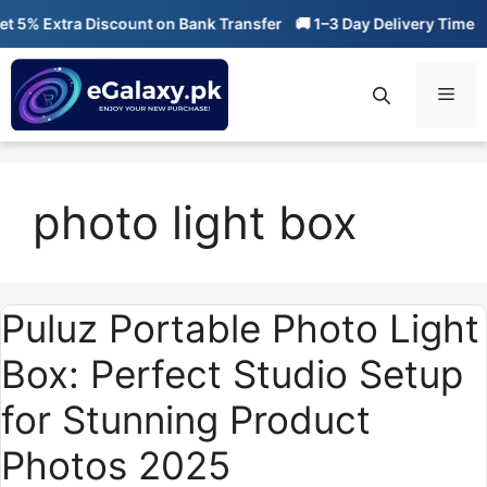
Skip
 5% Extra Discount on Bank Transfer
🚚 1–3 Day Delivery Time
🔥
to
content
Men
photo light box
Puluz Portable Photo Light
Box: Perfect Studio Setup
for Stunning Product
Photos 2025