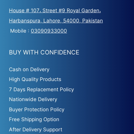
House # 107، Street #9 Royal Garden،
Harbanspura, Lahore, 54000, Pakistan
Mobile :
03090933000
BUY WITH CONFIDENCE
Cash on Delivery
High Quality Products
7 Days Replacement Policy
Nationwide Delivery
Buyer Protection Policy
Free Shipping Option
After Delivery Support