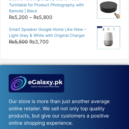
₨9,000.
₨8,400.
Turntable for Product Photography with
Remote | Black
Price
₨
5,200
–
₨
5,800
range:
Smart Speaker Google Home Like-New –
₨5,200
Light Grey & White with Original Charger
through
Original
Current
₨
5,500
₨
3,700
₨5,800
price
price
was:
is:
₨5,500.
₨3,700.
Our store is more than just another average
online retailer. We sell not only top quality
products, but give our customers a positive
online shopping experience.