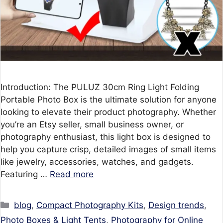
Introduction: The PULUZ 30cm Ring Light Folding
Portable Photo Box is the ultimate solution for anyone
looking to elevate their product photography. Whether
you’re an Etsy seller, small business owner, or
photography enthusiast, this light box is designed to
help you capture crisp, detailed images of small items
like jewelry, accessories, watches, and gadgets.
Featuring …
Read more
Categories
blog
,
Compact Photography Kits
,
Design trends
,
Photo Boxes & Light Tents
,
Photography for Online