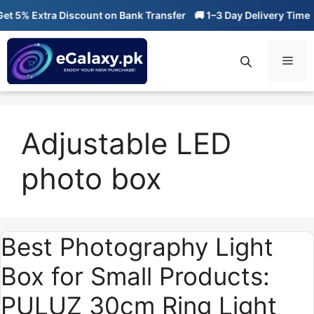
Skip
 5% Extra Discount on Bank Transfer
🚚 1–3 Day Delivery Time

to
content
Men
Adjustable LED
photo box
Best Photography Light
Box for Small Products:
PULUZ 30cm Ring Light