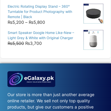
was:
is:
Electric Rotating Display Stand – 360°
₨9,000.
₨8,400.
Turntable for Product Photography with
Remote | Black
Price
₨
5,200
–
₨
5,800
range:
Smart Speaker Google Home Like-New –
₨5,200
Light Grey & White with Original Charger
through
Original
Current
₨
5,500
₨
3,700
₨5,800
price
price
was:
is:
₨5,500.
₨3,700.
Our store is more than just another average
online retailer. We sell not only top quality
products, but give our customers a positive