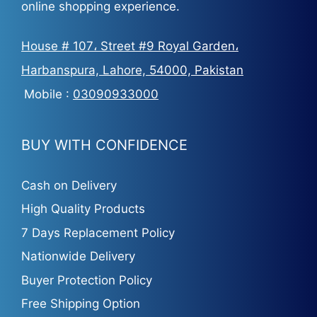
online shopping experience.
House # 107، Street #9 Royal Garden،
Harbanspura, Lahore, 54000, Pakistan
Mobile :
03090933000
BUY WITH CONFIDENCE
Cash on Delivery
High Quality Products
7 Days Replacement Policy
Nationwide Delivery
Buyer Protection Policy
Free Shipping Option