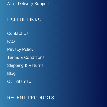
After Delivery Support
USEFUL LINKS
Contact Us
FAQ
Privacy Policy
Terms & Conditions
Shipping & Returns
Blog
Our Sitemap
RECENT PRODUCTS