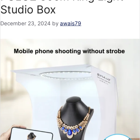
Studio Box
December 23, 2024
by
awais79