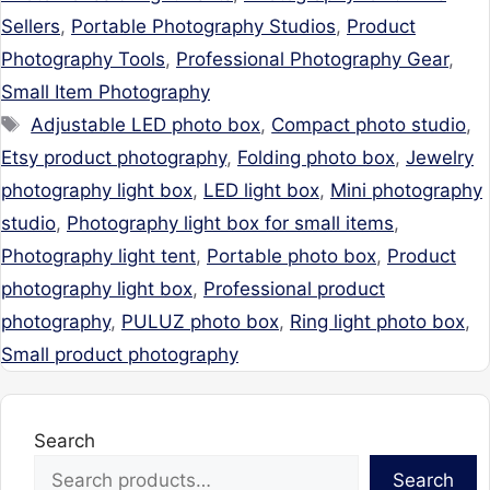
Sellers
,
Portable Photography Studios
,
Product
Photography Tools
,
Professional Photography Gear
,
Small Item Photography
Tags
Adjustable LED photo box
,
Compact photo studio
,
Etsy product photography
,
Folding photo box
,
Jewelry
photography light box
,
LED light box
,
Mini photography
studio
,
Photography light box for small items
,
Photography light tent
,
Portable photo box
,
Product
photography light box
,
Professional product
photography
,
PULUZ photo box
,
Ring light photo box
,
Small product photography
Search
Search