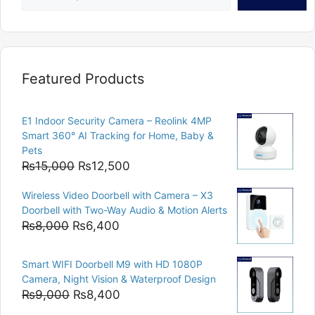
Featured Products
E1 Indoor Security Camera – Reolink 4MP
Smart 360° AI Tracking for Home, Baby &
Pets
Original
Current
₨
15,000
₨
12,500
price
price
Wireless Video Doorbell with Camera – X3
was:
is:
Doorbell with Two-Way Audio & Motion Alerts
₨15,000.
₨12,500.
Original
Current
₨
8,000
₨
6,400
price
price
was:
is:
Smart WIFI Doorbell M9 with HD 1080P
₨8,000.
₨6,400.
Camera, Night Vision & Waterproof Design
Original
Current
₨
9,000
₨
8,400
price
price