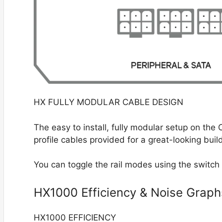
HX FULLY MODULAR CABLE DESIGN
The easy to install, fully modular setup on th
profile cables provided for a great-looking buil
You can toggle the rail modes using the switch
HX1000 Efficiency & Noise Graph
HX1000 EFFICIENCY