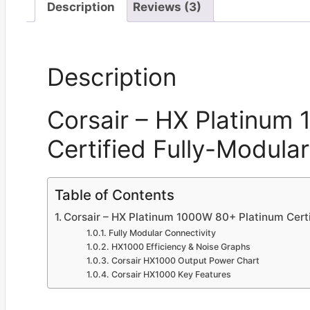
Description
Reviews (3)
Description
Corsair – HX Platinum
Certified Fully-Modula
Table of Contents
Corsair – HX Platinum 1000W 80+ Platinum Cert
Fully Modular Connectivity
HX1000 Efficiency & Noise Graphs
Corsair HX1000 Output Power Chart
Corsair HX1000 Key Features