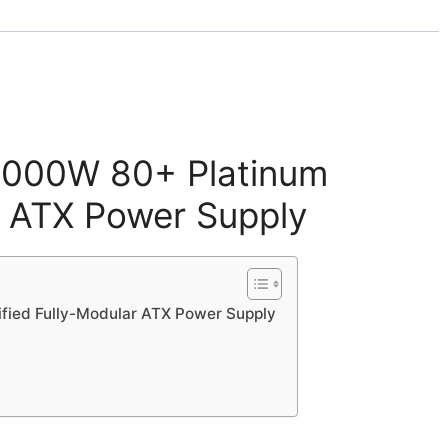
 1000W 80+ Platinum
r ATX Power Supply
ified Fully-Modular ATX Power Supply