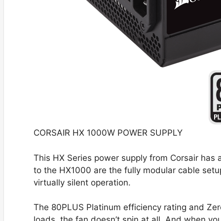
CORSAIR HX 1000W POWER SUPPLY
This HX Series power supply from Corsair has 
to the HX1000 are the fully modular cable setu
virtually silent operation.
The 80PLUS Platinum efficiency rating and Z
loads, the fan doesn’t spin at all. And when yo