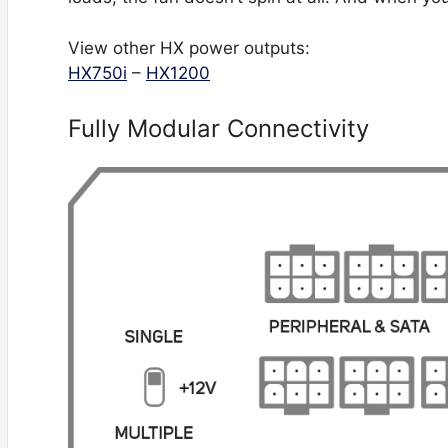
View other HX power outputs:
HX750i
–
HX1200
Fully Modular Connectivity