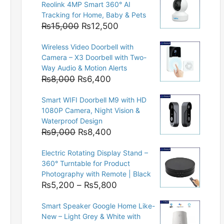
Reolink 4MP Smart 360° AI
Tracking for Home, Baby & Pets
Original
Current
₨
15,000
₨
12,500
price
price
Wireless Video Doorbell with
was:
is:
Camera – X3 Doorbell with Two-
₨15,000.
₨12,500.
Way Audio & Motion Alerts
Original
Current
₨
8,000
₨
6,400
price
price
Smart WIFI Doorbell M9 with HD
was:
is:
1080P Camera, Night Vision &
₨8,000.
₨6,400.
Waterproof Design
Original
Current
₨
9,000
₨
8,400
price
price
Electric Rotating Display Stand –
was:
is:
360° Turntable for Product
₨9,000.
₨8,400.
Photography with Remote | Black
Price
₨
5,200
–
₨
5,800
range:
Smart Speaker Google Home Like-
₨5,200
New – Light Grey & White with
through