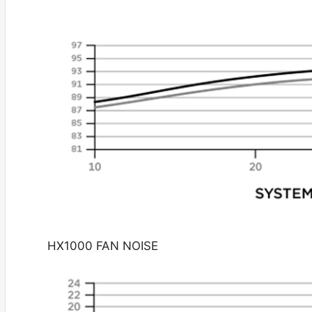
HX1000 FAN NOISE