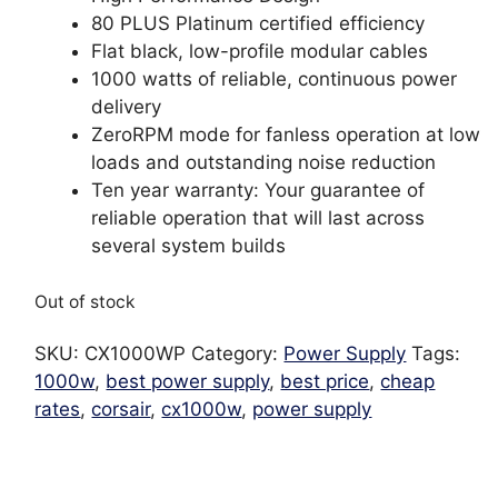
80 PLUS Platinum certified efficiency
Flat black, low-profile modular cables
1000 watts of reliable, continuous power
delivery
ZeroRPM mode for fanless operation at low
loads and outstanding noise reduction
Ten year warranty: Your guarantee of
reliable operation that will last across
several system builds
Out of stock
SKU:
CX1000WP
Category:
Power Supply
Tags:
1000w
,
best power supply
,
best price
,
cheap
rates
,
corsair
,
cx1000w
,
power supply