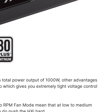
a total power output of 1000W, other advantages
p which gives you extremely tight voltage control
ero RPM Fan Mode mean that at low to medium
u do push the HXi hard.