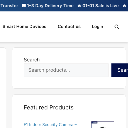
er
🚚 1–3 Day Delivery Time
🔥 01-01 Sale is Live
🔥 Limite
Smart Home Devices
Contact us
Login
Search
Sea
Featured Products
E1 Indoor Security Camera –