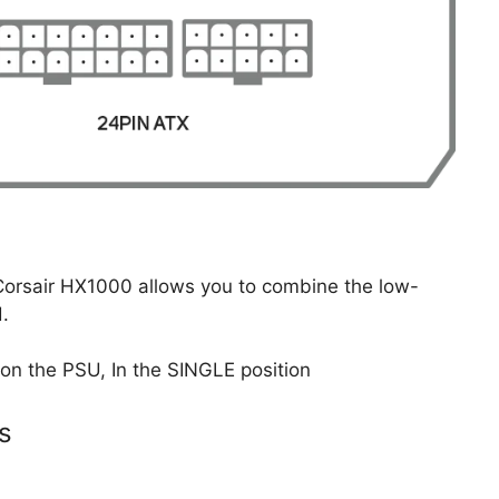
e Corsair HX1000 allows you to combine the low-
d.
 on the PSU, In the SINGLE position
s