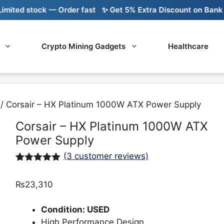
 stock — Order fast
✨ Get 5% Extra Discount on Bank Transf
Crypto Mining Gadgets
Healthcare
/ Corsair – HX Platinum 1000W ATX Power Supply
Corsair – HX Platinum 1000W ATX
Power Supply
(
3
customer reviews)
Rated
3
5.00
out of 5
₨
23,310
based on
customer
ratings
Condition: USED
High Performance Design