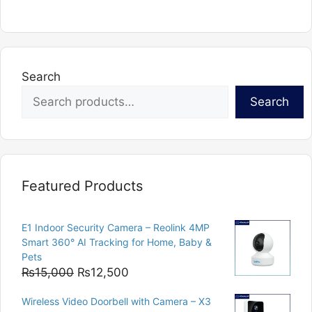
Search
Search
Featured Products
E1 Indoor Security Camera – Reolink 4MP
Smart 360° AI Tracking for Home, Baby &
Pets
Original
Current
₨
15,000
₨
12,500
price
price
Wireless Video Doorbell with Camera – X3
was:
is: