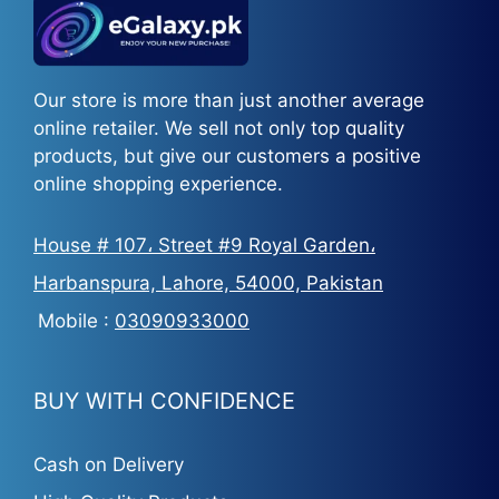
Our store is more than just another average
online retailer. We sell not only top quality
products, but give our customers a positive
online shopping experience.
House # 107، Street #9 Royal Garden،
Harbanspura, Lahore, 54000, Pakistan
Mobile :
03090933000
BUY WITH CONFIDENCE
Cash on Delivery