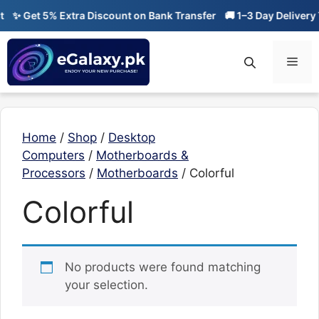
Skip
✨ Get 5% Extra Discount on Bank Transfer
🚚 1–3 Day Delivery 
to
content
Men
Home
/
Shop
/
Desktop
Computers
/
Motherboards &
Processors
/
Motherboards
/ Colorful
Colorful
No products were found matching
your selection.