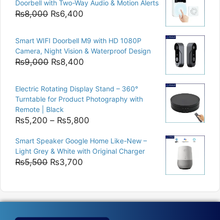
Doorbell with Two-Way Audio & Motion Alerts
₨15,000.
₨12,500.
Original
Current
₨
8,000
₨
6,400
price
price
was:
is:
Smart WIFI Doorbell M9 with HD 1080P
₨8,000.
₨6,400.
Camera, Night Vision & Waterproof Design
Original
Current
₨
9,000
₨
8,400
price
price
was:
is:
Electric Rotating Display Stand – 360°
₨9,000.
₨8,400.
Turntable for Product Photography with
Remote | Black
Price
₨
5,200
–
₨
5,800
range:
Smart Speaker Google Home Like-New –
₨5,200
Light Grey & White with Original Charger
through
Original
Current
₨
5,500
₨
3,700
₨5,800
price
price
was:
is:
₨5,500.
₨3,700.