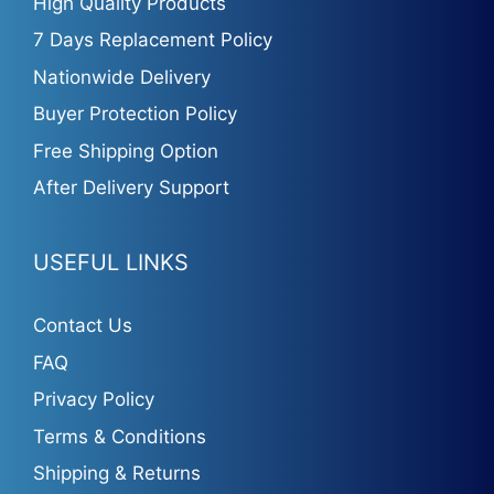
High Quality Products
7 Days Replacement Policy
Nationwide Delivery
Buyer Protection Policy
Free Shipping Option
After Delivery Support
USEFUL LINKS
Contact Us
FAQ
Privacy Policy
Terms & Conditions
Shipping & Returns