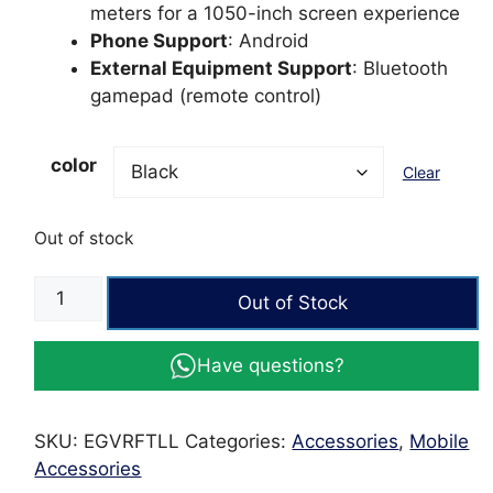
meters for a 1050-inch screen experience
Phone Support
: Android
External Equipment Support
: Bluetooth
gamepad (remote control)
color
Clear
Out of stock
FTLL
Out of Stock
3D
VR
Have questions?
Headset
for
Android
SKU:
EGVRFTLL
Categories:
Accessories
,
Mobile
&
Accessories
iOS