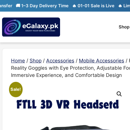
Skip
🚚 1–3 Day Delivery Time
🔥 01-01 Sale is Live
🔥 Limited st
to
content
Shop
Home
/
Shop
/
Accessories
/
Mobile Accessories
/ 
Reality Goggles with Eye Protection, Adjustable F
Immersive Experience, and Comfortable Design
Sale!