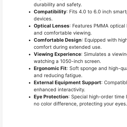
durability and safety.
Compatibility
: Fits 4.0 to 6.0 inch smar
devices.
Optical Lenses
: Features PMMA optical l
and comfortable viewing.
Comfortable Design
: Equipped with hi
comfort during extended use.
Viewing Experience
: Simulates a viewin
watching a 1050-inch screen.
Ergonomic Fit
: Soft sponge and high-qual
and reducing fatigue.
External Equipment Support
: Compatib
enhanced interactivity.
Eye Protection
: Special high-order time 
no color difference, protecting your eyes