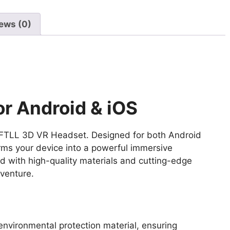
|
Virtual
ews (0)
Reality
Goggles
with
Eye
Protection,
Adjustable
r Android & iOS
Focus,
HD
the FTLL 3D VR Headset. Designed for both Android
Lenses,
ms your device into a powerful immersive
and
 with high-quality materials and cutting-edge
Adjustable
dventure.
Straps,
360°
Immersive
Experience,
nvironmental protection material, ensuring
and