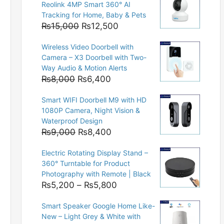
Reolink 4MP Smart 360° AI
Tracking for Home, Baby & Pets
Original
Current
₨
15,000
₨
12,500
price
price
Wireless Video Doorbell with
was:
is:
Camera – X3 Doorbell with Two-
₨15,000.
₨12,500.
Way Audio & Motion Alerts
Original
Current
₨
8,000
₨
6,400
price
price
Smart WIFI Doorbell M9 with HD
was:
is:
1080P Camera, Night Vision &
₨8,000.
₨6,400.
Waterproof Design
Original
Current
₨
9,000
₨
8,400
price
price
Electric Rotating Display Stand –
was:
is:
360° Turntable for Product
₨9,000.
₨8,400.
Photography with Remote | Black
Price
₨
5,200
–
₨
5,800
range:
Smart Speaker Google Home Like-
₨5,200
New – Light Grey & White with
through