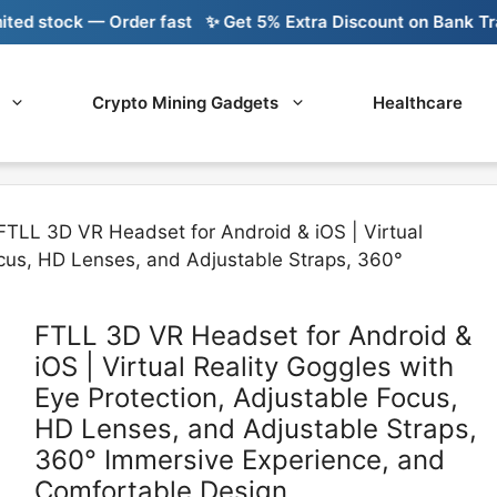
ock — Order fast
✨ Get 5% Extra Discount on Bank Transfer
Crypto Mining Gadgets
Healthcare
FTLL 3D VR Headset for Android & iOS | Virtual
ocus, HD Lenses, and Adjustable Straps, 360°
FTLL 3D VR Headset for Android &
iOS | Virtual Reality Goggles with
Eye Protection, Adjustable Focus,
HD Lenses, and Adjustable Straps,
360° Immersive Experience, and
Comfortable Design