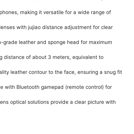
Comfortable
tphones, making it versatile for a wide range of
Design
quantity
enses with jujiao distance adjustment for clear
gh-grade leather and sponge head for maximum
g distance of about 3 meters, equivalent to
ity leather contour to the face, ensuring a snug fit
le with Bluetooth gamepad (remote control) for
lens optical solutions provide a clear picture with
.