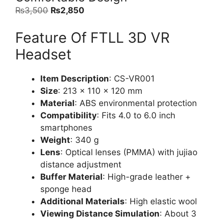
Original
Current
₨
3,500
₨
2,850
price
price
Feature Of FTLL 3D VR
was:
is:
₨3,500.
₨2,850.
Headset
Item Description
: CS-VR001
Size
: 213 x 110 x 120 mm
Material
: ABS environmental protection
Compatibility
: Fits 4.0 to 6.0 inch
smartphones
Weight
: 340 g
Lens
: Optical lenses (PMMA) with jujiao
distance adjustment
Buffer Material
: High-grade leather +
sponge head
Additional Materials
: High elastic wool
Viewing Distance Simulation
: About 3