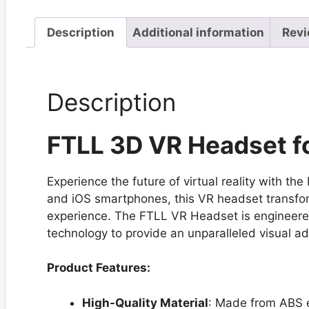
Description
Additional information
Revi
Description
FTLL 3D VR Headset fo
Experience the future of virtual reality with 
and iOS smartphones, this VR headset transfor
experience. The FTLL VR Headset is engineered
technology to provide an unparalleled visual a
Product Features:
High-Quality Material
: Made from ABS e