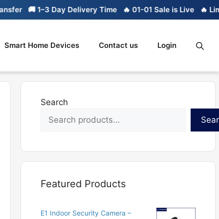
🚚 1–3 Day Delivery Time
🔥 01-01 Sale is Live
🔥 Limited st
Smart Home Devices
Contact us
Login
Search
Sea
Featured Products
E1 Indoor Security Camera –