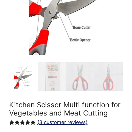
Kitchen Scissor Multi function for
Vegetables and Meat Cutting
(
3
customer reviews)
Rated
3
5.00