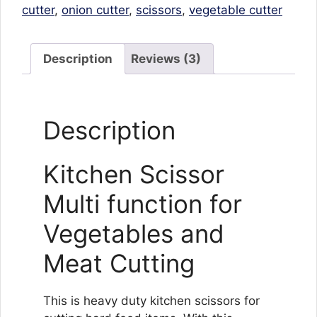
Meat
cutter
,
onion cutter
,
scissors
,
vegetable cutter
Cutting
quantity
Description
Reviews (3)
Description
Kitchen Scissor
Multi function for
Vegetables and
Meat Cutting
This is heavy duty kitchen scissors for