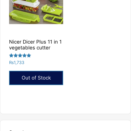
Nicer Dicer Plus 11 in 1
vegetables cutter
Rated
₨
1,733
5.00
out of 5
Out of Stock