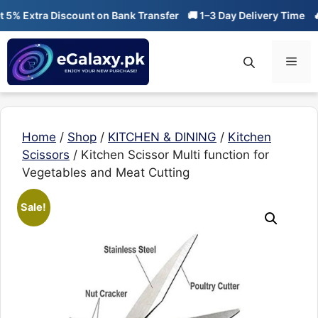
Skip
% Extra Discount on Bank Transfer
🚚 1–3 Day Delivery Time
🔥 0
to
content
Men
Home
/
Shop
/
KITCHEN & DINING
/
Kitchen
Scissors
/ Kitchen Scissor Multi function for
Vegetables and Meat Cutting
Sale!