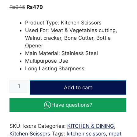
out of 5
Original
Current
₨
945
₨
479
based on
customer
price
price
ratings
was:
is:
Product Type: Kitchen Scissors
₨945.
₨479.
Used For: Meat & Vegetables cutting,
Walnut cracker, Bone Cutter, Bottle
Opener
Main Material: Stainless Steel
Multipurpose Use
Long Lasting Sharpness
Kitchen
Add to cart
Scissor
Multi
Have questions?
function
for
Vegetables
SKU:
kscrs
Categories:
KITCHEN & DINING
,
and
Kitchen Scissors
Tags:
kitchen scissors
,
meat