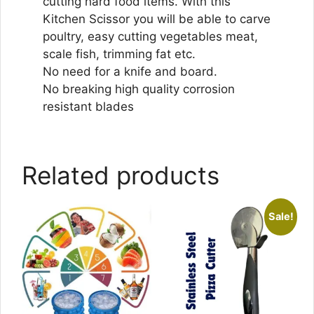
cutting hard food items. With this
Kitchen Scissor you will be able to carve
poultry, easy cutting vegetables meat,
scale fish, trimming fat etc.
No need for a knife and board.
No breaking high quality corrosion
resistant blades
Related products
Sale!