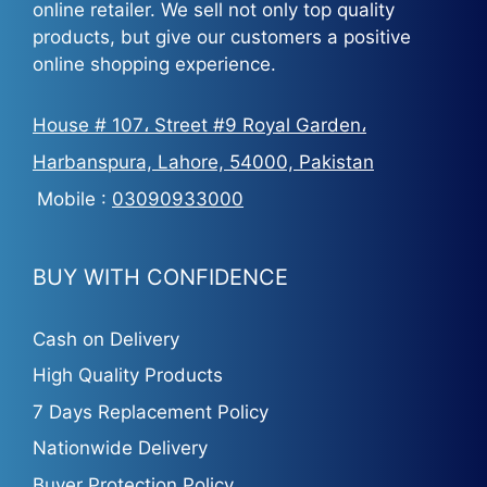
online retailer. We sell not only top quality
products, but give our customers a positive
online shopping experience.
House # 107، Street #9 Royal Garden،
Harbanspura, Lahore, 54000, Pakistan
Mobile :
03090933000
BUY WITH CONFIDENCE
Cash on Delivery
High Quality Products
7 Days Replacement Policy
Nationwide Delivery
Buyer Protection Policy