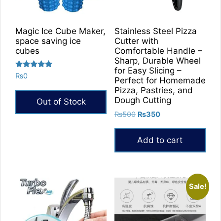
Magic Ice Cube Maker,
Stainless Steel Pizza
space saving ice
Cutter with
cubes
Comfortable Handle –
Sharp, Durable Wheel
for Easy Slicing –
Rated
₨
0
Perfect for Homemade
5.00
out of 5
Pizza, Pastries, and
Dough Cutting
Out of Stock
Original
Current
₨
500
₨
350
price
price
was:
is:
Add to cart
₨500.
₨350.
Sale!