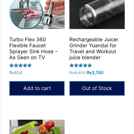
Turbo Flex 360
Rechargeable Juicer
Flexible Faucet
Grinder Yuandai for
Sprayer Sink Hose –
Travel and Workout
As Seen on TV
juice blender
Rated
Rated
Original
Current
₨
454
₨
4,410
₨
3,150
5.00
5.00
price
price
out of 5
out of 5
was:
is:
Add to cart
Out of Stock
₨4,410.
₨3,150.