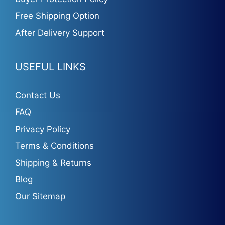
Free Shipping Option
After Delivery Support
USEFUL LINKS
Contact Us
FAQ
Privacy Policy
Terms & Conditions
Shipping & Returns
Blog
Our Sitemap