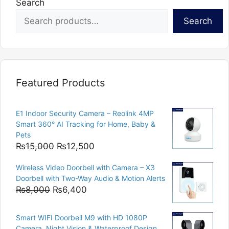
Search
Search
Featured Products
E1 Indoor Security Camera – Reolink 4MP
Smart 360° AI Tracking for Home, Baby &
Pets
Original
Current
₨
15,000
₨
12,500
price
price
Wireless Video Doorbell with Camera – X3
was:
is:
Doorbell with Two-Way Audio & Motion Alerts
₨15,000.
₨12,500.
Original
Current
₨
8,000
₨
6,400
price
price
was:
is:
Smart WIFI Doorbell M9 with HD 1080P
₨8,000.
₨6,400.
Camera, Night Vision & Waterproof Design