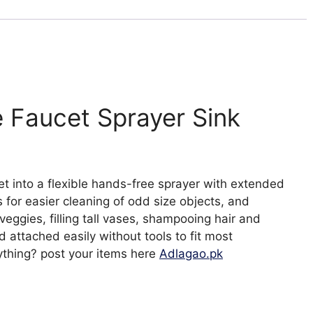
on
TV
quantity
e Faucet Sprayer Sink
et into a flexible hands-free sprayer with extended
for easier cleaning of odd size objects, and
d veggies, filling tall vases, shampooing hair and
attached easily without tools to fit most
ything? post your items here
Adlagao.pk