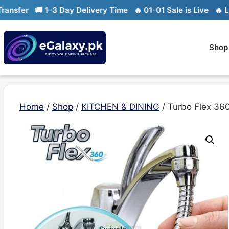
Skip
er
🚚 1–3 Day Delivery Time
🔥 01-01 Sale is Live
🔥 Limite
to
content
Shop
Home
/
Shop
/
KITCHEN & DINING
/ Turbo Flex 360