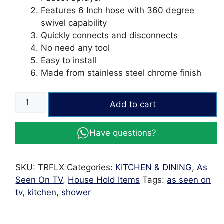
Features 6 Inch hose with 360 degree
swivel capability
Quickly connects and disconnects
No need any tool
Easy to install
Made from stainless steel chrome finish
Turbo
Add to cart
Flex
360
Have questions?
Flexible
Faucet
Sprayer
SKU:
TRFLX
Categories:
KITCHEN & DINING
,
As
Sink
Seen On TV
,
House Hold Items
Tags:
as seen on
Hose
tv
,
kitchen
,
shower
-
As
Seen