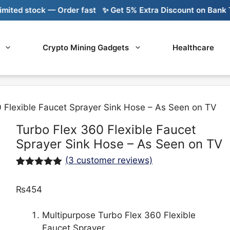
d stock — Order fast
✨ Get 5% Extra Discount on Bank Trans
Crypto Mining Gadgets
Healthcare
 Flexible Faucet Sprayer Sink Hose – As Seen on TV
Turbo Flex 360 Flexible Faucet
Sprayer Sink Hose – As Seen on TV
(
3
customer reviews)
Rated
3
5.00
out of 5
₨
454
based on
customer
ratings
Multipurpose Turbo Flex 360 Flexible
Faucet Sprayer