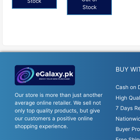
Stock
Stock
BUY WI
Cash on D
Our store is more than just another
High Qual
average online retailer. We sell not
7 Days Re
only top quality products, but give
our customers a positive online
Nationwid
shopping experience.
Buyer Pro
Free Ship