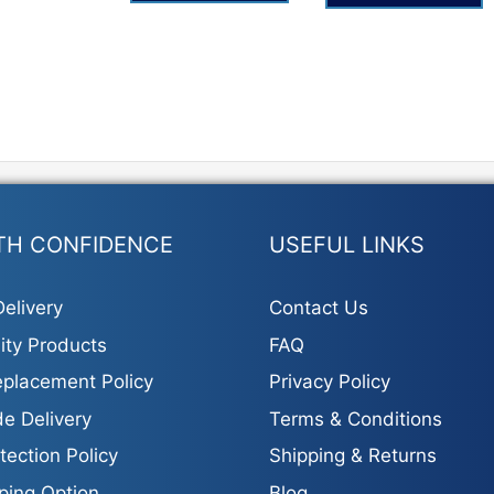
TH CONFIDENCE
USEFUL LINKS
elivery
Contact Us
ity Products
FAQ
placement Policy
Privacy Policy
e Delivery
Terms & Conditions
tection Policy
Shipping & Returns
ping Option
Blog