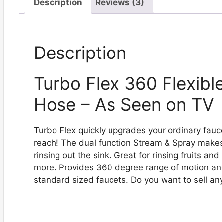
Description
Reviews (3)
Description
Turbo Flex 360 Flexibl
Hose – As Seen on TV
Turbo Flex quickly upgrades your ordinary fauc
reach! The dual function Stream & Spray makes 
rinsing out the sink. Great for rinsing fruits an
more. Provides 360 degree range of motion and 
standard sized faucets. Do you want to sell an