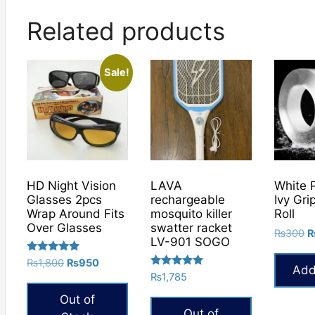
Related products
Sale!
HD Night Vision
LAVA
White 
Glasses 2pcs
rechargeable
Ivy Gri
Wrap Around Fits
mosquito killer
Roll
Over Glasses
swatter racket
O
₨
300
LV-901 SOGO
p
Rated
Original
Current
w
₨
1,800
₨
950
Add
5.00
Rated
price
price
₨
1,785
₨
out of 5
5.00
was:
is:
out of 5
Out of
₨1,800.
₨950.
Out of