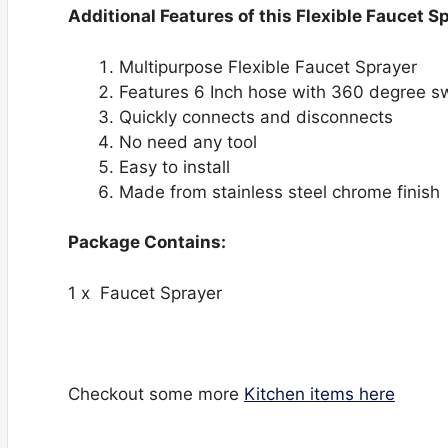
Additional Features of this Flexible Faucet S
Multipurpose Flexible Faucet Sprayer
Features 6 Inch hose with 360 degree swi
Quickly connects and disconnects
No need any tool
Easy to install
Made from stainless steel chrome finish
Package Contains:
1 x Faucet Sprayer
Checkout some more
Kitchen items here