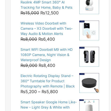
Reolink 4MP Smart 360° AI
Tracking for Home, Baby & Pets
Original
Current
₨
15,000
₨
12,500
price
price
Wireless Video Doorbell with
was:
is:
Camera – X3 Doorbell with Two-
₨15,000.
₨12,500.
Way Audio & Motion Alerts
Original
Current
₨
8,000
₨
6,400
price
price
Smart WIFI Doorbell M9 with HD
was:
is:
1080P Camera, Night Vision &
₨8,000.
₨6,400.
Waterproof Design
Original
Current
₨
9,000
₨
8,400
price
price
Electric Rotating Display Stand –
was:
is:
360° Turntable for Product
₨9,000.
₨8,400.
Photography with Remote | Black
Price
₨
5,200
–
₨
5,800
range:
Smart Speaker Google Home Like-
₨5,200
New – Light Grey & White with
through