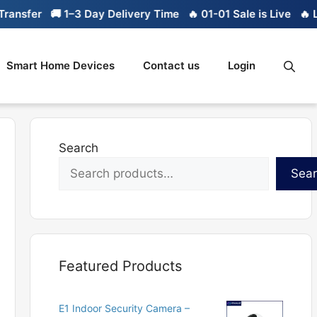
fer
🚚 1–3 Day Delivery Time
🔥 01-01 Sale is Live
🔥 Limite
Smart Home Devices
Contact us
Login
Search
Sea
Featured Products
E1 Indoor Security Camera –