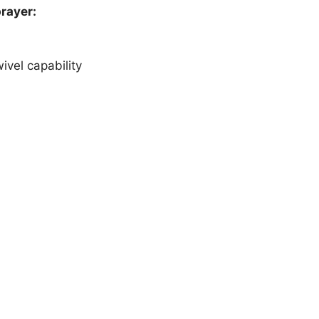
prayer:
vel capability