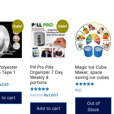
Sale!
Sale!
Polyester
Pill Pro Pills
Magic Ice Cube
p Tape 1
Organizer 7 Day
Maker, space
Weekly 4
saving ice cubes
portions
riginal
Current
₨
220
Rated
rice
price
₨
0
5.00
Rated
Original
Current
as:
is:
₨
1,512
₨
1,007
out of 5
 to cart
5.00
price
price
300.
₨220.
out of 5
Out of
was:
is:
Add to cart
Stock
₨1,512.
₨1,007.