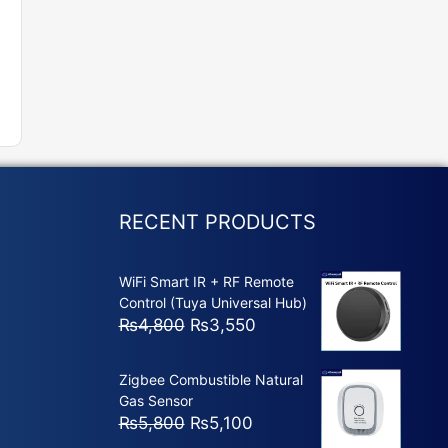
RECENT PRODUCTS
WiFi Smart IR + RF Remote
Control (Tuya Universal Hub)
Original
Current
₨
4,800
₨
3,550
price
price
was:
is:
Zigbee Combustible Natural
₨4,800.
₨3,550.
Gas Sensor
Original
Current
₨
5,800
₨
5,100
price
price