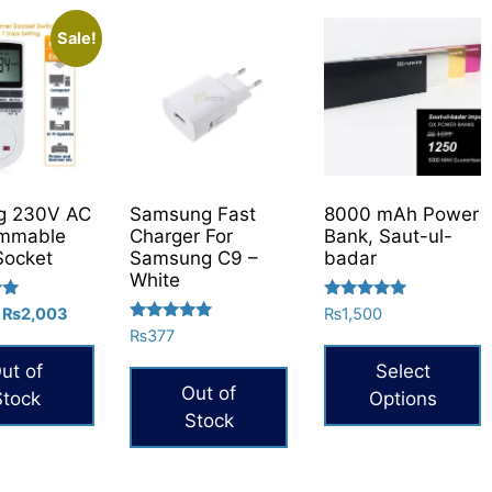
Sale!
g 230V AC
Samsung Fast
8000 mAh Power
ammable
Charger For
Bank, Saut-ul-
Socket
Samsung C9 –
badar
White
Rated
Original
Current
₨
2,003
₨
1,500
5.00
Rated
price
price
₨
377
out of 5
5.00
was:
is:
out of 5
ut of
Select
₨2,646.
₨2,003.
Out of
Stock
Options
Stock