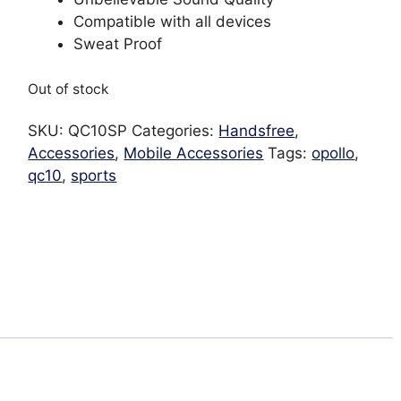
Compatible with all devices
Sweat Proof
Out of stock
SKU:
QC10SP
Categories:
Handsfree
,
Accessories
,
Mobile Accessories
Tags:
opollo
,
qc10
,
sports