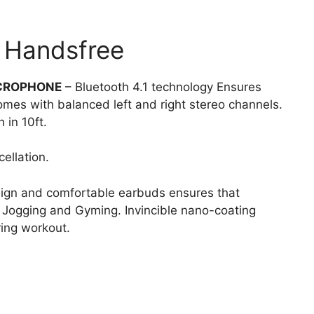
 Handsfree
ICROPHONE
– Bluetooth 4.1 technology Ensures
omes with balanced left and right stereo channels.
 in 10ft.
ellation.
ign and comfortable earbuds ensures that
, Jogging and Gyming. Invincible nano-coating
ing workout.