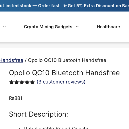
imited stock — Order fast
✨ Get 5% Extra Discount on Bank T
Crypto Mining Gadgets
Healthcare
Handsfree
/ Opollo QC10 Bluetooth Handsfree
Opollo QC10 Bluetooth Handsfree
(
3
customer reviews)
Rated
3
5.00
out of 5
₨
881
based on
customer
ratings
Short Description:
Unbelievable Sound Quality