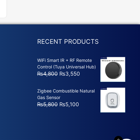
RECENT PRODUCTS
WiFi Smart IR + RF Remote
Control (Tuya Universal Hub)
Original
Current
₨
4,800
₨
3,550
price
price
was:
is:
Zigbee Combustible Natural
₨4,800.
₨3,550.
Gas Sensor
Original
Current
₨
5,800
₨
5,100
price
price
was:
is:
₨5,800.
₨5,100.