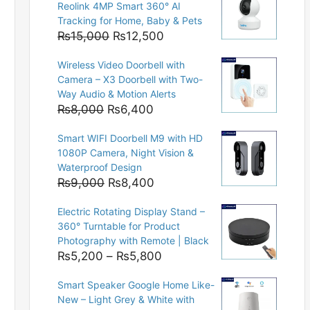
Reolink 4MP Smart 360° AI
Tracking for Home, Baby & Pets
Original
Current
₨
15,000
₨
12,500
price
price
Wireless Video Doorbell with
was:
is:
Camera – X3 Doorbell with Two-
₨15,000.
₨12,500.
Way Audio & Motion Alerts
Original
Current
₨
8,000
₨
6,400
price
price
Smart WIFI Doorbell M9 with HD
was:
is:
1080P Camera, Night Vision &
₨8,000.
₨6,400.
Waterproof Design
Original
Current
₨
9,000
₨
8,400
price
price
Electric Rotating Display Stand –
was:
is:
360° Turntable for Product
₨9,000.
₨8,400.
Photography with Remote | Black
Price
₨
5,200
–
₨
5,800
range:
Smart Speaker Google Home Like-
₨5,200
New – Light Grey & White with
through