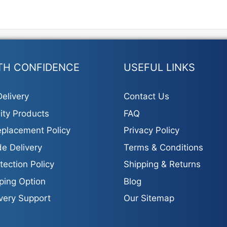
TH CONFIDENCE
USEFUL LINKS
elivery
Contact Us
ity Products
FAQ
placement Policy
Privacy Policy
e Delivery
Terms & Conditions
tection Policy
Shipping & Returns
ping Option
Blog
ivery Support
Our Sitemap