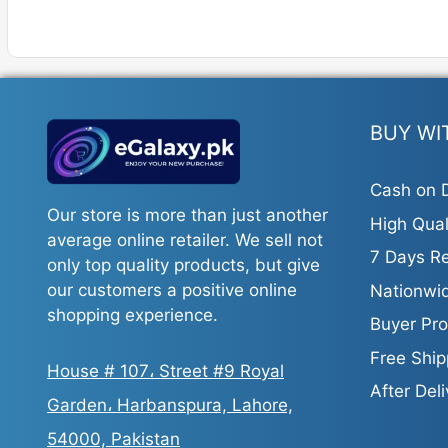
has
has
multiple
multiple
variants.
variants.
The
The
options
options
may
may
BUY WI
be
be
chosen
chosen
Cash on D
on
on
Our store is more than just another
High Qual
the
the
average online retailer. We sell not
product
product
7 Days Re
only top quality products, but give
page
page
our customers a positive online
Nationwid
shopping experience.
Buyer Pro
Free Ship
House # 107، Street #9 Royal
After Del
Garden، Harbanspura, Lahore,
54000, Pakistan