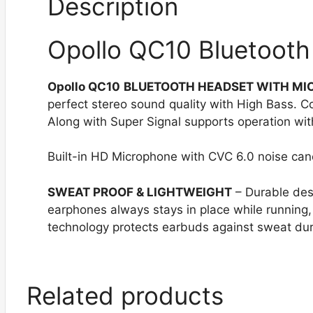
Description
Opollo QC10 Bluetooth
Opollo QC10
BLUETOOTH HEADSET WITH M
perfect stereo sound quality with High Bass. C
Along with Super Signal supports operation with
Built-in HD Microphone with CVC 6.0 noise canc
SWEAT PROOF
& LIGHTWEIGHT
– Durable des
earphones always stays in place while running
technology protects earbuds against sweat dur
Related products