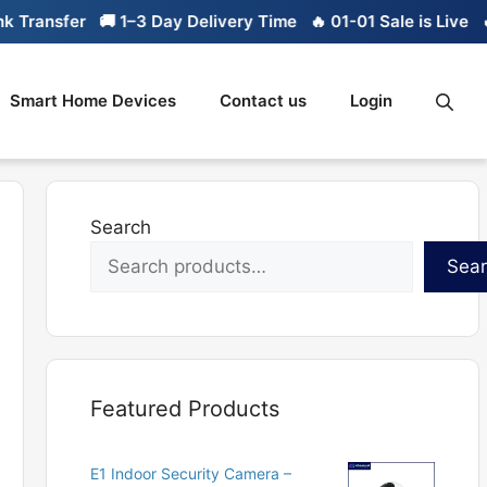
ransfer
🚚 1–3 Day Delivery Time
🔥 01-01 Sale is Live
🔥 L
Smart Home Devices
Contact us
Login
Search
Sea
Featured Products
E1 Indoor Security Camera –