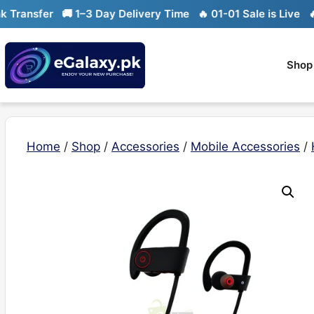
Skip
ransfer
🚚 1–3 Day Delivery Time
🔥 01-01 Sale is Live
🔥 L
to
content
Shop
Home
/
Shop
/
Accessories
/
Mobile Accessories
/