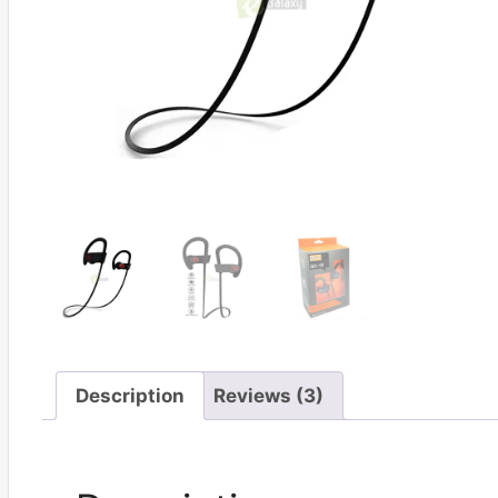
Description
Reviews (3)