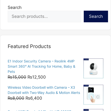
Search
Search
Featured Products
E1 Indoor Security Camera – Reolink 4MP
Smart 360° AI Tracking for Home, Baby &
Pets
Original
Current
₨
15,000
₨
12,500
price
price
Wireless Video Doorbell with Camera – X3
was:
is:
Doorbell with Two-Way Audio & Motion Alerts
₨15,000.
₨12,500.
Original
Current
₨
8,000
₨
6,400
price
price
was:
is: