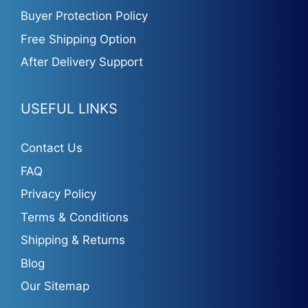
Buyer Protection Policy
Free Shipping Option
After Delivery Support
USEFUL LINKS
Contact Us
FAQ
Privacy Policy
Terms & Conditions
Shipping & Returns
Blog
Our Sitemap