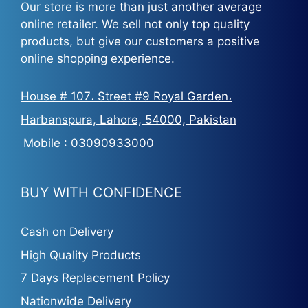
Our store is more than just another average
online retailer. We sell not only top quality
products, but give our customers a positive
online shopping experience.
House # 107، Street #9 Royal Garden،
Harbanspura, Lahore, 54000, Pakistan
Mobile :
03090933000
BUY WITH CONFIDENCE
Cash on Delivery
High Quality Products
7 Days Replacement Policy
Nationwide Delivery