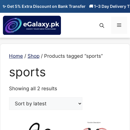
Skip
✨ Get 5% Extra Discount on Bank Transfer
🚚 1–3 Day Delivery Ti
to
content
Men
Home
/
Shop
/ Products tagged “sports”
sports
Sorted
Showing all 2 results
by
latest