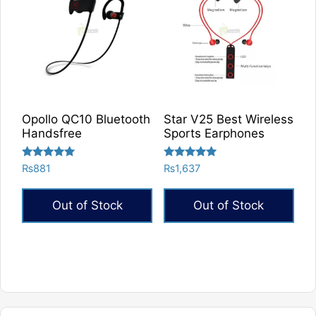
Opollo QC10 Bluetooth
Star V25 Best Wireless
Handsfree
Sports Earphones
Rated
Rated
₨
881
₨
1,637
5.00
5.00
out of 5
out of 5
Out of Stock
Out of Stock