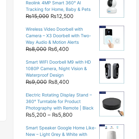
Reolink 4MP Smart 360° AI
Tracking for Home, Baby & Pets
Original
Current
₨
15,000
₨
12,500
price
price
Wireless Video Doorbell with
was:
is:
Camera – X3 Doorbell with Two-
₨15,000.
₨12,500.
Way Audio & Motion Alerts
Original
Current
₨
8,000
₨
6,400
price
price
Smart WIFI Doorbell M9 with HD
was:
is:
1080P Camera, Night Vision &
₨8,000.
₨6,400.
Waterproof Design
Original
Current
₨
9,000
₨
8,400
price
price
Electric Rotating Display Stand –
was:
is:
360° Turntable for Product
₨9,000.
₨8,400.
Photography with Remote | Black
Price
₨
5,200
–
₨
5,800
range:
Smart Speaker Google Home Like-
₨5,200
New – Light Grey & White with
through