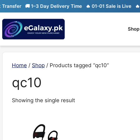
Skip
ransfer
🚚 1–3 Day Delivery Time
🔥 01-01 Sale is Live
🔥 L
to
content
Shop
Home
/
Shop
/ Products tagged “qc10”
qc10
Showing the single result