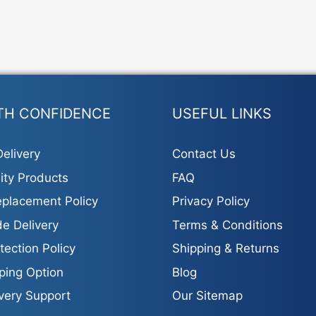
TH CONFIDENCE
USEFUL LINKS
elivery
Contact Us
ity Products
FAQ
placement Policy
Privacy Policy
e Delivery
Terms & Conditions
tection Policy
Shipping & Returns
ping Option
Blog
ivery Support
Our Sitemap