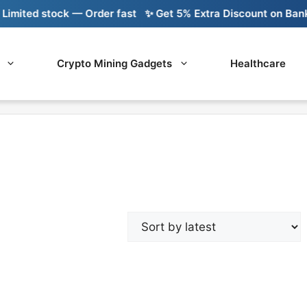
imited stock — Order fast
✨ Get 5% Extra Discount on Bank T
Crypto Mining Gadgets
Healthcare