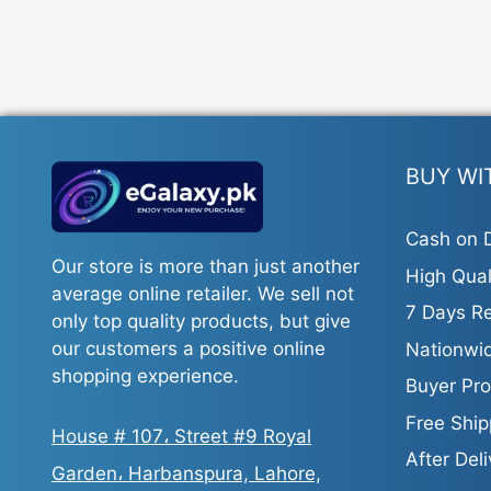
BUY WI
Cash on D
Our store is more than just another
High Qual
average online retailer. We sell not
7 Days Re
only top quality products, but give
our customers a positive online
Nationwid
shopping experience.
Buyer Pro
Free Ship
House # 107، Street #9 Royal
After Del
Garden، Harbanspura, Lahore,