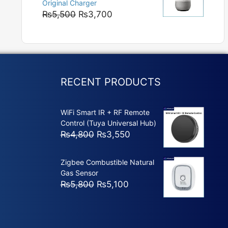
Original Charger
₨5,800
Original
Current
₨
5,500
₨
3,700
price
price
was:
is:
₨5,500.
₨3,700.
RECENT PRODUCTS
WiFi Smart IR + RF Remote
Control (Tuya Universal Hub)
Original
Current
₨
4,800
₨
3,550
price
price
was:
is:
Zigbee Combustible Natural
₨4,800.
₨3,550.
Gas Sensor
Original
Current
₨
5,800
₨
5,100
price
price
was:
is:
₨5,800.
₨5,100.