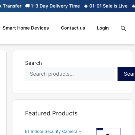
ransfer
🚚 1–3 Day Delivery Time
🔥 01-01 Sale is Live
🔥 L
Smart Home Devices
Contact us
Login
Search
Sea
Featured Products
E1 Indoor Security Camera –