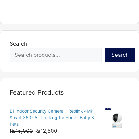
Search
Search
Featured Products
E1 Indoor Security Camera – Reolink 4MP
Smart 360° AI Tracking for Home, Baby &
Pets
Original
Current
₨
15,000
₨
12,500
price
price