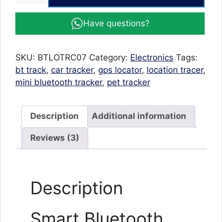
Bluetooth
GPS
Have questions?
Tracker
for
Car
SKU:
BTLOTRC07
Category:
Electronics
Tags:
Smart
bt track
,
car tracker
,
gps locator
,
location tracer
,
Key
mini bluetooth tracker
,
pet tracker
Finder
quantity
Description
Additional information
Reviews (3)
Description
Smart Bluetooth