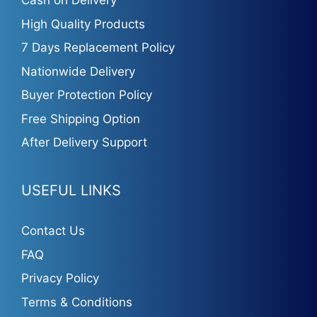
Cash on Delivery
High Quality Products
7 Days Replacement Policy
Nationwide Delivery
Buyer Protection Policy
Free Shipping Option
After Delivery Support
USEFUL LINKS
Contact Us
FAQ
Privacy Policy
Terms & Conditions