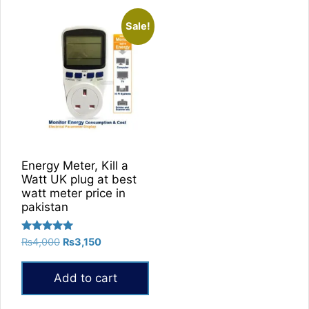
Sale!
Energy Meter, Kill a
Watt UK plug at best
watt meter price in
pakistan
Rated
Original
Current
₨
4,000
₨
3,150
5.00
price
price
out of 5
was:
is:
Add to cart
₨4,000.
₨3,150.