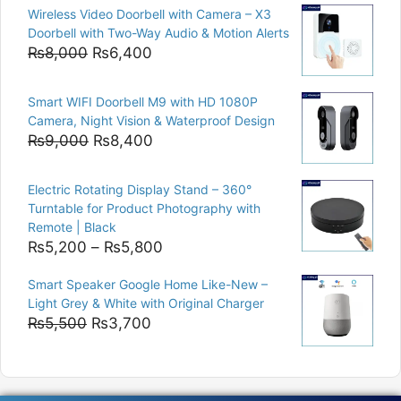
Wireless Video Doorbell with Camera – X3
was:
is:
Doorbell with Two-Way Audio & Motion Alerts
₨15,000.
₨12,500.
Original
Current
₨
8,000
₨
6,400
price
price
was:
is:
Smart WIFI Doorbell M9 with HD 1080P
₨8,000.
₨6,400.
Camera, Night Vision & Waterproof Design
Original
Current
₨
9,000
₨
8,400
price
price
was:
is:
Electric Rotating Display Stand – 360°
₨9,000.
₨8,400.
Turntable for Product Photography with
Remote | Black
Price
₨
5,200
–
₨
5,800
range:
Smart Speaker Google Home Like-New –
₨5,200
Light Grey & White with Original Charger
through
Original
Current
₨
5,500
₨
3,700
₨5,800
price
price
was:
is:
₨5,500.
₨3,700.