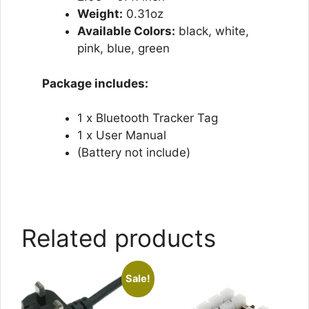
Weight:
0.31oz
Available Colors:
black, white,
pink, blue, green
Package includes:
1 x Bluetooth Tracker Tag
1 x User Manual
(Battery not include)
Related products
Sale!