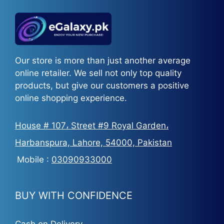
Our store is more than just another average
online retailer. We sell not only top quality
products, but give our customers a positive
online shopping experience.
House # 107، Street #9 Royal Garden،
Harbanspura, Lahore, 54000, Pakistan
Mobile :
03090933000
BUY WITH CONFIDENCE