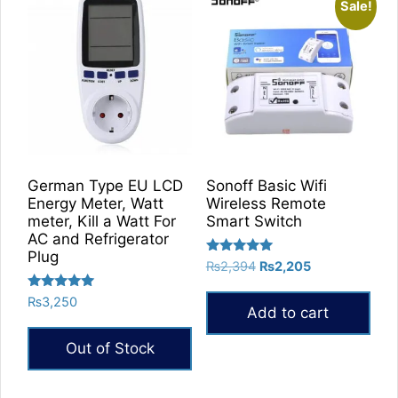
Sale!
German Type EU LCD
Sonoff Basic Wifi
Energy Meter, Watt
Wireless Remote
meter, Kill a Watt For
Smart Switch
AC and Refrigerator
Plug
Rated
Original
Current
₨
2,394
₨
2,205
5.00
price
price
out of 5
Rated
₨
3,250
was:
is:
Add to cart
5.00
₨2,394.
₨2,205.
out of 5
Out of Stock