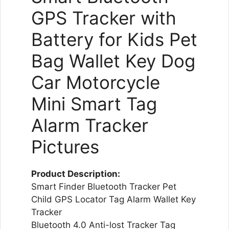
GPS Tracker with
Battery for Kids Pet
Bag Wallet Key Dog
Car Motorcycle
Mini Smart Tag
Alarm Tracker
Pictures
Product Description:
Smart Finder Bluetooth Tracker Pet
Child GPS Locator Tag Alarm Wallet Key
Tracker
Bluetooth 4.0 Anti-lost Tracker Tag