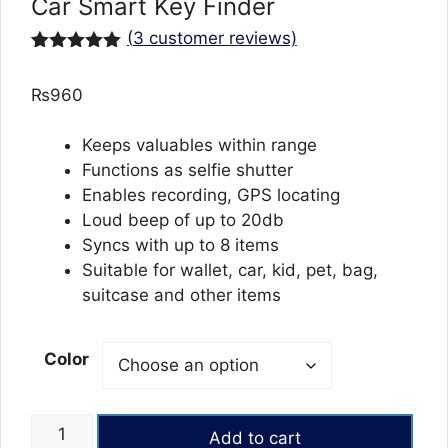
Car Smart Key Finder
(
3
customer reviews)
Rated
3
5.00
out of 5
₨
960
based on
customer
ratings
Keeps valuables within range
Functions as selfie shutter
Enables recording, GPS locating
Loud beep of up to 20db
Syncs with up to 8 items
Suitable for wallet, car, kid, pet, bag,
suitcase and other items
Color
Mini
Add to cart