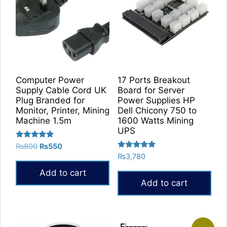
Computer Power
17 Ports Breakout
Supply Cable Cord UK
Board for Server
Plug Branded for
Power Supplies HP
Monitor, Printer, Mining
Dell Chicony 750 to
Machine 1.5m
1600 Watts Mining
UPS
Rated
Original
Current
₨
800
₨
550
5.00
Rated
price
price
₨
3,780
out of 5
5.00
was:
is:
out of 5
Add to cart
₨800.
₨550.
Add to cart