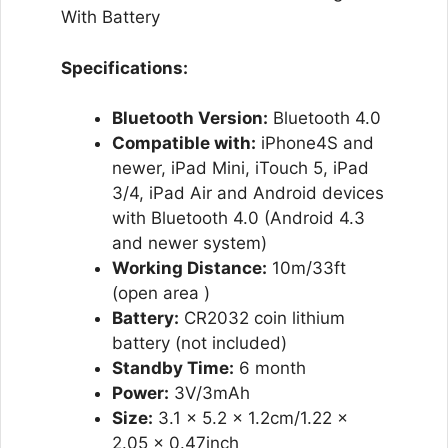
With Battery
Specifications:
Bluetooth Version:
Bluetooth 4.0
Compatible with:
iPhone4S and
newer, iPad Mini, iTouch 5, iPad
3/4, iPad Air and Android devices
with Bluetooth 4.0 (Android 4.3
and newer system)
Working Distance:
10m/33ft
(open area )
Battery:
CR2032 coin lithium
battery (not included)
Standby Time:
6 month
Power:
3V/3mAh
Size:
3.1 x 5.2 x 1.2cm/1.22 x
2.05 x 0.47inch