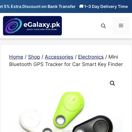
Skip
% Extra Discount on Bank Transfer
🚚 1–3 Day Delivery Time
🔥 0
to
content
Men
Home
/
Shop
/
Accessories
/
Electronics
/ Mini
Bluetooth GPS Tracker for Car Smart Key Finder