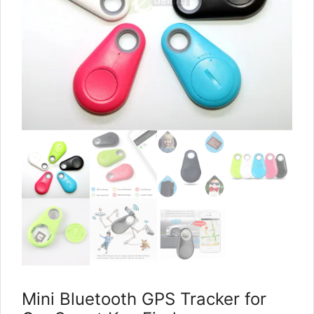
Mini Bluetooth GPS Tracker for