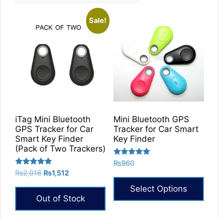
Sale!
iTag Mini Bluetooth
Mini Bluetooth GPS
GPS Tracker for Car
Tracker for Car Smart
Smart Key Finder
Key Finder
(Pack of Two Trackers)
Rated
₨
960
5.00
Rated
Original
Current
₨
2,016
₨
1,512
out of 5
5.00
price
price
out of 5
Select Options
was:
is:
Out of Stock
₨2,016.
₨1,512.
This
product