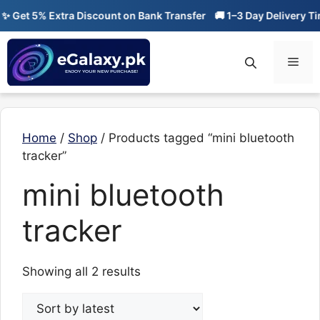
Skip
 Get 5% Extra Discount on Bank Transfer
🚚 1–3 Day Delivery Tim
to
content
Men
Home
/
Shop
/ Products tagged “mini bluetooth
tracker”
mini bluetooth
tracker
Sorted
Showing all 2 results
by
latest