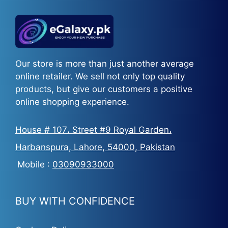
Our store is more than just another average
online retailer. We sell not only top quality
products, but give our customers a positive
online shopping experience.
House # 107، Street #9 Royal Garden،
Harbanspura, Lahore, 54000, Pakistan
Mobile :
03090933000
BUY WITH CONFIDENCE