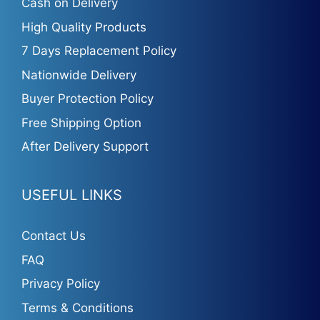
Cash on Delivery
High Quality Products
7 Days Replacement Policy
Nationwide Delivery
Buyer Protection Policy
Free Shipping Option
After Delivery Support
USEFUL LINKS
Contact Us
FAQ
Privacy Policy
Terms & Conditions