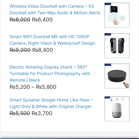
price
price
Wireless Video Doorbell with Camera – X3
was:
is:
Doorbell with Two-Way Audio & Motion Alerts
₨15,000.
₨12,500.
Original
Current
₨
8,000
₨
6,400
price
price
was:
is:
Smart WIFI Doorbell M9 with HD 1080P
₨8,000.
₨6,400.
Camera, Night Vision & Waterproof Design
Original
Current
₨
9,000
₨
8,400
price
price
was:
is:
Electric Rotating Display Stand – 360°
₨9,000.
₨8,400.
Turntable for Product Photography with
Remote | Black
Price
₨
5,200
–
₨
5,800
range:
Smart Speaker Google Home Like-New –
₨5,200
Light Grey & White with Original Charger
through
Original
Current
₨
5,500
₨
3,700
₨5,800
price
price
was:
is:
₨5,500.
₨3,700.