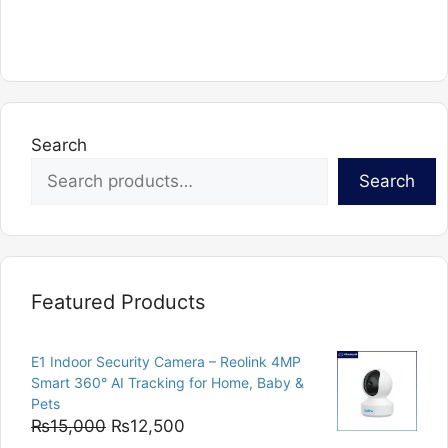
has
multiple
variants.
The
options
Search
may
be
Search
chosen
on
the
product
page
Featured Products
E1 Indoor Security Camera – Reolink 4MP
Smart 360° AI Tracking for Home, Baby &
Pets
Original
Current
₨
15,000
₨
12,500