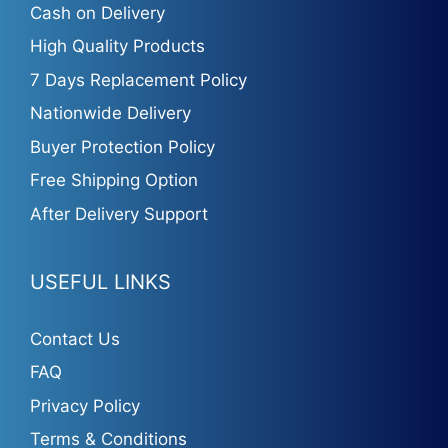
Cash on Delivery
High Quality Products
7 Days Replacement Policy
Nationwide Delivery
Buyer Protection Policy
Free Shipping Option
After Delivery Support
USEFUL LINKS
Contact Us
FAQ
Privacy Policy
Terms & Conditions