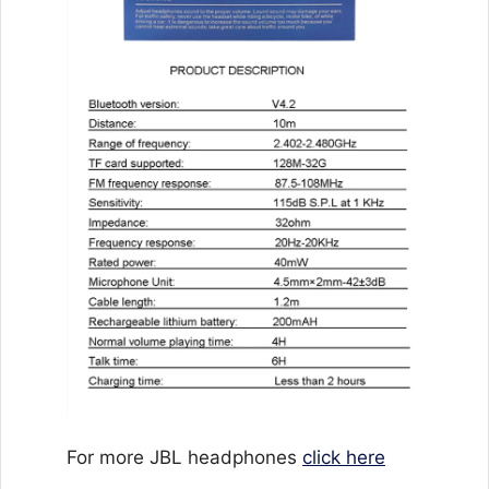
For more JBL headphones
click here