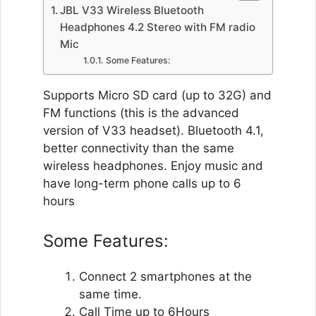
JBL V33 Wireless Bluetooth
Headphones 4.2 Stereo with FM radio
Mic
Some Features:
Supports Micro SD card (up to 32G) and
FM functions (this is the advanced
version of V33 headset). Bluetooth 4.1,
better connectivity than the same
wireless headphones. Enjoy music and
have long-term phone calls up to 6
hours
Some Features:
Connect 2 smartphones at the
same time.
Call Time up to 6Hours