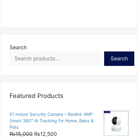
Search
Search
Featured Products
E1 Indoor Security Camera – Reolink 4MP
Smart 360° AI Tracking for Home, Baby &
Pets
Original
Current
₨
15,000
₨
12,500