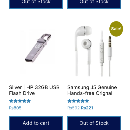
Out of Stock
Out of Stock
₨788.
₨629.
Sale!
Silver | HP 32GB USB
Samsung J5 Genuine
Flash Drive
Hands-free Orignal
Rated
Rated
Original
Current
₨
805
₨
592
₨
221
5.00
5.00
price
price
out of 5
out of 5
was:
is:
Add to cart
Out of Stock
₨592.
₨221.