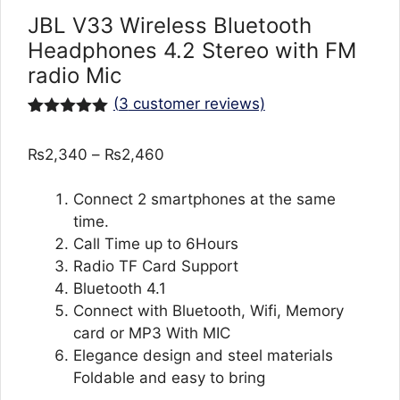
JBL V33 Wireless Bluetooth
Headphones 4.2 Stereo with FM
radio Mic
(
3
customer reviews)
Rated
3
5.00
out of 5
Price
₨
2,340
–
₨
2,460
based on
customer
range:
ratings
₨2,340
Connect 2 smartphones at the same
through
time.
₨2,460
Call Time up to 6Hours
Radio TF Card Support
Bluetooth 4.1
Connect with Bluetooth, Wifi, Memory
card or MP3 With MIC
Elegance design and steel materials
Foldable and easy to bring