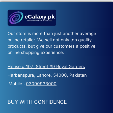
Our store is more than just another average
online retailer. We sell not only top quality
products, but give our customers a positive
online shopping experience.
House # 107، Street #9 Royal Garden،
Harbanspura, Lahore, 54000, Pakistan
Mobile :
03090933000
BUY WITH CONFIDENCE