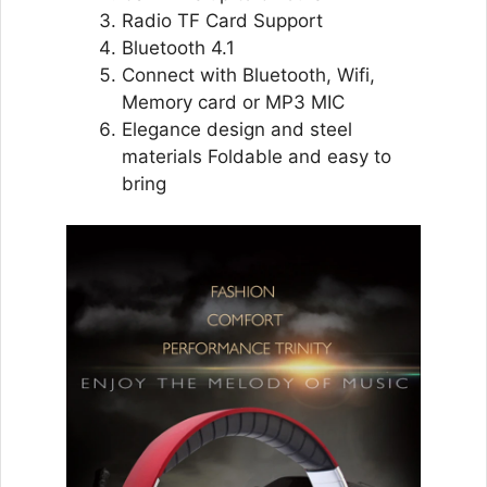
Radio TF Card Support
Bluetooth 4.1
Connect with Bluetooth, Wifi,
Memory card or MP3 MIC
Elegance design and steel
materials Foldable and easy to
bring