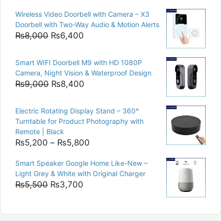
price
price
Wireless Video Doorbell with Camera – X3
was:
is:
Doorbell with Two-Way Audio & Motion Alerts
₨15,000.
₨12,500.
Original
Current
₨
8,000
₨
6,400
price
price
was:
is:
Smart WIFI Doorbell M9 with HD 1080P
₨8,000.
₨6,400.
Camera, Night Vision & Waterproof Design
Original
Current
₨
9,000
₨
8,400
price
price
was:
is:
Electric Rotating Display Stand – 360°
₨9,000.
₨8,400.
Turntable for Product Photography with
Remote | Black
Price
₨
5,200
–
₨
5,800
range:
Smart Speaker Google Home Like-New –
₨5,200
Light Grey & White with Original Charger
through
Original
Current
₨
5,500
₨
3,700
₨5,800
price
price
was:
is:
₨5,500.
₨3,700.