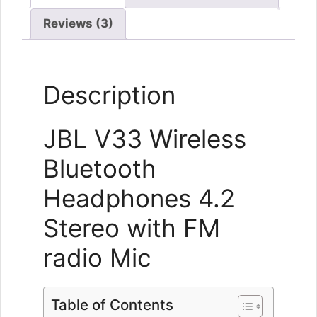
Reviews (3)
Description
JBL V33 Wireless
Bluetooth
Headphones 4.2
Stereo with FM
radio Mic
Table of Contents