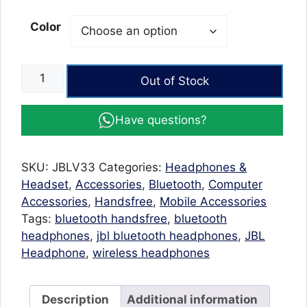
Color
JBL
Out of Stock
V33
Wireless
Have questions?
Bluetooth
Headphones
4.2
SKU:
JBLV33
Categories:
Headphones &
Stereo
Headset
,
Accessories
,
Bluetooth
,
Computer
with
Accessories
,
Handsfree
,
Mobile Accessories
FM
Tags:
bluetooth handsfree
,
bluetooth
radio
headphones
,
jbl bluetooth headphones
,
JBL
Mic
Headphone
,
wireless headphones
quantity
Description
Additional information