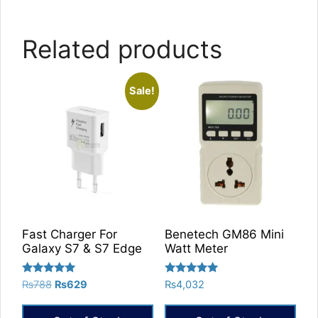
Related products
Sale!
Fast Charger For
Benetech GM86 Mini
Galaxy S7 & S7 Edge
Watt Meter
Rated
Rated
Original
Current
₨
788
₨
629
₨
4,032
5.00
5.00
price
price
out of 5
out of 5
was:
is: