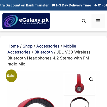
Skip
ount on Bank Transfer
🚚 1–3 Day Delivery Time
🔥 01-01 Sale is 
to
content
Men
Home
/
Shop
/
Accessories
/
Mobile
Accessories
/
Bluetooth
/ JBL V33 Wireless
Bluetooth Headphones 4.2 Stereo with FM
radio Mic
Sale!