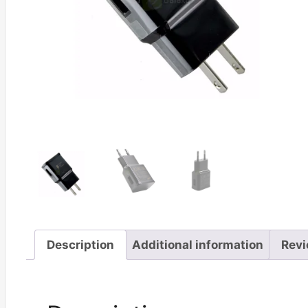
Description
Additional information
Revi