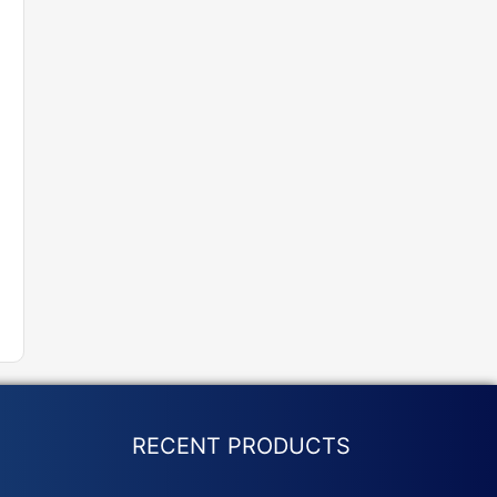
RECENT PRODUCTS