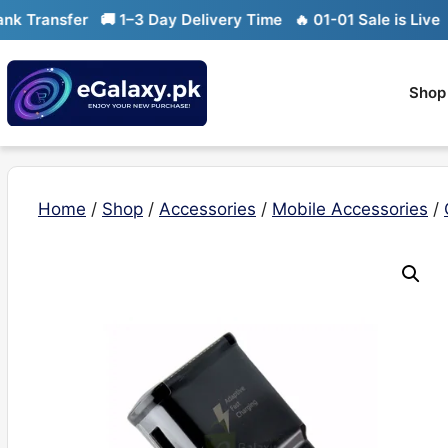
Skip
Transfer
🚚 1–3 Day Delivery Time
🔥 01-01 Sale is Live
🔥 L
to
content
Shop
Home
/
Shop
/
Accessories
/
Mobile Accessories
/