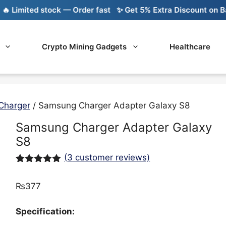
imited stock — Order fast
✨ Get 5% Extra Discount on Bank 
Crypto Mining Gadgets
Healthcare
Charger
/ Samsung Charger Adapter Galaxy S8
Samsung Charger Adapter Galaxy
S8
(
3
customer reviews)
Rated
3
5.00
out of 5
₨
377
based on
customer
ratings
Specification: