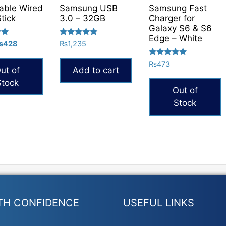
able Wired
Samsung USB
Samsung Fast
Stick
3.0 – 32GB
Charger for
Galaxy S6 & S6
Edge – White
Rated
riginal
Current
₨
428
₨
1,235
5.00
rice
price
out of 5
Rated
₨
473
as:
is:
ut of
Add to cart
5.00
504.
₨428.
out of 5
Stock
Out of
Stock
TH CONFIDENCE
USEFUL LINKS