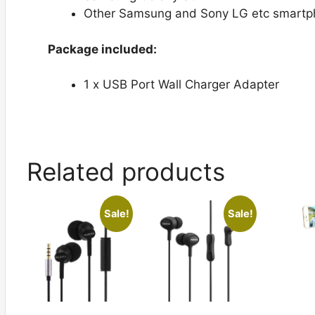
Other Samsung and Sony LG etc smartph
Package included:
1 x USB Port Wall Charger Adapter
Related products
Sale!
Sale!