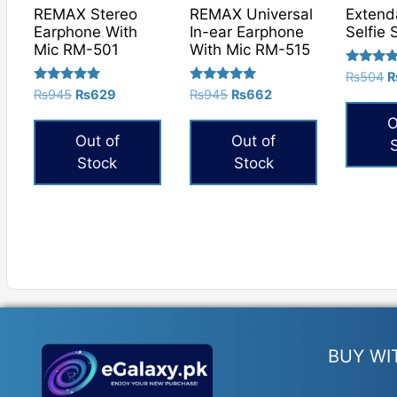
REMAX Stereo
REMAX Universal
Extend
Earphone With
In-ear Earphone
Selfie 
Mic RM-501
With Mic RM-515
Rated
O
₨
504
5.00
Rated
Rated
Original
Current
Original
Current
₨
945
₨
629
₨
945
₨
662
p
out of 5
5.00
5.00
price
price
price
price
w
out of 5
out of 5
O
was:
is:
was:
is:
₨
Out of
Out of
₨945.
₨629.
₨945.
₨662.
Stock
Stock
BUY WI