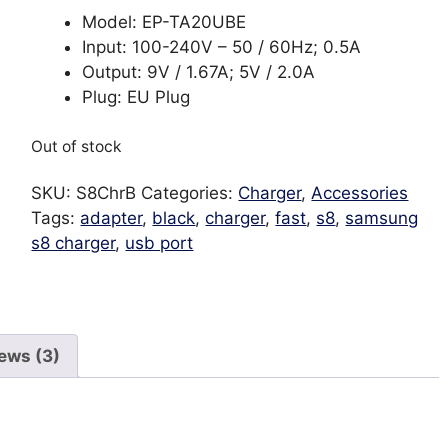
Model: EP-TA20UBE
Input: 100-240V – 50 / 60Hz; 0.5A
Output: 9V / 1.67A; 5V / 2.0A
Plug: EU Plug
Out of stock
SKU:
S8ChrB
Categories:
Charger
,
Accessories
Tags:
adapter
,
black
,
charger
,
fast
,
s8
,
samsung
s8 charger
,
usb port
ews (3)