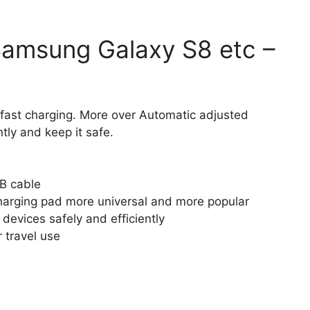
Samsung Galaxy S8 etc –
fast charging. More over Automatic adjusted
tly and keep it safe.
B cable
harging pad more universal and more popular
devices safely and efficiently
r travel use