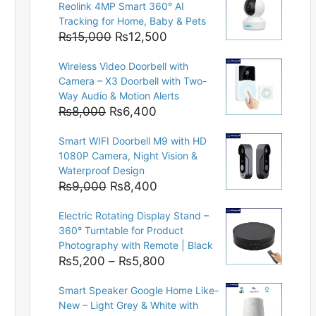
Reolink 4MP Smart 360° AI
Tracking for Home, Baby & Pets
Original
Current
₨
15,000
₨
12,500
price
price
Wireless Video Doorbell with
was:
is:
Camera – X3 Doorbell with Two-
₨15,000.
₨12,500.
Way Audio & Motion Alerts
Original
Current
₨
8,000
₨
6,400
price
price
Smart WIFI Doorbell M9 with HD
was:
is:
1080P Camera, Night Vision &
₨8,000.
₨6,400.
Waterproof Design
Original
Current
₨
9,000
₨
8,400
price
price
Electric Rotating Display Stand –
was:
is:
360° Turntable for Product
₨9,000.
₨8,400.
Photography with Remote | Black
Price
₨
5,200
–
₨
5,800
range:
Smart Speaker Google Home Like-
₨5,200
New – Light Grey & White with
through