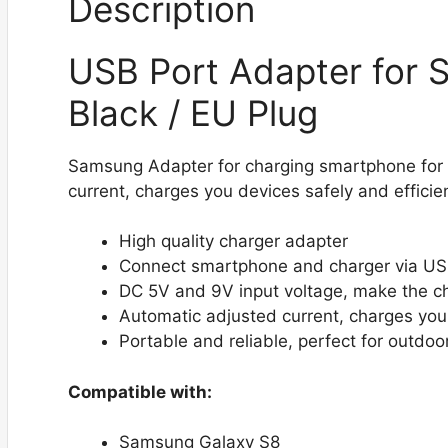
Description
USB Port Adapter for 
Black / EU Plug
Samsung Adapter for charging smartphone for 
current, charges you devices safely and efficien
High quality charger adapter
Connect smartphone and charger via US
DC 5V and 9V input voltage, make the c
Automatic adjusted current, charges you 
Portable and reliable, perfect for outdoo
Compatible with:
Samsung Galaxy S8