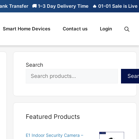
Transfer
🚚 1–3 Day Delivery Time
🔥 01-01 Sale is Live
🔥 
Smart Home Devices
Contact us
Login
Search
Sea
Featured Products
E1 Indoor Security Camera –