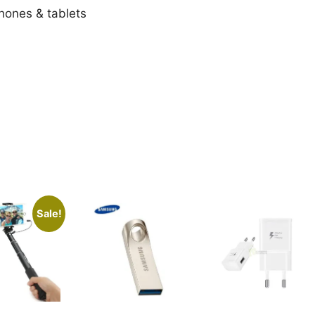
ones & tablets
Sale!