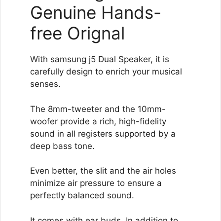
Genuine Hands-
free Orignal
With samsung j5 Dual Speaker, it is
carefully design to enrich your musical
senses.
The 8mm-tweeter and the 10mm-
woofer provide a rich, high-fidelity
sound in all registers supported by a
deep bass tone.
Even better, the slit and the air holes
minimize air pressure to ensure a
perfectly balanced sound.
It comes with ear buds. In addition to