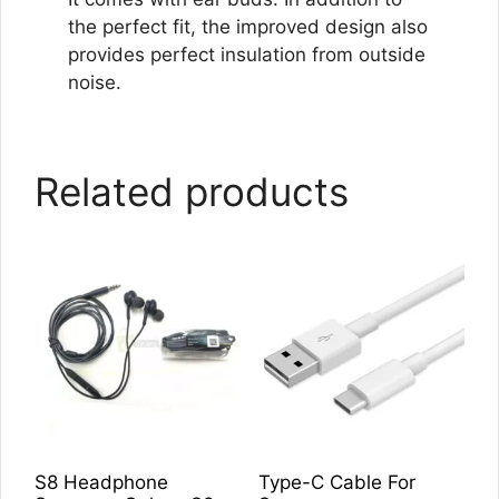
the perfect fit, the improved design also
provides perfect insulation from outside
noise.
Related products
S8 Headphone
Type-C Cable For