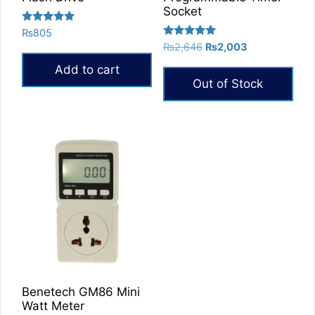
Socket
Rated
₨
805
5.00
Rated
Original
Current
₨
2,646
₨
2,003
out of 5
5.00
price
price
out of 5
Add to cart
was:
is:
Out of Stock
₨2,646.
₨2,003.
Benetech GM86 Mini
Watt Meter