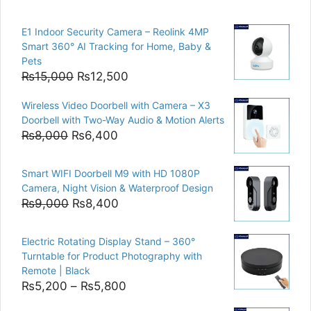
E1 Indoor Security Camera – Reolink 4MP
Smart 360° AI Tracking for Home, Baby &
Pets
Original
Current
₨
15,000
₨
12,500
price
price
Wireless Video Doorbell with Camera – X3
was:
is:
Doorbell with Two-Way Audio & Motion Alerts
₨15,000.
₨12,500.
Original
Current
₨
8,000
₨
6,400
price
price
was:
is:
Smart WIFI Doorbell M9 with HD 1080P
₨8,000.
₨6,400.
Camera, Night Vision & Waterproof Design
Original
Current
₨
9,000
₨
8,400
price
price
was:
is:
Electric Rotating Display Stand – 360°
₨9,000.
₨8,400.
Turntable for Product Photography with
Remote | Black
Price
₨
5,200
–
₨
5,800
range: