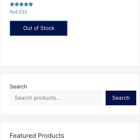
Rated
₨
4,032
5.00
out of 5
Out of Stock
Search
Search
Featured Products