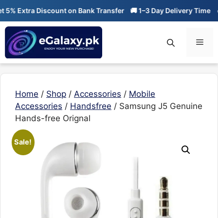
Skip
% Extra Discount on Bank Transfer
🚚 1–3 Day Delivery Time
🔥 
to
content
Men
Home
/
Shop
/
Accessories
/
Mobile
Accessories
/
Handsfree
/ Samsung J5 Genuine
Hands-free Orignal
Sale!