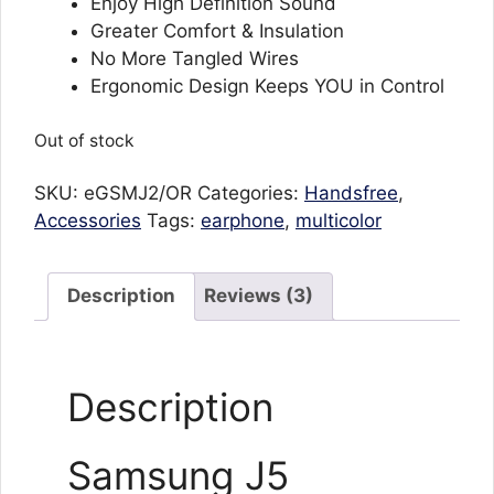
₨592.
₨221.
Enjoy High Definition Sound
Greater Comfort & Insulation
No More Tangled Wires
Ergonomic Design Keeps YOU in Control
Out of stock
SKU:
eGSMJ2/OR
Categories:
Handsfree
,
Accessories
Tags:
earphone
,
multicolor
Description
Reviews (3)
Description
Samsung J5