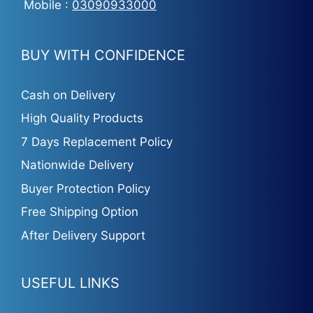
Mobile :
03090933000
BUY WITH CONFIDENCE
Cash on Delivery
High Quality Products
7 Days Replacement Policy
Nationwide Delivery
Buyer Protection Policy
Free Shipping Option
After Delivery Support
USEFUL LINKS