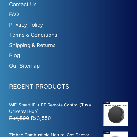
Contact Us
FAQ
Privacy Policy
Terms & Conditions
Shipping & Returns
Blog
Our Sitemap
RECENT PRODUCTS
WiFi Smart IR + RF Remote Control (Tuya
Universal Hub)
Original
Current
₨
4,800
₨
3,550
price
price
was:
is:
Zigbee Combustible Natural Gas Sensor