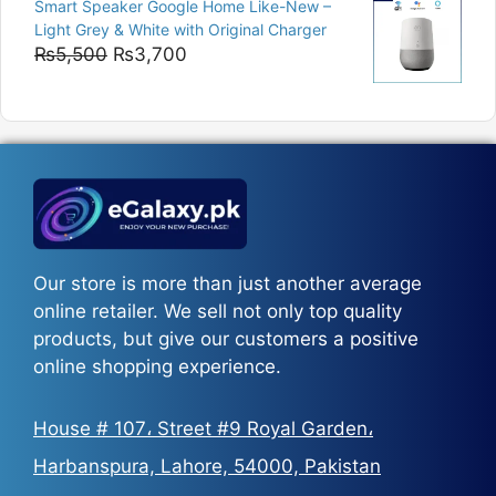
Smart Speaker Google Home Like-New –
₨5,200
Light Grey & White with Original Charger
through
Original
Current
₨
5,500
₨
3,700
₨5,800
price
price
was:
is:
₨5,500.
₨3,700.
Our store is more than just another average
online retailer. We sell not only top quality
products, but give our customers a positive
online shopping experience.
House # 107، Street #9 Royal Garden،
Harbanspura, Lahore, 54000, Pakistan