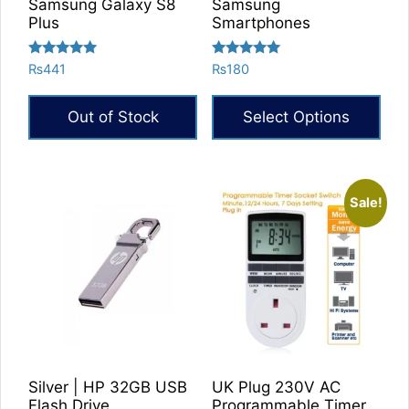
Samsung Galaxy S8
Samsung
Plus
Smartphones
Rated
Rated
₨
441
₨
180
5.00
5.00
out of 5
out of 5
Out of Stock
Select Options
Sale!
Silver | HP 32GB USB
UK Plug 230V AC
Flash Drive
Programmable Timer