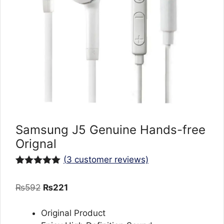
Samsung J5 Genuine Hands-free
Orignal
(
3
customer reviews)
Rated
3
5.00
out of 5
Original
Current
₨
592
₨
221
based on
customer
price
price
ratings
was:
is:
Original Product