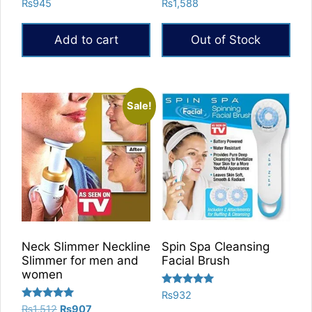
Rated
Rated
₨
945
₨
1,588
5.00
5.00
out of 5
out of 5
Add to cart
Out of Stock
Sale!
Neck Slimmer Neckline
Spin Spa Cleansing
Slimmer for men and
Facial Brush
women
Rated
₨
932
5.00
Rated
Original
Current
₨
1,512
₨
907