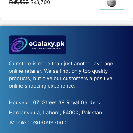
Original
Current
₨
5,500
₨
3,700
₨5,800
price
price
was:
is:
₨5,500.
₨3,700.
Our store is more than just another average
online retailer. We sell not only top quality
products, but give our customers a positive
online shopping experience.
House # 107، Street #9 Royal Garden،
Harbanspura, Lahore, 54000, Pakistan
Mobile :
03090933000