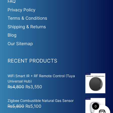
FAQ
Privacy Policy
Terms & Conditions
Shipping & Returns
Blog
Our Sitemap
RECENT PRODUCTS
WiFi Smart IR + RF Remote Control (Tuya
Universal Hub)
Original
Current
₨
4,800
₨
3,550
price
price
was:
is:
Zigbee Combustible Natural Gas Sensor
₨4,800.
₨3,550.
Original
Current
₨
5,800
₨
5,100
0
price
price