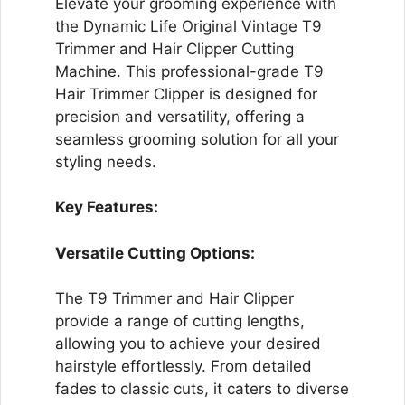
Elevate your grooming experience with
the Dynamic Life Original Vintage T9
Trimmer and Hair Clipper Cutting
Machine. This professional-grade T9
Hair Trimmer Clipper is designed for
precision and versatility, offering a
seamless grooming solution for all your
styling needs.
Key Features:
Versatile Cutting Options:
The T9 Trimmer and Hair Clipper
provide a range of cutting lengths,
allowing you to achieve your desired
hairstyle effortlessly. From detailed
fades to classic cuts, it caters to diverse