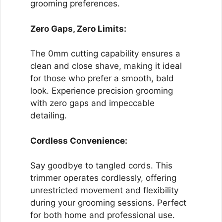
grooming preferences.
Zero Gaps, Zero Limits:
The 0mm cutting capability ensures a
clean and close shave, making it ideal
for those who prefer a smooth, bald
look. Experience precision grooming
with zero gaps and impeccable
detailing.
Cordless Convenience:
Say goodbye to tangled cords. This
trimmer operates cordlessly, offering
unrestricted movement and flexibility
during your grooming sessions. Perfect
for both home and professional use.