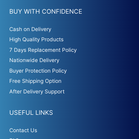
BUY WITH CONFIDENCE
Cash on Delivery
High Quality Products
7 Days Replacement Policy
Nationwide Delivery
Buyer Protection Policy
Free Shipping Option
After Delivery Support
USEFUL LINKS
Contact Us