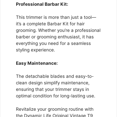
Professional Barbar Kit:
This trimmer is more than just a tool—
it’s a complete Barbar Kit for hair
grooming. Whether you’re a professional
barber or grooming enthusiast, it has
everything you need for a seamless
styling experience.
Easy Maintenance:
The detachable blades and easy-to-
clean design simplify maintenance,
ensuring that your trimmer stays in
optimal condition for long-lasting use.
Revitalize your grooming routine with
the Dynamic Life Original Vintage T9