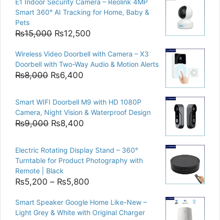
E1 Indoor Security Camera – Reolink 4MP
Smart 360° AI Tracking for Home, Baby &
Pets
Original
Current
₨
15,000
₨
12,500
price
price
Wireless Video Doorbell with Camera – X3
was:
is:
Doorbell with Two-Way Audio & Motion Alerts
₨15,000.
₨12,500.
Original
Current
₨
8,000
₨
6,400
price
price
was:
is:
Smart WIFI Doorbell M9 with HD 1080P
₨8,000.
₨6,400.
Camera, Night Vision & Waterproof Design
Original
Current
₨
9,000
₨
8,400
price
price
was:
is:
Electric Rotating Display Stand – 360°
₨9,000.
₨8,400.
Turntable for Product Photography with
Remote | Black
Price
₨
5,200
–
₨
5,800
range:
Smart Speaker Google Home Like-New –
₨5,200
Light Grey & White with Original Charger
through