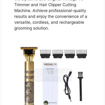
Trimmer and Hair Clipper Cutting
Machine. Achieve professional-quality
results and enjoy the convenience of a
versatile, cordless, and rechargeable
grooming solution.