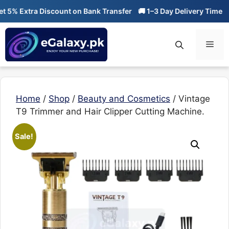
Skip
% Extra Discount on Bank Transfer
🚚 1–3 Day Delivery Time
🔥 0
to
content
Men
Home
/
Shop
/
Beauty and Cosmetics
/ Vintage
T9 Trimmer and Hair Clipper Cutting Machine.
Sale!