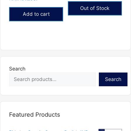
out of 5
5.00
price
price
out of 5
Out of Stock
was:
is:
Add to cart
₨1,512.
₨907.
Search
Search
Featured Products