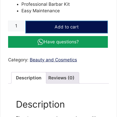
Professional Barbar Kit
Easy Maintenance
Vintage
Add to cart
T9
Trimmer
Have questions?
and
Hair
Clipper
Category:
Beauty and Cosmetics
Cutting
Machine.
quantity
Description
Reviews (0)
Description