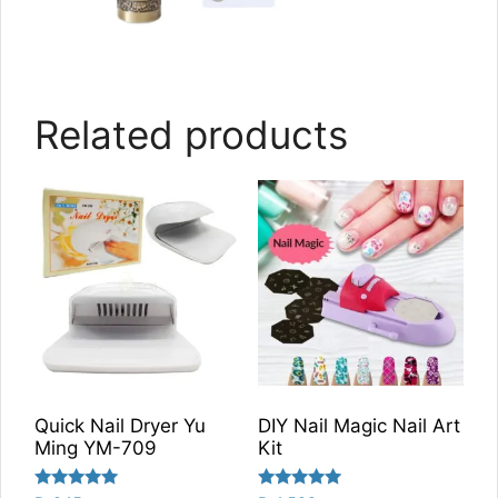
Related products
Quick Nail Dryer Yu
DIY Nail Magic Nail Art
Ming YM-709
Kit