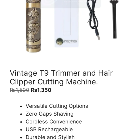
Vintage T9 Trimmer and Hair
Clipper Cutting Machine.
Original
Current
₨
1,500
₨
1,350
price
price
was:
is:
Versatile Cutting Options
₨1,500.
₨1,350.
Zero Gaps Shaving
Cordless Convenience
USB Rechargeable
Durable and Stylish