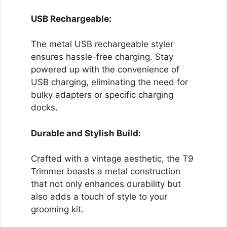
USB Rechargeable:
The metal USB rechargeable styler
ensures hassle-free charging. Stay
powered up with the convenience of
USB charging, eliminating the need for
bulky adapters or specific charging
docks.
Durable and Stylish Build:
Crafted with a vintage aesthetic, the T9
Trimmer boasts a metal construction
that not only enhances durability but
also adds a touch of style to your
grooming kit.