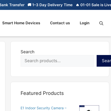
k Transfer
🚚 1–3 Day Delivery Time
🔥 01-01 Sale is Live

Smart Home Devices
Contact us
Login
Search
Sea
Featured Products
E1 Indoor Security Camera –