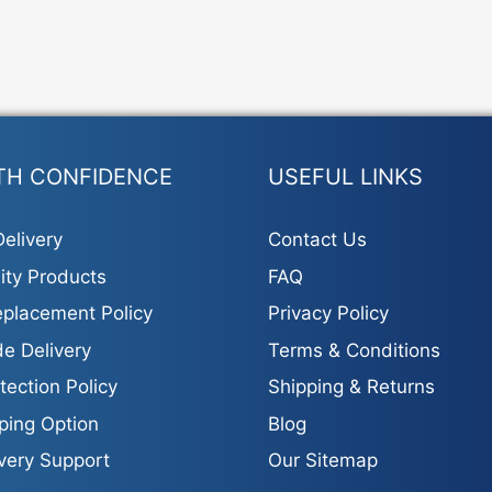
TH CONFIDENCE
USEFUL LINKS
elivery
Contact Us
ity Products
FAQ
placement Policy
Privacy Policy
e Delivery
Terms & Conditions
tection Policy
Shipping & Returns
ping Option
Blog
ivery Support
Our Sitemap