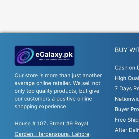
BUY WI
Cash on D
Our store is more than just another
High Qual
average online retailer. We sell not
7 Days Re
only top quality products, but give
our customers a positive online
Nationwid
shopping experience.
Buyer Pro
Free Ship
House # 107، Street #9 Royal
After Del
Garden، Harbanspura, Lahore,