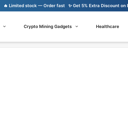
 Limited stock — Order fast
✨ Get 5% Extra Discount on Ban
Crypto Mining Gadgets
Healthcare