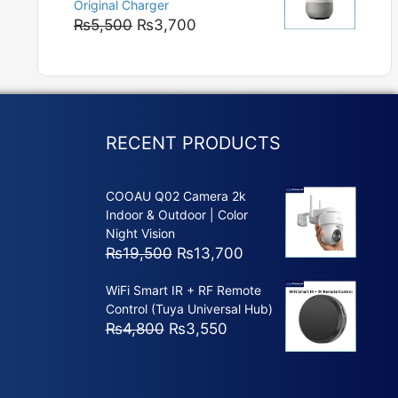
Original Charger
₨5,800
Original
Current
₨
5,500
₨
3,700
price
price
was:
is:
₨5,500.
₨3,700.
RECENT PRODUCTS
COOAU Q02 Camera 2k
Indoor & Outdoor | Color
Night Vision
Original
Current
₨
19,500
₨
13,700
price
price
WiFi Smart IR + RF Remote
was:
is:
Control (Tuya Universal Hub)
₨19,500.
₨13,700.
Original
Current
₨
4,800
₨
3,550
price
price
was:
is:
₨4,800.
₨3,550.