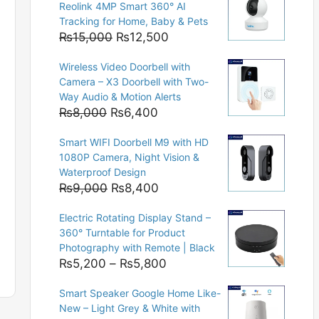
Reolink 4MP Smart 360° AI
Tracking for Home, Baby & Pets
Original
Current
₨
15,000
₨
12,500
price
price
Wireless Video Doorbell with
was:
is:
Camera – X3 Doorbell with Two-
₨15,000.
₨12,500.
Way Audio & Motion Alerts
Original
Current
₨
8,000
₨
6,400
price
price
Smart WIFI Doorbell M9 with HD
was:
is:
1080P Camera, Night Vision &
₨8,000.
₨6,400.
Waterproof Design
Original
Current
₨
9,000
₨
8,400
price
price
Electric Rotating Display Stand –
was:
is:
360° Turntable for Product
₨9,000.
₨8,400.
Photography with Remote | Black
Price
₨
5,200
–
₨
5,800
range:
Smart Speaker Google Home Like-
₨5,200
New – Light Grey & White with
through