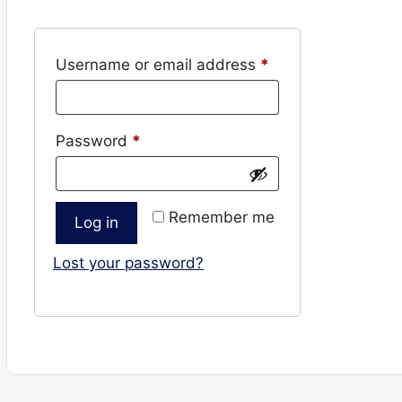
Required
Username or email address
*
Required
Password
*
Remember me
Log in
Lost your password?