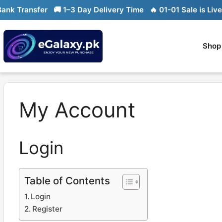
Skip
k Transfer
🚚 1–3 Day Delivery Time
🔥 01-01 Sale is Live

to
content
Shop
My Account
Login
Table of Contents
Login
Register