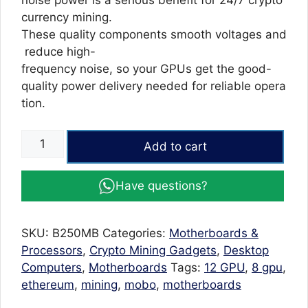
noise power is a serious benefit for 24/7 crypto
currency mining.
These quality components smooth voltages and
reduce high-
frequency noise, so your GPUs get the good-
quality power delivery needed for reliable opera
tion.
B250
Add to cart
BTC-
12P
Have questions?
Mining
Motherboard
12
SKU:
B250MB
Categories:
Motherboards &
GPU
Processors
,
Crypto Mining Gadgets
,
Desktop
Video
Computers
,
Motherboards
Tags:
12 GPU
,
8 gpu
,
Card
ethereum
,
mining
,
mobo
,
motherboards
supported