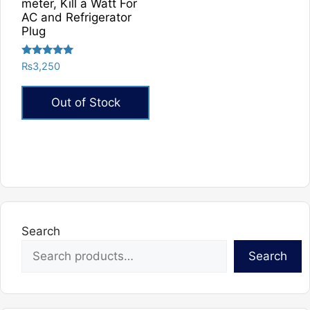
product
product
meter, Kill a Watt For
AC and Refrigerator
page
page
Plug
Rated
₨
3,250
5.00
out of 5
Out of Stock
Search
Search