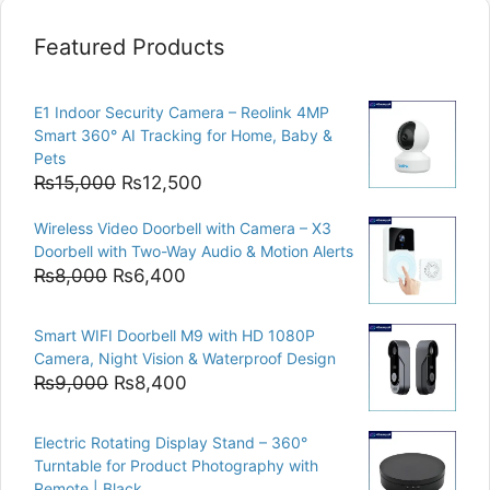
Featured Products
E1 Indoor Security Camera – Reolink 4MP
Smart 360° AI Tracking for Home, Baby &
Pets
Original
Current
₨
15,000
₨
12,500
price
price
Wireless Video Doorbell with Camera – X3
was:
is:
Doorbell with Two-Way Audio & Motion Alerts
₨15,000.
₨12,500.
Original
Current
₨
8,000
₨
6,400
price
price
was:
is:
Smart WIFI Doorbell M9 with HD 1080P
₨8,000.
₨6,400.
Camera, Night Vision & Waterproof Design
Original
Current
₨
9,000
₨
8,400
price
price
was:
is:
Electric Rotating Display Stand – 360°
₨9,000.
₨8,400.
Turntable for Product Photography with
Remote | Black