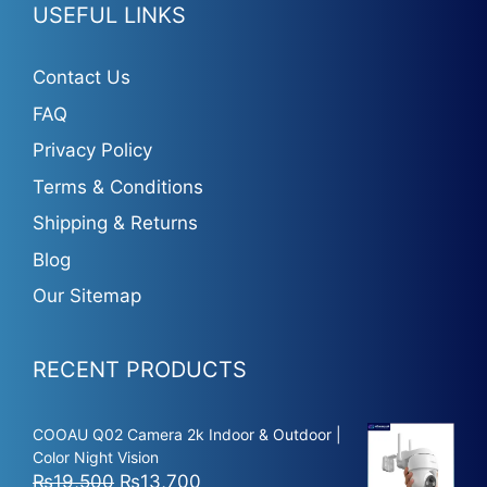
USEFUL LINKS
Contact Us
FAQ
Privacy Policy
Terms & Conditions
Shipping & Returns
Blog
Our Sitemap
RECENT PRODUCTS
COOAU Q02 Camera 2k Indoor & Outdoor |
Color Night Vision
Original
Current
₨
19,500
₨
13,700