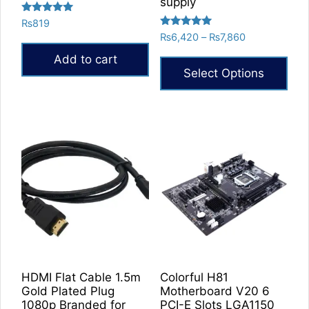
supply
Rated
₨
819
5.00
Rated
Price
₨
6,420
–
₨
7,860
out of 5
5.00
range:
out of 5
Add to cart
₨6,420
Select Options
through
₨7,860
This
product
has
multiple
variants.
The
options
may
be
chosen
on
HDMI Flat Cable 1.5m
Colorful H81
the
Gold Plated Plug
Motherboard V20 6
product
1080p Branded for
PCI-E Slots LGA1150