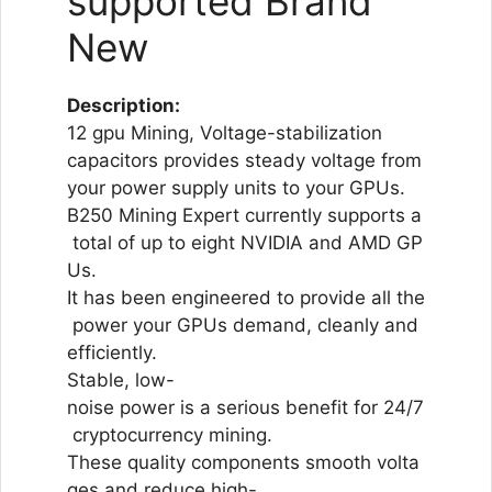
supported Brand
New
Description:
12 gpu Mining, Voltage-stabilization
capacitors provides steady voltage from
your power supply units to your GPUs.
B250 Mining Expert currently supports a
total of up to eight NVIDIA and AMD GP
Us.
It has been engineered to provide all the
power your GPUs demand, cleanly and
efficiently.
Stable, low-
noise power is a serious benefit for 24/7
cryptocurrency mining.
These quality components smooth volta
ges and reduce high-