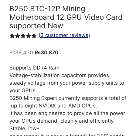
B250 BTC-12P Mining
Motherboard 12 GPU Video Card
supported New
(
3
customer reviews)
Rated
3
5.00
out of 5
Original
Current
₨
38,430
₨
30,870
based on
customer
price
price
ratings
was:
is:
Supports DDR4 Ram
₨38,430.
₨30,870.
Voltage-stabilization capacitors provides
steady voltage from your power supply units to
your GPUs.
B250 Mining Expert currently supports a total of
up to eight NVIDIA and AMD GPUs.
It has been engineered to provide all the power
your GPUs demand, cleanly and efficiently.
Stable, low-