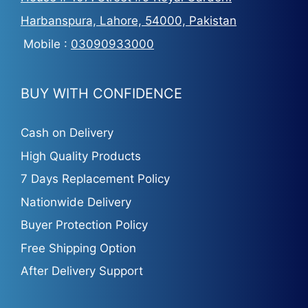
Harbanspura, Lahore, 54000, Pakistan
Mobile :
03090933000
BUY WITH CONFIDENCE
Cash on Delivery
High Quality Products
7 Days Replacement Policy
Nationwide Delivery
Buyer Protection Policy
Free Shipping Option
After Delivery Support