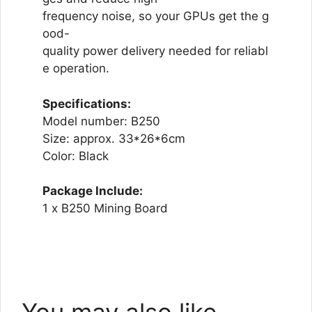
frequency noise, so your GPUs get the g
ood-
quality power delivery needed for reliabl
e operation.
Specifications:
Model number: B250
Size: approx. 33*26*6cm
Color: Black
Package Include:
1 x B250 Mining Board
You may also like…