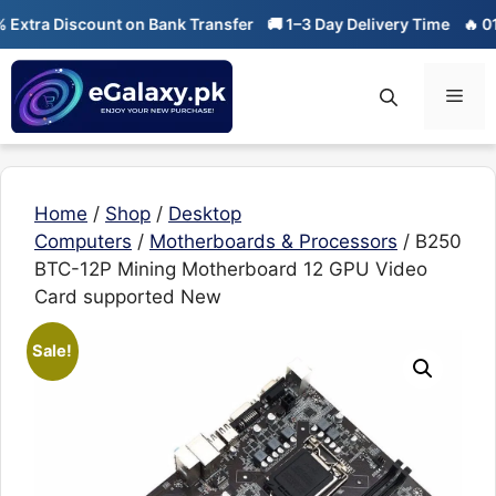
Skip
tra Discount on Bank Transfer
🚚 1–3 Day Delivery Time
🔥 01-01 
to
content
Men
Home
/
Shop
/
Desktop
Computers
/
Motherboards & Processors
/ B250
BTC-12P Mining Motherboard 12 GPU Video
Card supported New
Sale!