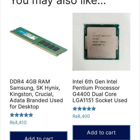
DDR4 4GB RAM
Intel 6th Gen Intel
Samsung, SK Hynix,
Pentium Processor
Kingston, Crucial,
G4400 Dual Core
Adata Branded Used
LGA1151 Socket Used
for Desktop
Rated
₨
8,400
5.00
Rated
₨
4,410
out of 5
5.00
out of 5
Add to cart
Add to cart