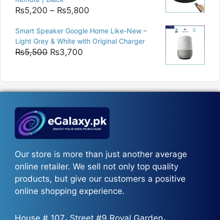
Price
₨
5,200
–
₨
5,800
range:
Smart Speaker Google Home Like-New –
₨5,200
Light Grey & White with Original Charger
through
Original
Current
₨
5,500
₨
3,700
₨5,800
price
price
was:
is:
₨5,500.
₨3,700.
Our store is more than just another average
online retailer. We sell not only top quality
products, but give our customers a positive
online shopping experience.
House # 107، Street #9 Royal Garden،