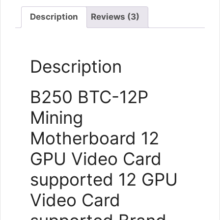
New
quantity
Description
Reviews (3)
Description
B250 BTC-12P
Mining
Motherboard 12
GPU Video Card
supported 12 GPU
Video Card