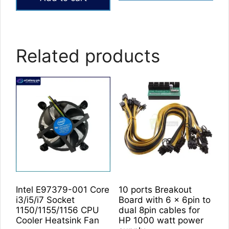
Related products
Intel E97379-001 Core
10 ports Breakout
i3/i5/i7 Socket
Board with 6 x 6pin to
1150/1155/1156 CPU
dual 8pin cables for
Cooler Heatsink Fan
HP 1000 watt power