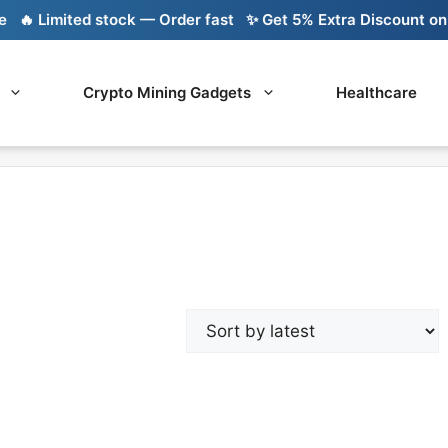
🔥 Limited stock — Order fast
✨ Get 5% Extra Discount on Ba
Crypto Mining Gadgets
Healthcare