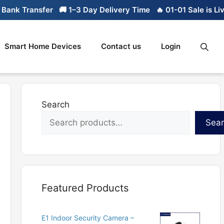
nk Transfer
🚚 1–3 Day Delivery Time
🔥 01-01 Sale is Live
Smart Home Devices
Contact us
Login
Search
Sea
Featured Products
E1 Indoor Security Camera –