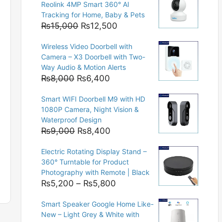
Reolink 4MP Smart 360° AI
Tracking for Home, Baby & Pets
Original
Current
₨
15,000
₨
12,500
price
price
Wireless Video Doorbell with
was:
is:
Camera – X3 Doorbell with Two-
₨15,000.
₨12,500.
Way Audio & Motion Alerts
Original
Current
₨
8,000
₨
6,400
price
price
Smart WIFI Doorbell M9 with HD
was:
is:
1080P Camera, Night Vision &
₨8,000.
₨6,400.
Waterproof Design
Original
Current
₨
9,000
₨
8,400
price
price
Electric Rotating Display Stand –
was:
is:
360° Turntable for Product
₨9,000.
₨8,400.
Photography with Remote | Black
Price
₨
5,200
–
₨
5,800
range:
Smart Speaker Google Home Like-
₨5,200
New – Light Grey & White with
through