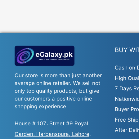
The
options
may
be
chosen
on
the
BUY WI
product
page
Cash on D
Our store is more than just another
High Qual
average online retailer. We sell not
7 Days Re
only top quality products, but give
our customers a positive online
Nationwid
shopping experience.
Buyer Pro
Free Ship
House # 107، Street #9 Royal
After Del
Garden، Harbanspura, Lahore,