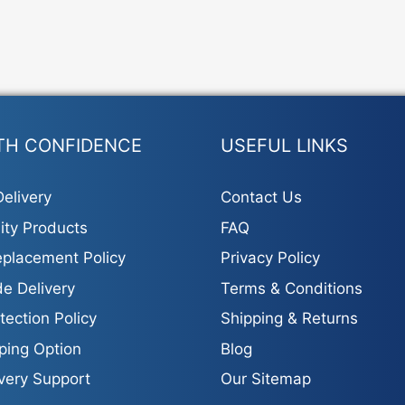
TH CONFIDENCE
USEFUL LINKS
elivery
Contact Us
ity Products
FAQ
placement Policy
Privacy Policy
e Delivery
Terms & Conditions
tection Policy
Shipping & Returns
ping Option
Blog
ivery Support
Our Sitemap