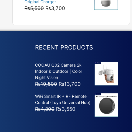
Original Charger
₨5,800
Original
Current
₨
5,500
₨
3,700
price
price
was:
is:
₨5,500.
₨3,700.
RECENT PRODUCTS
COOAU Q02 Camera 2k
Indoor & Outdoor | Color
Night Vision
Original
Current
₨
19,500
₨
13,700
price
price
WiFi Smart IR + RF Remote
was:
is:
Control (Tuya Universal Hub)
₨19,500.
₨13,700.
Original
Current
₨
4,800
₨
3,550
price
price
was:
is:
₨4,800.
₨3,550.