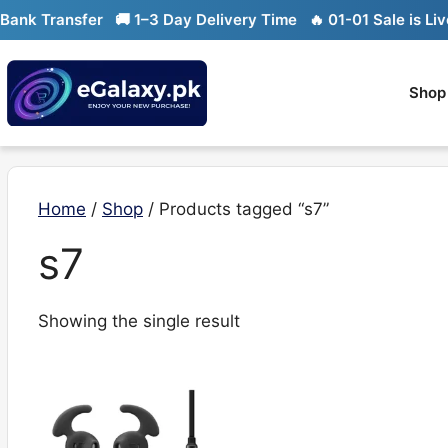
Skip
nk Transfer
🚚 1–3 Day Delivery Time
🔥 01-01 Sale is Live
to
content
Shop
Home
/
Shop
/ Products tagged “s7”
s7
Showing the single result