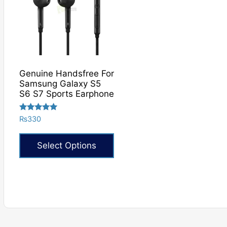
Genuine Handsfree For
Samsung Galaxy S5
S6 S7 Sports Earphone
Rated
₨
330
5.00
out of 5
Select Options
This
product
has
multiple
variants.