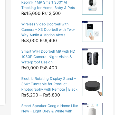
Reolink 4MP Smart 360° AI
Tracking for Home, Baby & Pets
Original
Current
₨
15,000
₨
12,500
price
price
Wireless Video Doorbell with
was:
is:
Camera – X3 Doorbell with Two-
₨15,000.
₨12,500.
Way Audio & Motion Alerts
Original
Current
₨
8,000
₨
6,400
price
price
Smart WIFI Doorbell M9 with HD
was:
is:
1080P Camera, Night Vision &
₨8,000.
₨6,400.
Waterproof Design
Original
Current
₨
9,000
₨
8,400
price
price
Electric Rotating Display Stand –
was:
is:
360° Turntable for Product
₨9,000.
₨8,400.
Photography with Remote | Black
Price
₨
5,200
–
₨
5,800
range:
Smart Speaker Google Home Like-
₨5,200
New – Light Grey & White with
through