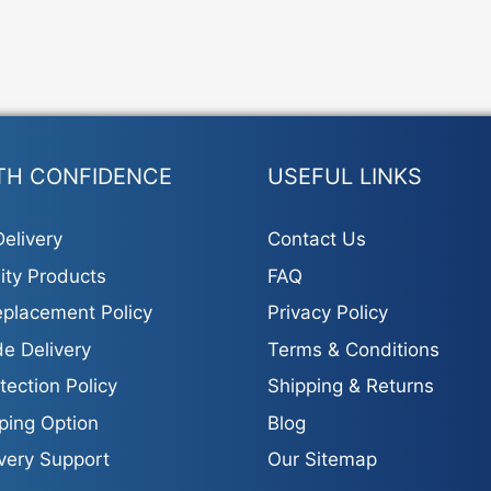
TH CONFIDENCE
USEFUL LINKS
elivery
Contact Us
ity Products
FAQ
placement Policy
Privacy Policy
e Delivery
Terms & Conditions
tection Policy
Shipping & Returns
ping Option
Blog
ivery Support
Our Sitemap