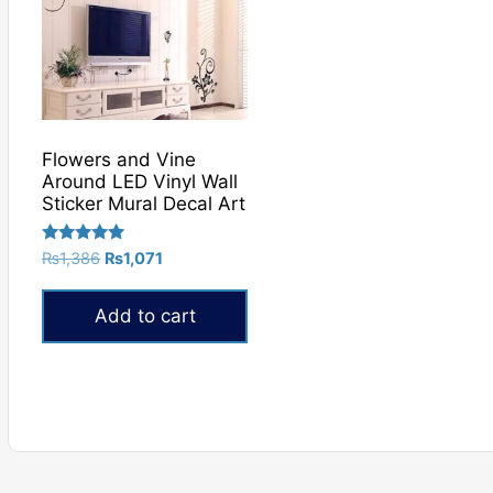
Flowers and Vine
Around LED Vinyl Wall
Sticker Mural Decal Art
Rated
Original
Current
₨
1,386
₨
1,071
5.00
price
price
out of 5
was:
is:
Add to cart
₨1,386.
₨1,071.