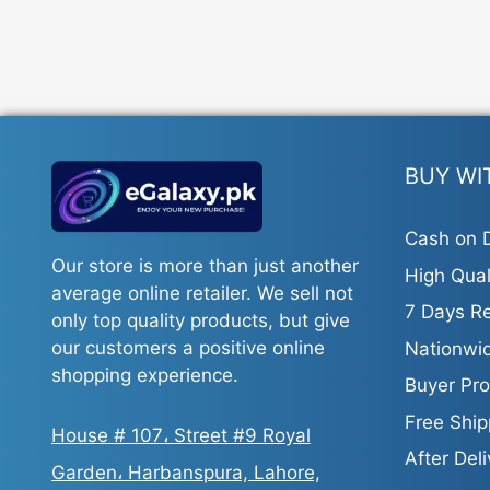
BUY WI
Cash on D
Our store is more than just another
High Qual
average online retailer. We sell not
7 Days Re
only top quality products, but give
our customers a positive online
Nationwid
shopping experience.
Buyer Pro
Free Ship
House # 107، Street #9 Royal
After Del
Garden، Harbanspura, Lahore,