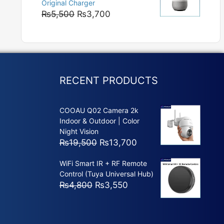
Original Charger
₨5,800
Original
Current
₨
5,500
₨
3,700
price
price
was:
is:
₨5,500.
₨3,700.
RECENT PRODUCTS
COOAU Q02 Camera 2k
Indoor & Outdoor | Color
Night Vision
Original
Current
₨
19,500
₨
13,700
price
price
WiFi Smart IR + RF Remote
was:
is:
Control (Tuya Universal Hub)
₨19,500.
₨13,700.
Original
Current
₨
4,800
₨
3,550
price
price
was:
is:
₨4,800.
₨3,550.