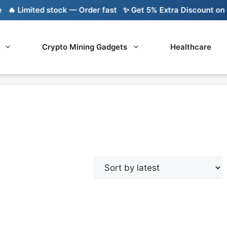
 Limited stock — Order fast
✨ Get 5% Extra Discount on Ba
Crypto Mining Gadgets
Healthcare