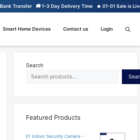
nk Transfer
🚚 1–3 Day Delivery Time
🔥 01-01 Sale is Live
Smart Home Devices
Contact us
Login
Search
Sea
Featured Products
E1 Indoor Security Camera –