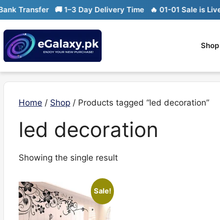
Skip
k Transfer
🚚 1–3 Day Delivery Time
🔥 01-01 Sale is Live

to
content
Shop
Home
/
Shop
/ Products tagged “led decoration”
led decoration
Showing the single result
Sale!